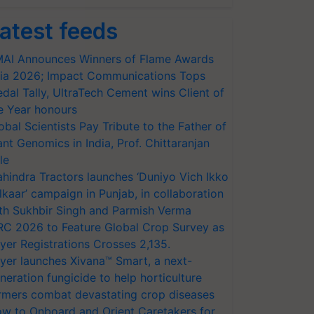
atest feeds
AI Announces Winners of Flame Awards
ia 2026; Impact Communications Tops
dal Tally, UltraTech Cement wins Client of
e Year honours
obal Scientists Pay Tribute to the Father of
ant Genomics in India, Prof. Chittaranjan
le
hindra Tractors launches ‘Duniyo Vich Ikko
lkaar’ campaign in Punjab, in collaboration
th Sukhbir Singh and Parmish Verma
RC 2026 to Feature Global Crop Survey as
yer Registrations Crosses 2,135.
yer launches Xivana™ Smart, a next-
neration fungicide to help horticulture
rmers combat devastating crop diseases
w to Onboard and Orient Caretakers for