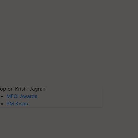
op on Krishi Jagran
MFOI Awards
PM Kisan