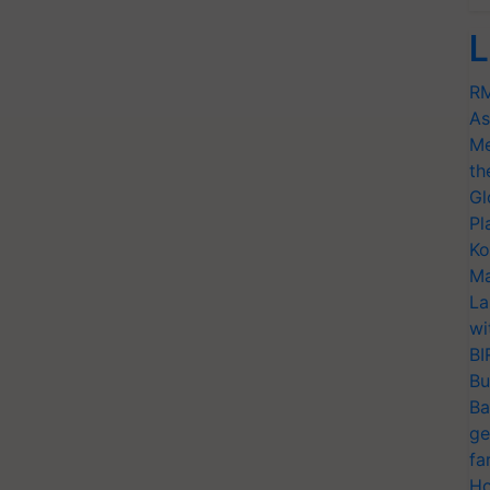
L
RM
As
Me
th
Gl
Pl
Ko
Ma
La
wi
BI
Bu
Ba
ge
fa
Ho