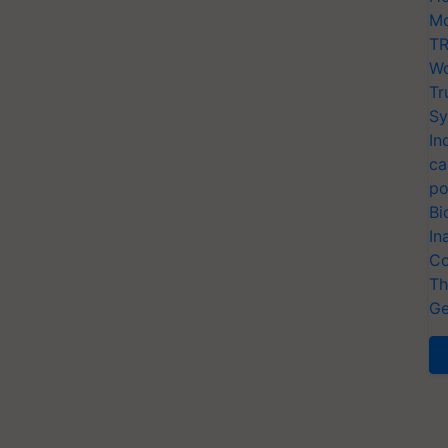
Mo
TR
Wo
Tr
Sy
In
ca
po
Bi
In
Co
Th
Ge