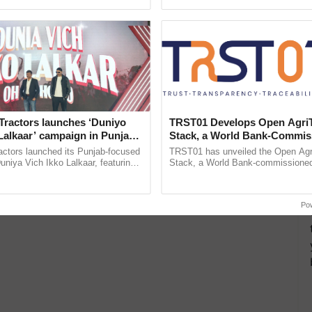
ecognising excellence in ...
Genome Perspective, ......
Tractors launches ‘Duniyo
TRST01 Develops Open Agri
Lalkaar’ campaign in Punjab,
Stack, a World Bank-Commis
ration with Sukhbir Singh and
Blueprint for Trusted, Tracea
actors launched its Punjab-focused
TRST01 has unveiled the Open Agr
Verma
Agriculture Tracking System
niya Vich Ikko Lalkaar, featuring
Stack, a World Bank-commissioned 
gh and Parmish Verma through a
public infrastructure blueprint enabl
h Ho Ho Ho ......
agricultural traceability, ...
Po