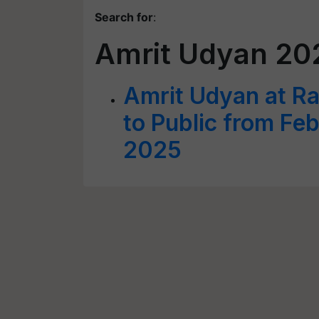
Search for
:
Amrit Udyan 20
Amrit Udyan at R
to Public from Fe
2025