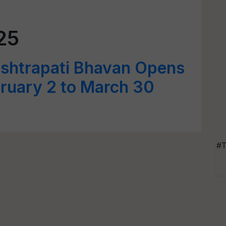
25
ashtrapati Bhavan Opens
bruary 2 to March 30
#T