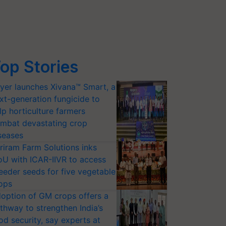
op Stories
yer launches Xivana™ Smart, a
xt-generation fungicide to
lp horticulture farmers
mbat devastating crop
seases
riram Farm Solutions inks
U with ICAR-IIVR to access
eeder seeds for five vegetable
ops
option of GM crops offers a
thway to strengthen India’s
od security, say experts at