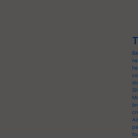
T
Ba
ne
he
co
di
Sh
Mo
br
cr
Ad
pa
fo