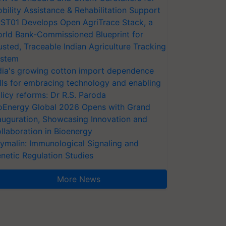
bility Assistance & Rehabilitation Support
ST01 Develops Open AgriTrace Stack, a
rld Bank-Commissioned Blueprint for
usted, Traceable Indian Agriculture Tracking
stem
dia's growing cotton import dependence
lls for embracing technology and enabling
licy reforms: Dr R.S. Paroda
oEnergy Global 2026 Opens with Grand
auguration, Showcasing Innovation and
llaboration in Bioenergy
ymalin: Immunological Signaling and
netic Regulation Studies
More News