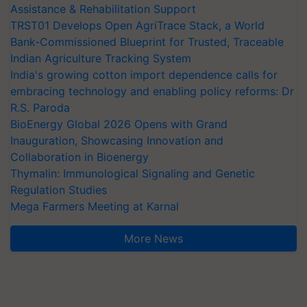
Assistance & Rehabilitation Support
TRST01 Develops Open AgriTrace Stack, a World
Bank-Commissioned Blueprint for Trusted, Traceable
Indian Agriculture Tracking System
India's growing cotton import dependence calls for
embracing technology and enabling policy reforms: Dr
R.S. Paroda
BioEnergy Global 2026 Opens with Grand
Inauguration, Showcasing Innovation and
Collaboration in Bioenergy
Thymalin: Immunological Signaling and Genetic
Regulation Studies
Mega Farmers Meeting at Karnal
More News