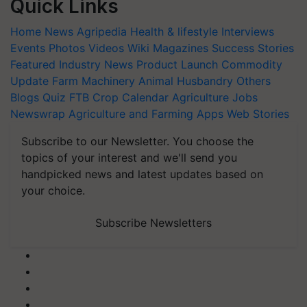
Quick Links
Home
News
Agripedia
Health & lifestyle
Interviews
Events
Photos
Videos
Wiki
Magazines
Success Stories
Featured
Industry News
Product Launch
Commodity
Update
Farm Machinery
Animal Husbandry
Others
Blogs
Quiz
FTB
Crop Calendar
Agriculture Jobs
Newswrap
Agriculture and Farming Apps
Web Stories
Subscribe to our Newsletter. You choose the
topics of your interest and we'll send you
handpicked news and latest updates based on
your choice.
Subscribe Newsletters