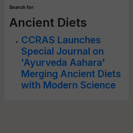
Search for
:
Ancient Diets
CCRAS Launches
Special Journal on
'Ayurveda Aahara'
Merging Ancient Diets
with Modern Science