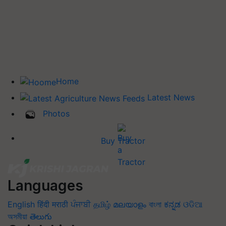
Home
Latest News
Photos
Buy Tractor
Languages
English
हिंदी
मराठी
ਪੰਜਾਬੀ
தமிழ்
മലയാളം
বাংলা
ಕನ್ನಡ
ଓଡିଆ
অসমীয়া
తెలుగు