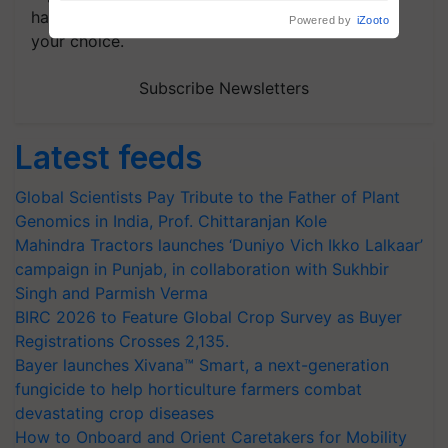
handpicked news and latest updates based on
your choice.
Subscribe Newsletters
Latest feeds
Global Scientists Pay Tribute to the Father of Plant
Genomics in India, Prof. Chittaranjan Kole
Mahindra Tractors launches ‘Duniyo Vich Ikko Lalkaar’
campaign in Punjab, in collaboration with Sukhbir
Singh and Parmish Verma
BIRC 2026 to Feature Global Crop Survey as Buyer
Registrations Crosses 2,135.
Bayer launches Xivana™ Smart, a next-generation
fungicide to help horticulture farmers combat
devastating crop diseases
How to Onboard and Orient Caretakers for Mobility