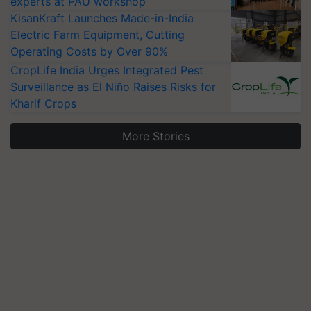
experts at PAU workshop
KisanKraft Launches Made-in-India
Electric Farm Equipment, Cutting
Operating Costs by Over 90%
CropLife India Urges Integrated Pest
Surveillance as El Niño Raises Risks for
Kharif Crops
More Stories