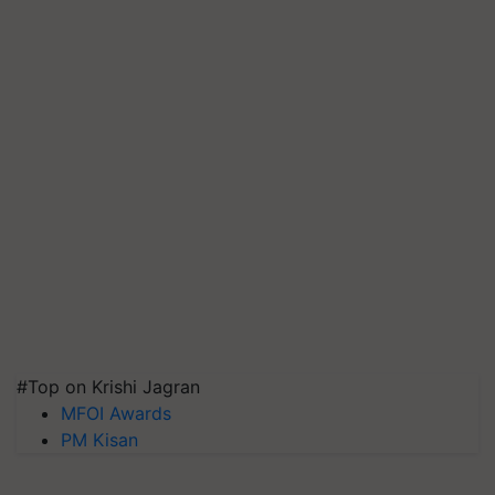
#Top on Krishi Jagran
MFOI Awards
PM Kisan