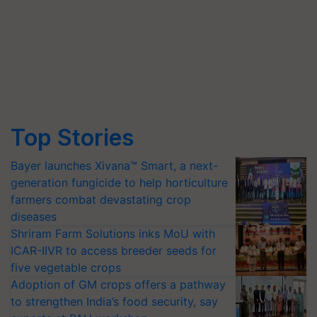
Top Stories
Bayer launches Xivana™ Smart, a next-
generation fungicide to help horticulture
farmers combat devastating crop
diseases
Shriram Farm Solutions inks MoU with
ICAR-IIVR to access breeder seeds for
five vegetable crops
Adoption of GM crops offers a pathway
to strengthen India’s food security, say