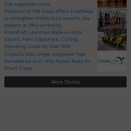
five vegetable crops
Adoption of GM crops offers a pathway
to strengthen India’s food security, say
experts at PAU workshop
KisanKraft Launches Made-in-India
Electric Farm Equipment, Cutting
Operating Costs by Over 90%
CropLife India Urges Integrated Pest
Surveillance as El Niño Raises Risks for
Kharif Crops
More Stories