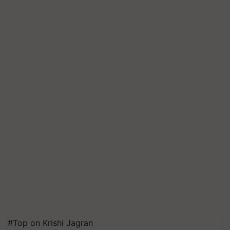
#Top on Krishi Jagran