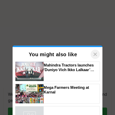
×
You might also like
Mahindra Tractors launches
‘Duniyo Vich Ikko Lalkaar’
campaign in Punjab, in
collaboration with Sukhbir
Singh and Parmish Verma
Mega Farmers Meeting at
Karnal
We're on WhatsApp! Join our WhatsApp group and
get the most important updates you need. Daily.
Join on WhatsApp