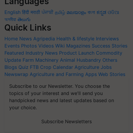
Languages
English
हिंदी
मराठी
ਪੰਜਾਬੀ
தமிழ்
മലയാളം
বাংলা
ಕನ್ನಡ
ଓଡିଆ
অসমীয়া
తెలుగు
Quick Links
Home
News
Agripedia
Health & lifestyle
Interviews
Events
Photos
Videos
Wiki
Magazines
Success Stories
Featured
Industry News
Product Launch
Commodity
Update
Farm Machinery
Animal Husbandry
Others
Blogs
Quiz
FTB
Crop Calendar
Agriculture Jobs
Newswrap
Agriculture and Farming Apps
Web Stories
Subscribe to our Newsletter. You choose the
topics of your interest and we'll send you
handpicked news and latest updates based on
your choice.
Subscribe Newsletters