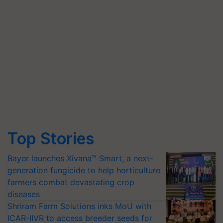
Top Stories
Bayer launches Xivana™ Smart, a next-
generation fungicide to help horticulture
farmers combat devastating crop
diseases
Shriram Farm Solutions inks MoU with
ICAR-IIVR to access breeder seeds for