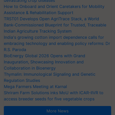
devastating crop diseases
How to Onboard and Orient Caretakers for Mobility
Assistance & Rehabilitation Support
TRST01 Develops Open AgriTrace Stack, a World
Bank-Commissioned Blueprint for Trusted, Traceable
Indian Agriculture Tracking System
India's growing cotton import dependence calls for
embracing technology and enabling policy reforms: Dr
R.S. Paroda
BioEnergy Global 2026 Opens with Grand
Inauguration, Showcasing Innovation and
Collaboration in Bioenergy
Thymalin: Immunological Signaling and Genetic
Regulation Studies
Mega Farmers Meeting at Karnal
Shriram Farm Solutions inks MoU with ICAR-IIVR to
access breeder seeds for five vegetable crops
More News