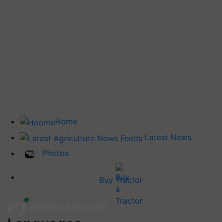
Home
Latest News
Photos
Buy Tractor