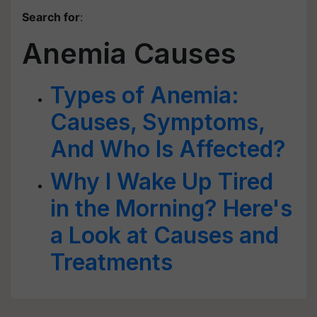
Search for
:
Anemia Causes
Types of Anemia:
Causes, Symptoms,
And Who Is Affected?
Why I Wake Up Tired
in the Morning? Here's
a Look at Causes and
Treatments