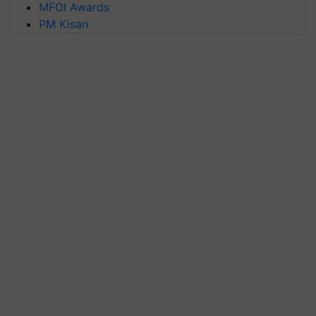
MFOI Awards
PM Kisan