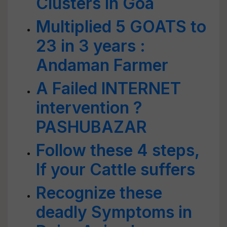
Clusters in Goa
Multiplied 5 GOATS to
23 in 3 years :
Andaman Farmer
A Failed INTERNET
intervention ?
PASHUBAZAR
Follow these 4 steps,
If your Cattle suffers
Recognize these
deadly Symptoms in