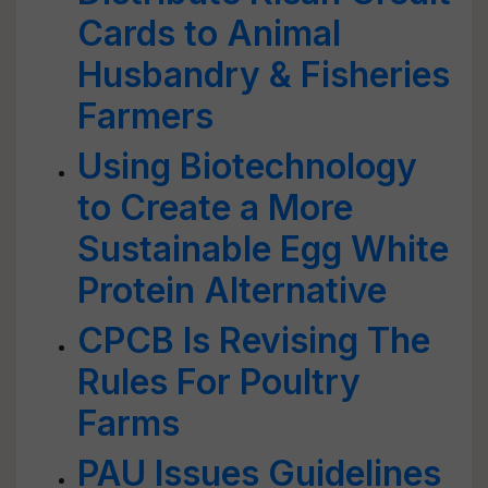
Cards to Animal
Husbandry & Fisheries
Farmers
Using Biotechnology
to Create a More
Sustainable Egg White
Protein Alternative
CPCB Is Revising The
Rules For Poultry
Farms
PAU Issues Guidelines