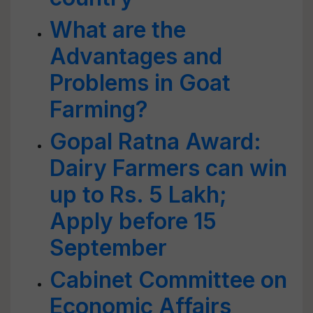
What are the
Advantages and
Problems in Goat
Farming?
Gopal Ratna Award:
Dairy Farmers can win
up to Rs. 5 Lakh;
Apply before 15
September
Cabinet Committee on
Economic Affairs