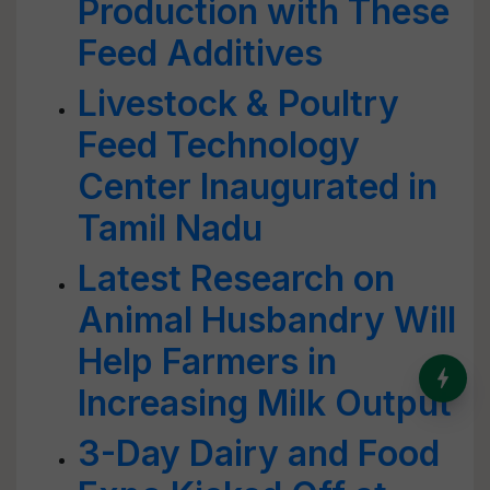
Production with These
Feed Additives
Livestock & Poultry
Feed Technology
Center Inaugurated in
Tamil Nadu
Latest Research on
Animal Husbandry Will
Help Farmers in
India’s Dominance in Global
Milk Production
Increasing Milk Output
3-Day Dairy and Food