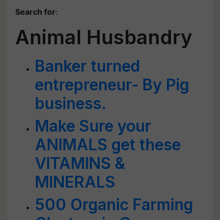
Search for
:
Animal Husbandry
Banker turned
entrepreneur- By Pig
business.
Make Sure your
ANIMALS get these
VITAMINS &
MINERALS
500 Organic Farming