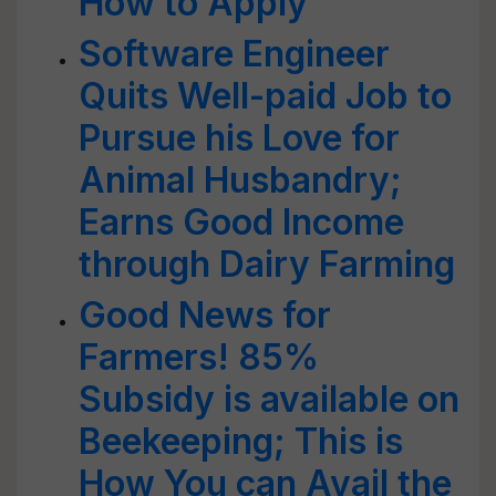
How to Apply
Software Engineer
Quits Well-paid Job to
Pursue his Love for
Animal Husbandry;
Earns Good Income
through Dairy Farming
Good News for
Farmers! 85%
Subsidy is available on
Beekeeping; This is
How You can Avail the