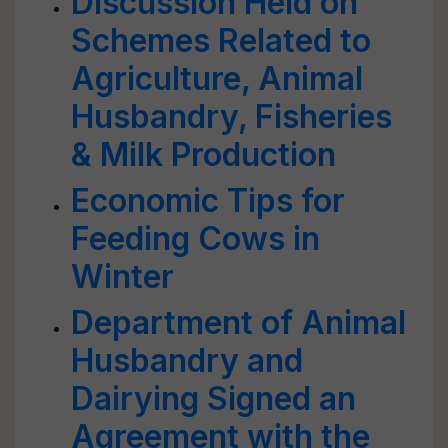
Discussion Held on
Schemes Related to
Agriculture, Animal
Husbandry, Fisheries
& Milk Production
Economic Tips for
Feeding Cows in
Winter
Department of Animal
Husbandry and
Dairying Signed an
Agreement with the