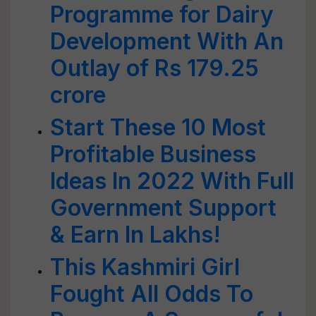
Programme for Dairy
Development With An
Outlay of Rs 179.25
crore
Start These 10 Most
Profitable Business
Ideas In 2022 With Full
Government Support
& Earn In Lakhs!
This Kashmiri Girl
Fought All Odds To