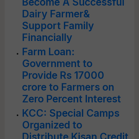
Become A Successful
Dairy Farmer&
Support Family
Financially
Farm Loan:
Government to
Provide Rs 17000
crore to Farmers on
Zero Percent Interest
KCC: Special Camps
Organized to
Distribute Kisan Credit