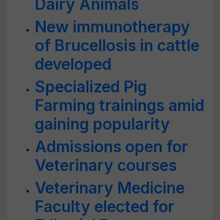
Dairy Animals
New immunotherapy
of Brucellosis in cattle
developed
Specialized Pig
Farming trainings amid
gaining popularity
Admissions open for
Veterinary courses
Veterinary Medicine
Faculty elected for