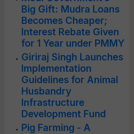
Big Gift: Mudra Loans
Becomes Cheaper;
Interest Rebate Given
for 1 Year under PMMY
Giriraj Singh Launches
Implementation
Guidelines for Animal
Husbandry
Infrastructure
Development Fund
Pig Farming - A