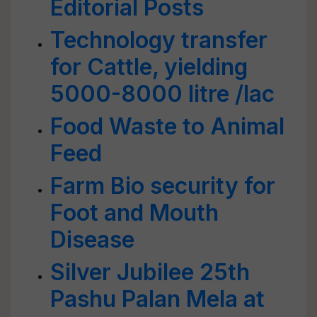
Editorial Posts
Technology transfer
for Cattle, yielding
5000-8000 litre /lac
Food Waste to Animal
Feed
Farm Bio security for
Foot and Mouth
Disease
Silver Jubilee 25th
Pashu Palan Mela at