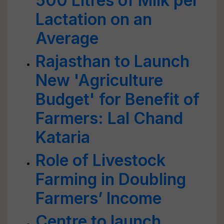
500 Litres of Milk per
Lactation on an
Average
Rajasthan to Launch
New 'Agriculture
Budget' for Benefit of
Farmers: Lal Chand
Kataria
Role of Livestock
Farming in Doubling
Farmers’ Income
Centre to launch