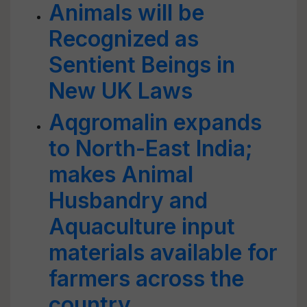
Animals will be
Recognized as
Sentient Beings in
New UK Laws
Aqgromalin expands
to North-East India;
makes Animal
Husbandry and
Aquaculture input
materials available for
farmers across the
country