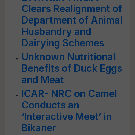
Clears Realignment of
Department of Animal
Husbandry and
Dairying Schemes
Unknown Nutritional
Benefits of Duck Eggs
and Meat
ICAR- NRC on Camel
Conducts an
‘Interactive Meet’ in
Bikaner