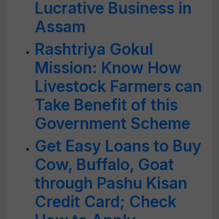
Lucrative Business in
Assam
Rashtriya Gokul
Mission: Know How
Livestock Farmers can
Take Benefit of this
Government Scheme
Get Easy Loans to Buy
Cow, Buffalo, Goat
through Pashu Kisan
Credit Card; Check