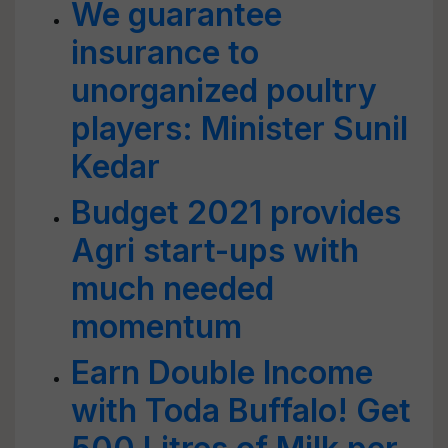
We guarantee
insurance to
unorganized poultry
players: Minister Sunil
Kedar
Budget 2021 provides
Agri start-ups with
much needed
momentum
Earn Double Income
with Toda Buffalo! Get