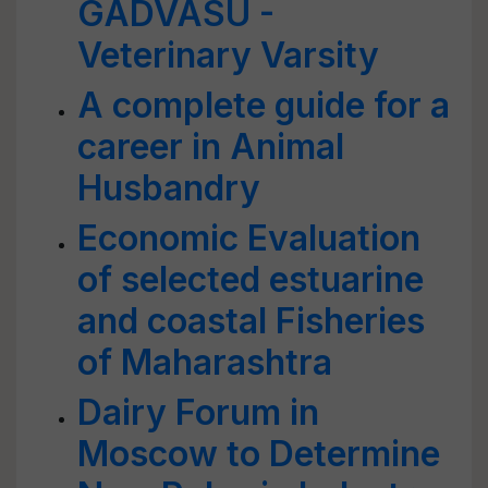
GADVASU -
Veterinary Varsity
A complete guide for a
career in Animal
Husbandry
Economic Evaluation
of selected estuarine
and coastal Fisheries
of Maharashtra
Dairy Forum in
Moscow to Determine