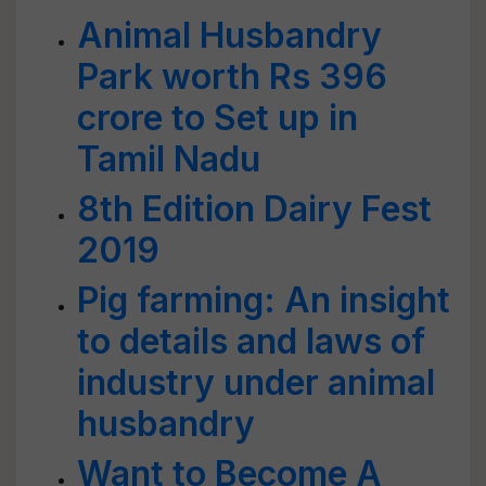
Animal Husbandry
Park worth Rs 396
crore to Set up in
Tamil Nadu
8th Edition Dairy Fest
2019
Pig farming: An insight
to details and laws of
industry under animal
husbandry
Want to Become A