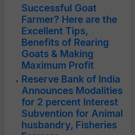
Successful Goat
Farmer? Here are the
Excellent Tips,
Benefits of Rearing
Goats & Making
Maximum Profit
Reserve Bank of India
Announces Modalities
for 2 percent Interest
Subvention for Animal
husbandry, Fisheries