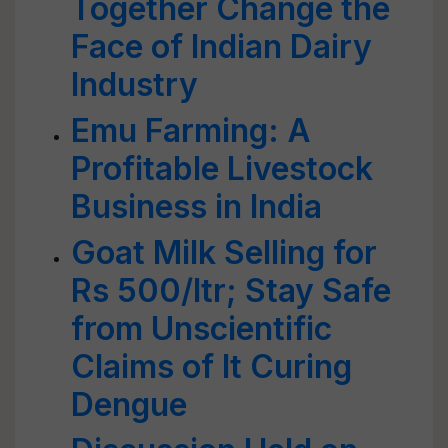
Together Change the
Face of Indian Dairy
Industry
Emu Farming: A
Profitable Livestock
Business in India
Goat Milk Selling for
Rs 500/ltr; Stay Safe
from Unscientific
Claims of It Curing
Dengue