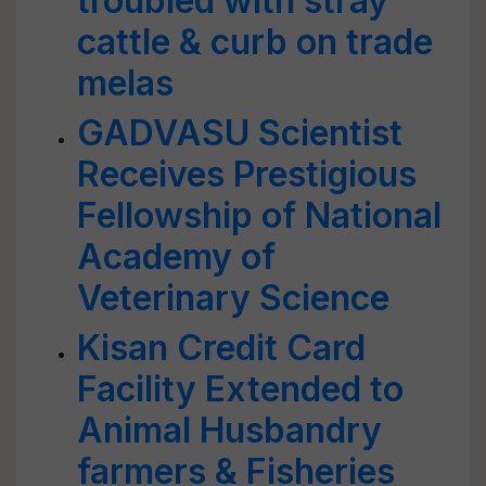
troubled with stray
cattle & curb on trade
melas
GADVASU Scientist
Receives Prestigious
Fellowship of National
Academy of
Veterinary Science
Kisan Credit Card
Facility Extended to
Animal Husbandry
farmers & Fisheries