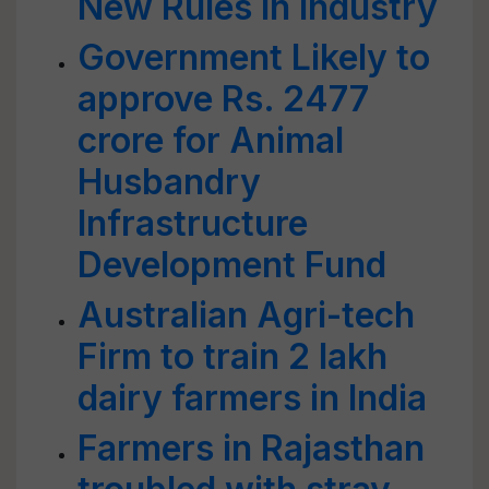
New Rules in Industry
Government Likely to
approve Rs. 2477
crore for Animal
Husbandry
Infrastructure
Development Fund
Australian Agri-tech
Firm to train 2 lakh
dairy farmers in India
Farmers in Rajasthan