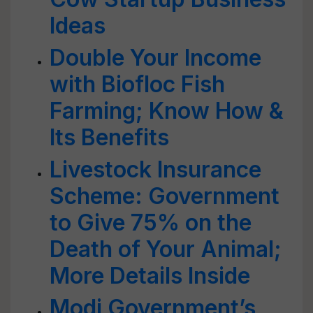
Ideas
Double Your Income
with Biofloc Fish
Farming; Know How &
Its Benefits
Livestock Insurance
Scheme: Government
to Give 75% on the
Death of Your Animal;
More Details Inside
Modi Government’s