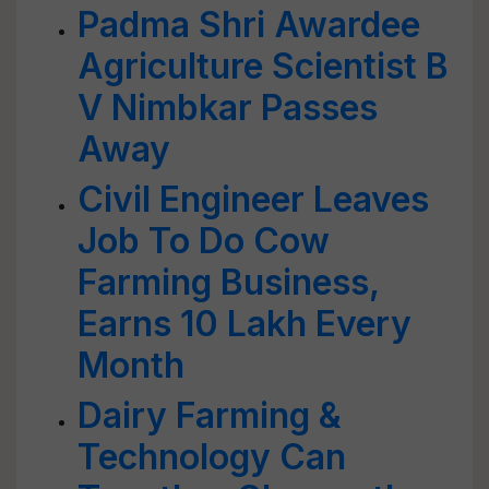
Padma Shri Awardee
Agriculture Scientist B
V Nimbkar Passes
Away
Civil Engineer Leaves
Job To Do Cow
Farming Business,
Earns 10 Lakh Every
Month
Dairy Farming &
Technology Can