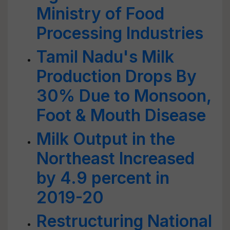
Ministry of Food
Processing Industries
Tamil Nadu's Milk
Production Drops By
30% Due to Monsoon,
Foot & Mouth Disease
Milk Output in the
Northeast Increased
by 4.9 percent in
2019-20
Restructuring National