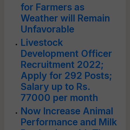
for Farmers as
Weather will Remain
Unfavorable
Livestock
Development Officer
Recruitment 2022;
Apply for 292 Posts;
Salary up to Rs.
77000 per month
Now Increase Animal
Performance and Milk