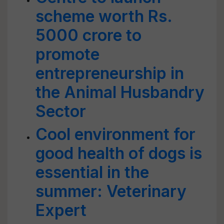
scheme worth Rs.
5000 crore to
promote
entrepreneurship in
the Animal Husbandry
Sector
Cool environment for
good health of dogs is
essential in the
summer: Veterinary
Expert