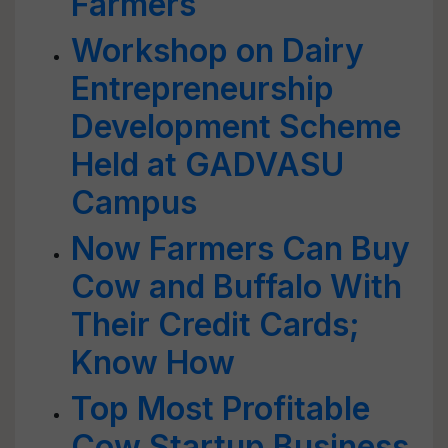
Farmers
Workshop on Dairy
Entrepreneurship
Development Scheme
Held at GADVASU
Campus
Now Farmers Can Buy
Cow and Buffalo With
Their Credit Cards;
Know How
Top Most Profitable
Cow Startup Business