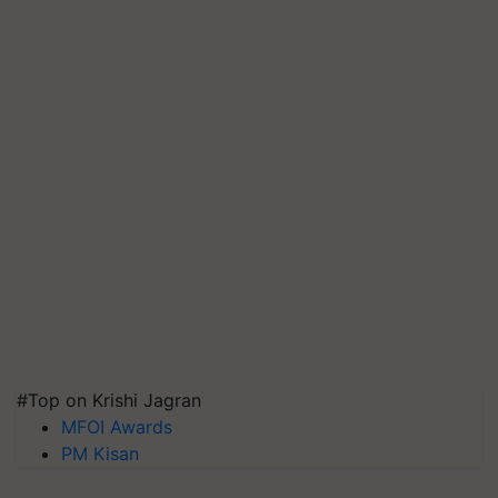
#Top on Krishi Jagran
MFOI Awards
PM Kisan