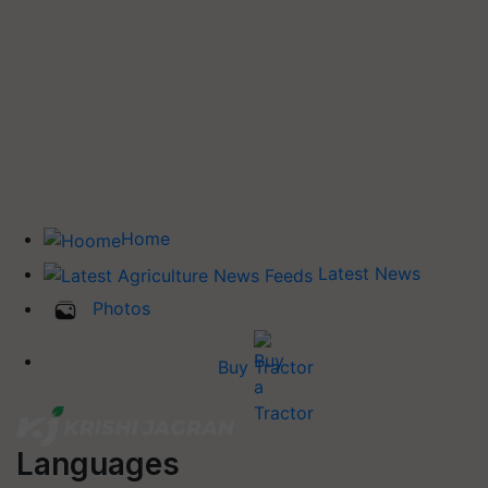
Home
Latest News
Photos
Buy Tractor
Languages