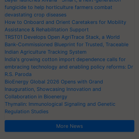
fungicide to help horticulture farmers combat
devastating crop diseases
How to Onboard and Orient Caretakers for Mobility
Assistance & Rehabilitation Support
TRST01 Develops Open AgriTrace Stack, a World
Bank-Commissioned Blueprint for Trusted, Traceable
Indian Agriculture Tracking System
India's growing cotton import dependence calls for
embracing technology and enabling policy reforms: Dr
R.S. Paroda
BioEnergy Global 2026 Opens with Grand
Inauguration, Showcasing Innovation and
Collaboration in Bioenergy
Thymalin: Immunological Signaling and Genetic
Regulation Studies
More News