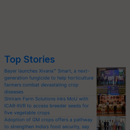
Top Stories
Bayer launches Xivana™ Smart, a next-
generation fungicide to help horticulture
farmers combat devastating crop
diseases
Shriram Farm Solutions inks MoU with
ICAR-IIVR to access breeder seeds for
five vegetable crops
Adoption of GM crops offers a pathway
to strengthen India’s food security, say