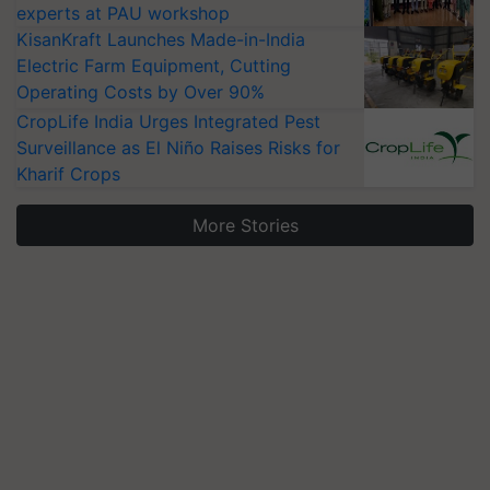
experts at PAU workshop
KisanKraft Launches Made-in-India
Electric Farm Equipment, Cutting
Operating Costs by Over 90%
CropLife India Urges Integrated Pest
Surveillance as El Niño Raises Risks for
Kharif Crops
More Stories