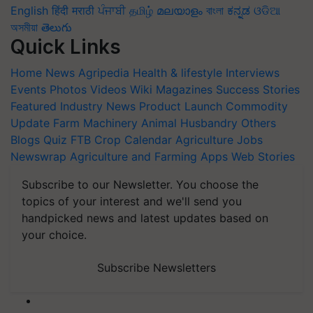
English
हिंदी
मराठी
ਪੰਜਾਬੀ
தமிழ்
മലയാളം
বাংলা
ಕನ್ನಡ
ଓଡିଆ
অসমীয়া
తెలుగు
Quick Links
Home
News
Agripedia
Health & lifestyle
Interviews
Events
Photos
Videos
Wiki
Magazines
Success Stories
Featured
Industry News
Product Launch
Commodity
Update
Farm Machinery
Animal Husbandry
Others
Blogs
Quiz
FTB
Crop Calendar
Agriculture Jobs
Newswrap
Agriculture and Farming Apps
Web Stories
Subscribe to our Newsletter. You choose the
topics of your interest and we'll send you
handpicked news and latest updates based on
your choice.
Subscribe Newsletters