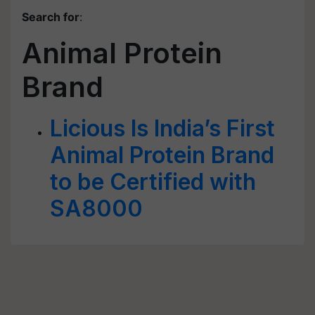
Search for
:
Animal Protein
Brand
Licious Is India’s First
Animal Protein Brand
to be Certified with
SA8000