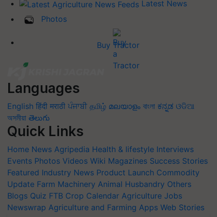
Latest News
Photos
Buy Tractor
Languages
English
हिंदी
मराठी
ਪੰਜਾਬੀ
தமிழ்
മലയാളം
বাংলা
ಕನ್ನಡ
ଓଡିଆ
অসমীয়া
తెలుగు
Quick Links
Home
News
Agripedia
Health & lifestyle
Interviews
Events
Photos
Videos
Wiki
Magazines
Success Stories
Featured
Industry News
Product Launch
Commodity
Update
Farm Machinery
Animal Husbandry
Others
Blogs
Quiz
FTB
Crop Calendar
Agriculture Jobs
Newswrap
Agriculture and Farming Apps
Web Stories