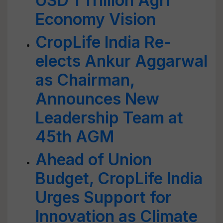
USD 1 Trillion Agri
Economy Vision
CropLife India Re-
elects Ankur Aggarwal
as Chairman,
Announces New
Leadership Team at
45th AGM
Ahead of Union
Budget, CropLife India
Urges Support for
Innovation as Climate