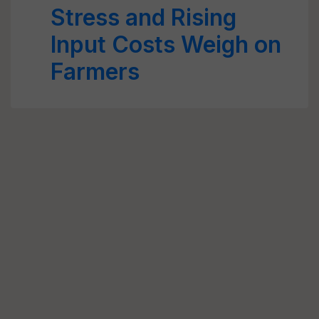
Stress and Rising
Input Costs Weigh on
Farmers