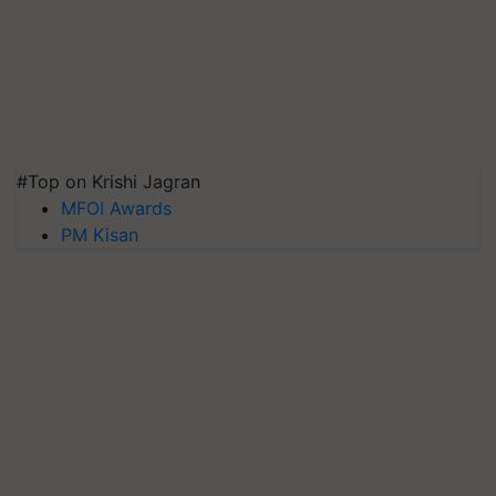
#Top on Krishi Jagran
MFOI Awards
PM Kisan