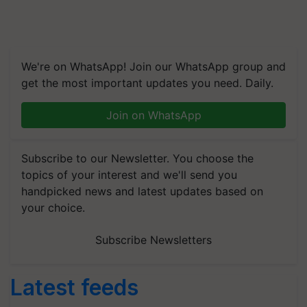
We're on WhatsApp! Join our WhatsApp group and
get the most important updates you need. Daily.
Join on WhatsApp
Subscribe to our Newsletter. You choose the
topics of your interest and we'll send you
handpicked news and latest updates based on
your choice.
Subscribe Newsletters
Latest feeds