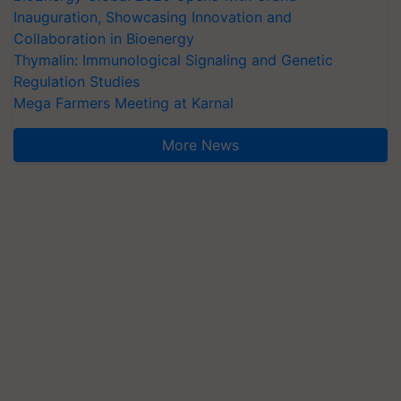
Inauguration, Showcasing Innovation and
Collaboration in Bioenergy
Thymalin: Immunological Signaling and Genetic
Regulation Studies
Mega Farmers Meeting at Karnal
More News