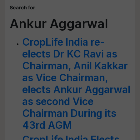
Search for
:
Ankur Aggarwal
CropLife India re-
elects Dr KC Ravi as
Chairman, Anil Kakkar
as Vice Chairman,
elects Ankur Aggarwal
as second Vice
Chairman During its
43rd AGM
CropLife India Elects