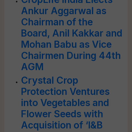
Ankur Aggarwal as
Chairman of the
Board, Anil Kakkar and
Mohan Babu as Vice
Chairmen During 44th
AGM
Crystal Crop
Protection Ventures
into Vegetables and
Flower Seeds with
Acquisition of ‘I&B