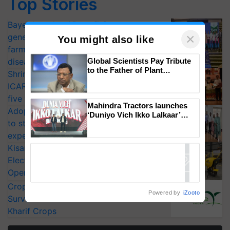
Top Stories
Bayer launches Xivana™ Smart, a next-
×
generation fungicide to help horticulture
You might also like
farmers combat devastating crop
Global Scientists Pay Tribute
diseases
to the Father of Plant
Shriram Farm Solutions inks MoU with
Genomics in India, Prof.
ICAR-IIVR to access breeder seeds for
Chittaranjan Kole
five vegetable crops
Mahindra Tractors launches
Adoption of GM crops offers a pathway
‘Duniyo Vich Ikko Lalkaar’
to strengthen India’s food security, say
campaign in Punjab, in
collaboration with Sukhbir
experts at PAU workshop
Singh and Parmish Verma
KisanKraft Launches Made-in-India
Electric Farm Equipment, Cutting
Operating Costs by Over 90%
CropLife India Urges Integrated Pest
Powered by
iZooto
Surveillance as El Niño Raises Risks for
Kharif Crops