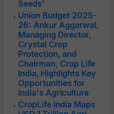
Seeds’
Union Budget 2025-
26: Ankur Aggarwal,
Managing Director,
Crystal Crop
Protection, and
Chairman, Crop Life
India, Highlights Key
Opportunities for
India's Agriculture
CropLife India Maps