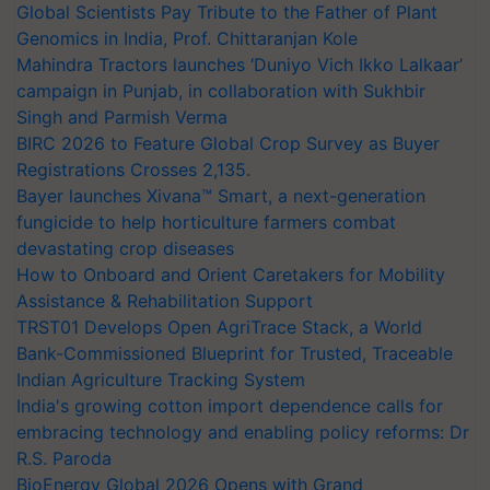
Global Scientists Pay Tribute to the Father of Plant
Genomics in India, Prof. Chittaranjan Kole
Mahindra Tractors launches ‘Duniyo Vich Ikko Lalkaar’
campaign in Punjab, in collaboration with Sukhbir
Singh and Parmish Verma
BIRC 2026 to Feature Global Crop Survey as Buyer
Registrations Crosses 2,135.
Bayer launches Xivana™ Smart, a next-generation
fungicide to help horticulture farmers combat
devastating crop diseases
How to Onboard and Orient Caretakers for Mobility
Assistance & Rehabilitation Support
TRST01 Develops Open AgriTrace Stack, a World
Bank-Commissioned Blueprint for Trusted, Traceable
Indian Agriculture Tracking System
India's growing cotton import dependence calls for
embracing technology and enabling policy reforms: Dr
R.S. Paroda
BioEnergy Global 2026 Opens with Grand