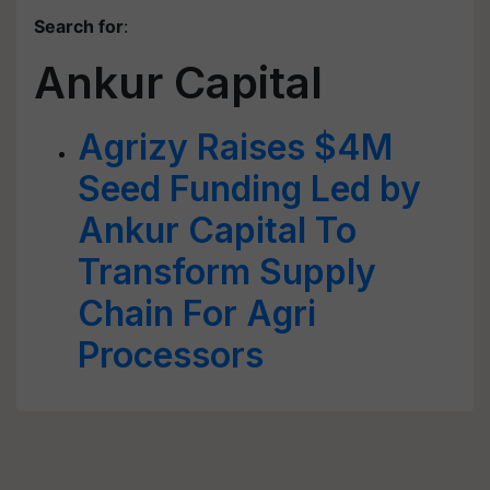
Search for
:
Ankur Capital
Agrizy Raises $4M
Seed Funding Led by
Ankur Capital To
Transform Supply
Chain For Agri
Processors