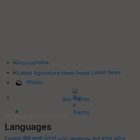
Home
Latest News
Photos
Buy Tractor
Languages
English
हिंदी
मराठी
ਪੰਜਾਬੀ
தமிழ்
മലയാളം
বাংলা
ಕನ್ನಡ
ଓଡିଆ