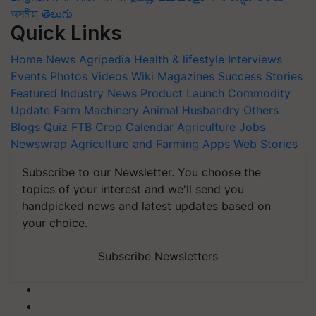
অসমীয়া
తెలుగు
Quick Links
Home
News
Agripedia
Health & lifestyle
Interviews
Events
Photos
Videos
Wiki
Magazines
Success Stories
Featured
Industry News
Product Launch
Commodity
Update
Farm Machinery
Animal Husbandry
Others
Blogs
Quiz
FTB
Crop Calendar
Agriculture Jobs
Newswrap
Agriculture and Farming Apps
Web Stories
Subscribe to our Newsletter. You choose the
topics of your interest and we'll send you
handpicked news and latest updates based on
your choice.
Subscribe Newsletters