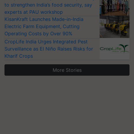
to strengthen India’s food security, say
experts at PAU workshop
KisanKraft Launches Made-in-India
Electric Farm Equipment, Cutting
Operating Costs by Over 90%
CropLife India Urges Integrated Pest
Surveillance as El Niño Raises Risks for
Kharif Crops
More Stories