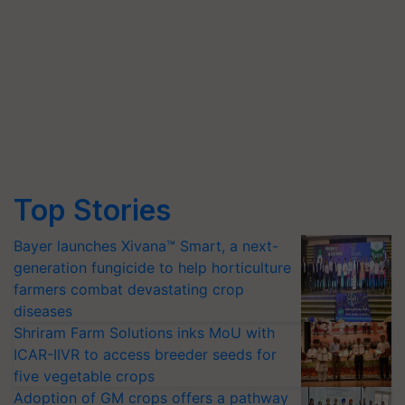
Top Stories
Bayer launches Xivana™ Smart, a next-
generation fungicide to help horticulture
farmers combat devastating crop
diseases
Shriram Farm Solutions inks MoU with
ICAR-IIVR to access breeder seeds for
five vegetable crops
Adoption of GM crops offers a pathway