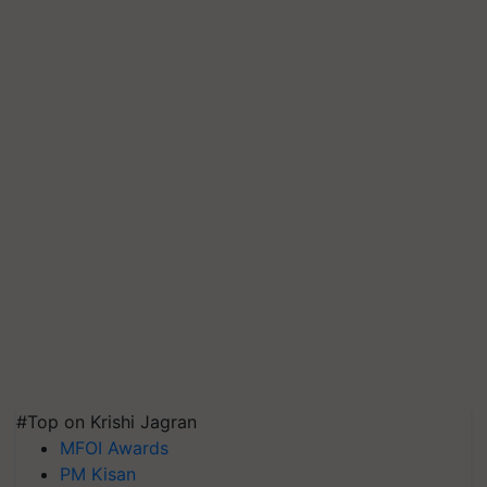
#Top on Krishi Jagran
MFOI Awards
PM Kisan