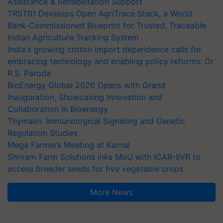
Assistance & Rehabilitation Support
TRST01 Develops Open AgriTrace Stack, a World
Bank-Commissioned Blueprint for Trusted, Traceable
Indian Agriculture Tracking System
India's growing cotton import dependence calls for
embracing technology and enabling policy reforms: Dr
R.S. Paroda
BioEnergy Global 2026 Opens with Grand
Inauguration, Showcasing Innovation and
Collaboration in Bioenergy
Thymalin: Immunological Signaling and Genetic
Regulation Studies
Mega Farmers Meeting at Karnal
Shriram Farm Solutions inks MoU with ICAR-IIVR to
access breeder seeds for five vegetable crops
More News