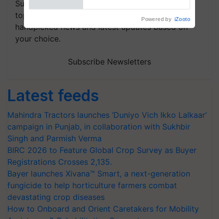
Subscribe to our Newsletter. You choose the
topics of your interest and we'll send you
handpicked news and latest updates based on
your choice.
Subscribe Newsletters
Latest feeds
Mahindra Tractors launches ‘Duniyo Vich Ikko Lalkaar’
campaign in Punjab, in collaboration with Sukhbir
Singh and Parmish Verma
BIRC 2026 to Feature Global Crop Survey as Buyer
Registrations Crosses 2,135.
Bayer launches Xivana™ Smart, a next-generation
fungicide to help horticulture farmers combat
devastating crop diseases
How to Onboard and Orient Caretakers for Mobility