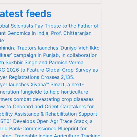
atest feeds
obal Scientists Pay Tribute to the Father of
ant Genomics in India, Prof. Chittaranjan
le
hindra Tractors launches ‘Duniyo Vich Ikko
lkaar’ campaign in Punjab, in collaboration
th Sukhbir Singh and Parmish Verma
RC 2026 to Feature Global Crop Survey as
yer Registrations Crosses 2,135.
yer launches Xivana™ Smart, a next-
neration fungicide to help horticulture
rmers combat devastating crop diseases
w to Onboard and Orient Caretakers for
bility Assistance & Rehabilitation Support
ST01 Develops Open AgriTrace Stack, a
rld Bank-Commissioned Blueprint for
usted, Traceable Indian Agriculture Tracking