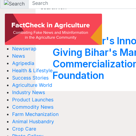
Search for
:
Apna Khet
Alok Kumar's Inno
Newswrap
Giving Bihar's M
News
Commercializatio
Agripedia
Health & Lifestyle
Foundation
Success Stories
Agriculture World
Industry News
Product Launches
Commodity News
Farm Mechanization
Animal Husbandry
Crop Care