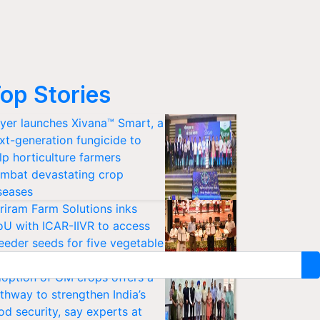
op Stories
yer launches Xivana™ Smart, a
xt-generation fungicide to
lp horticulture farmers
mbat devastating crop
seases
riram Farm Solutions inks
U with ICAR-IIVR to access
eeder seeds for five vegetable
ops
option of GM crops offers a
thway to strengthen India’s
od security, say experts at