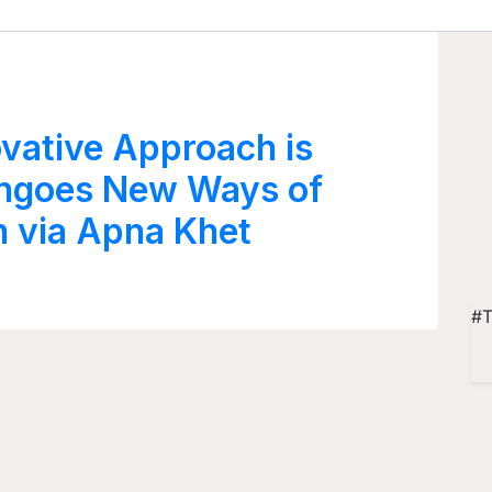
vative Approach is
angoes New Ways of
n via Apna Khet
#T