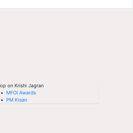
op on Krishi Jagran
MFOI Awards
PM Kisan