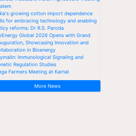
stem
dia's growing cotton import dependence
lls for embracing technology and enabling
licy reforms: Dr R.S. Paroda
oEnergy Global 2026 Opens with Grand
auguration, Showcasing Innovation and
llaboration in Bioenergy
ymalin: Immunological Signaling and
netic Regulation Studies
ga Farmers Meeting at Karnal
More News