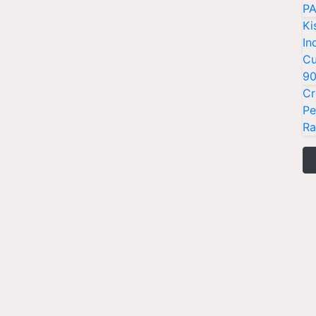
PA
Ki
In
Cu
9
Cr
Pe
Ra