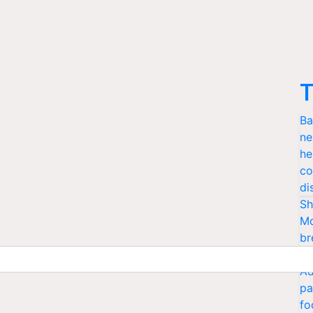
T
Ba
ne
he
co
di
Sh
Mo
br
cr
Ad
pa
fo