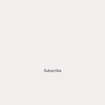
Subscribe