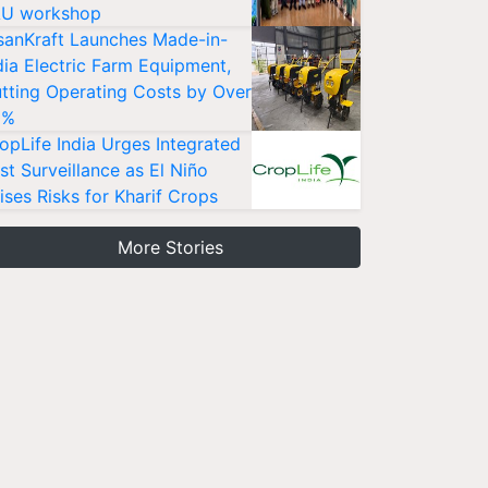
U workshop
sanKraft Launches Made-in-
dia Electric Farm Equipment,
tting Operating Costs by Over
0%
opLife India Urges Integrated
st Surveillance as El Niño
ises Risks for Kharif Crops
More Stories