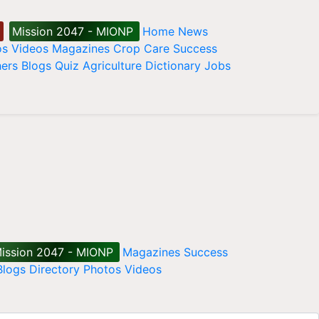
Mission 2047 - MIONP
Home
News
os
Videos
Magazines
Crop Care
Success
ers
Blogs
Quiz
Agriculture Dictionary
Jobs
ission 2047 - MIONP
Magazines
Success
Blogs
Directory
Photos
Videos