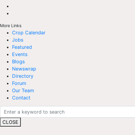
More Links
Crop Calendar
Jobs
Featured
Events
Blogs
Newswrap
Directory
Forum
Our Team
Contact
CLOSE