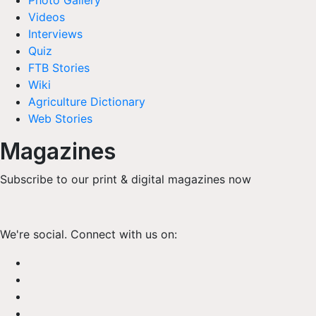
Photo Gallery
Videos
Interviews
Quiz
FTB Stories
Wiki
Agriculture Dictionary
Web Stories
Magazines
Subscribe to our print & digital magazines now
We're social. Connect with us on: