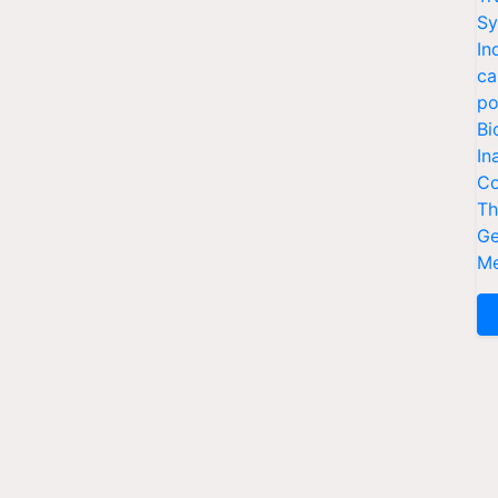
Sy
In
ca
po
Bi
In
Co
Th
Ge
Me