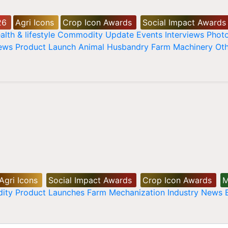
26
Agri Icons
Crop Icon Awards
Social Impact Awards
alth & lifestyle
Commodity Update
Events
Interviews
Phot
News
Product Launch
Animal Husbandry
Farm Machinery
Oth
Agri Icons
Social Impact Awards
Crop Icon Awards
M
ity
Product Launches
Farm Mechanization
Industry News