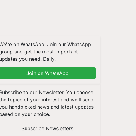
We're on WhatsApp! Join our WhatsApp
group and get the most important
updates you need. Daily.
Join on WhatsApp
Subscribe to our Newsletter. You choose
the topics of your interest and we'll send
you handpicked news and latest updates
based on your choice.
Subscribe Newsletters