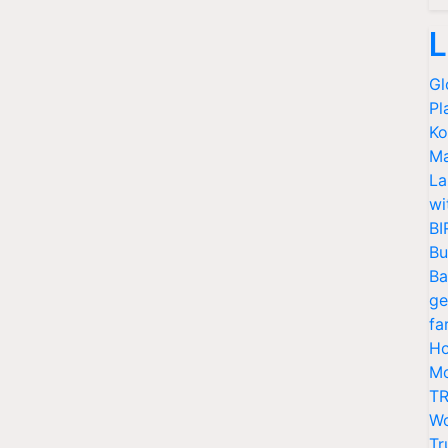
L
Gl
Pl
Ko
Ma
La
wi
BI
Bu
Ba
ge
fa
Ho
Mo
TR
Wo
Tr