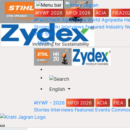
#IYWF 2026
MFOI 2026
ACIA
FIEA20
#FactCheck
Agriculture World
Agripedia
He
Stories
Wiki
Interviews
Featured
Industry 
Web Stories
More
English
#IYWF - 2026
MFOI 2026
ACIA
FIEA
Stories
Interviews
Featured
Events
Commod