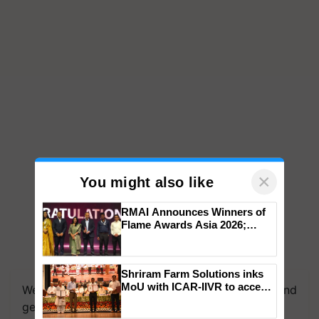
×
You might also like
RMAI Announces Winners of
Flame Awards Asia 2026;
Impact Communications Tops
Medal Tally, UltraTech Cement
We're on WhatsApp! Join our WhatsApp group and
wins Client of the Year
Shriram Farm Solutions inks
get the most important updates you need. Daily.
honours
MoU with ICAR-IIVR to access