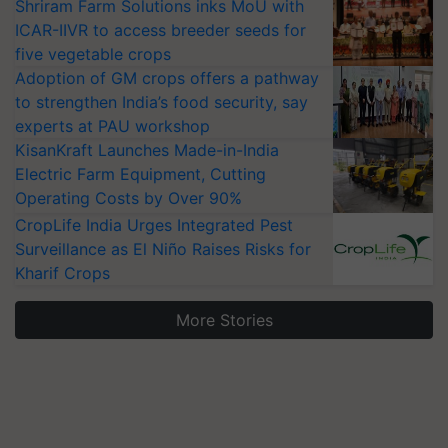
Shriram Farm Solutions inks MoU with
ICAR-IIVR to access breeder seeds for
five vegetable crops
Adoption of GM crops offers a pathway
to strengthen India’s food security, say
experts at PAU workshop
KisanKraft Launches Made-in-India
Electric Farm Equipment, Cutting
Operating Costs by Over 90%
CropLife India Urges Integrated Pest
Surveillance as El Niño Raises Risks for
Kharif Crops
More Stories