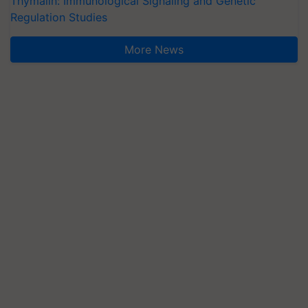
Thymalin: Immunological Signaling and Genetic
Regulation Studies
More News