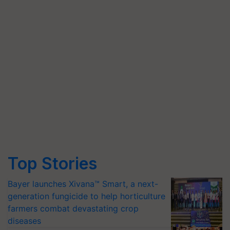
Top Stories
Bayer launches Xivana™ Smart, a next-
generation fungicide to help horticulture
farmers combat devastating crop
diseases