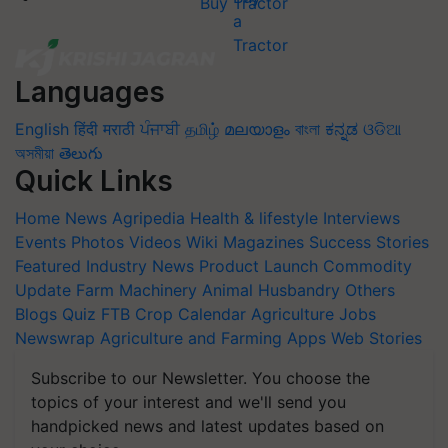
Buy Tractor
Languages
English
हिंदी
मराठी
ਪੰਜਾਬੀ
தமிழ்
മലയാളം
বাংলা
ಕನ್ನಡ
ଓଡିଆ
অসমীয়া
తెలుగు
Quick Links
Home
News
Agripedia
Health & lifestyle
Interviews
Events
Photos
Videos
Wiki
Magazines
Success Stories
Featured
Industry News
Product Launch
Commodity
Update
Farm Machinery
Animal Husbandry
Others
Blogs
Quiz
FTB
Crop Calendar
Agriculture Jobs
Newswrap
Agriculture and Farming Apps
Web Stories
Subscribe to our Newsletter. You choose the
topics of your interest and we'll send you
handpicked news and latest updates based on