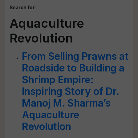
Search for
:
Aquaculture
Revolution
From Selling Prawns at
Roadside to Building a
Shrimp Empire:
Inspiring Story of Dr.
Manoj M. Sharma’s
Aquaculture
Revolution