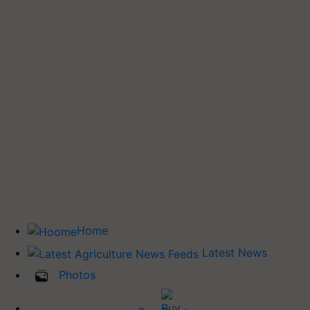
Home
Latest News
Photos