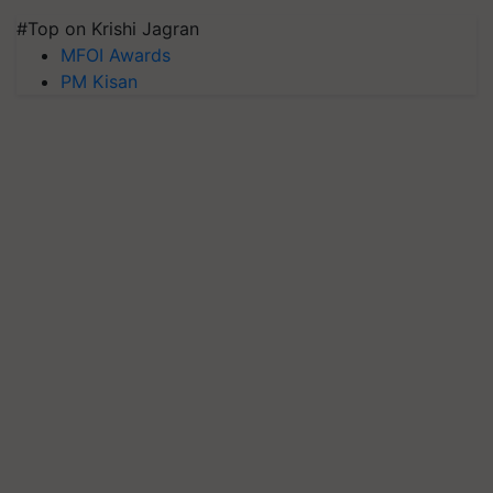
#Top on Krishi Jagran
MFOI Awards
PM Kisan