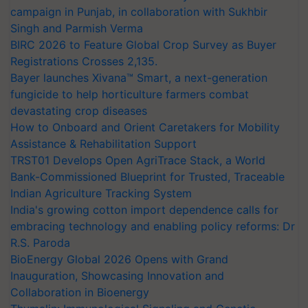
campaign in Punjab, in collaboration with Sukhbir
Singh and Parmish Verma
BIRC 2026 to Feature Global Crop Survey as Buyer
Registrations Crosses 2,135.
Bayer launches Xivana™ Smart, a next-generation
fungicide to help horticulture farmers combat
devastating crop diseases
How to Onboard and Orient Caretakers for Mobility
Assistance & Rehabilitation Support
TRST01 Develops Open AgriTrace Stack, a World
Bank-Commissioned Blueprint for Trusted, Traceable
Indian Agriculture Tracking System
India's growing cotton import dependence calls for
embracing technology and enabling policy reforms: Dr
R.S. Paroda
BioEnergy Global 2026 Opens with Grand
Inauguration, Showcasing Innovation and
Collaboration in Bioenergy