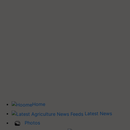
Home
Latest News
Photos