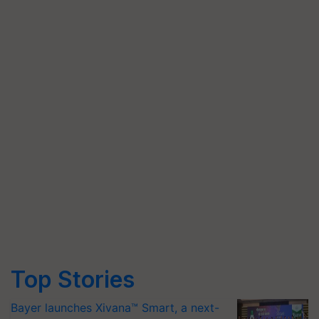
Top Stories
Bayer launches Xivana™ Smart, a next-