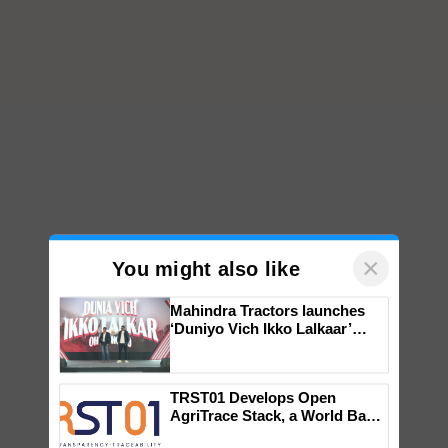
×
You might also like
Mahindra Tractors launches
‘Duniyo Vich Ikko Lalkaar’
campaign in Punjab, in
collaboration with Sukhbir
Singh and Parmish Verma
TRST01 Develops Open
AgriTrace Stack, a World Bank-
Commissioned Blueprint for