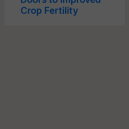
Crop Fertility