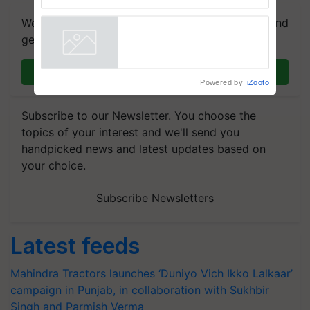
Trusted, Traceable Indian
Agriculture Tracking System
We're on WhatsApp! Join our WhatsApp group and
get the most important updates you need. Daily.
Join on WhatsApp
Powered by
iZooto
Subscribe to our Newsletter. You choose the
topics of your interest and we'll send you
handpicked news and latest updates based on
your choice.
Subscribe Newsletters
Latest feeds
Mahindra Tractors launches ‘Duniyo Vich Ikko Lalkaar’
campaign in Punjab, in collaboration with Sukhbir
Singh and Parmish Verma