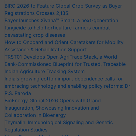
BIRC 2026 to Feature Global Crop Survey as Buyer
Registrations Crosses 2,135.
Bayer launches Xivana™ Smart, a next-generation
fungicide to help horticulture farmers combat
devastating crop diseases
How to Onboard and Orient Caretakers for Mobility
Assistance & Rehabilitation Support
TRST01 Develops Open AgriTrace Stack, a World
Bank-Commissioned Blueprint for Trusted, Traceable
Indian Agriculture Tracking System
India's growing cotton import dependence calls for
embracing technology and enabling policy reforms: Dr
R.S. Paroda
BioEnergy Global 2026 Opens with Grand
Inauguration, Showcasing Innovation and
Collaboration in Bioenergy
Thymalin: Immunological Signaling and Genetic
Regulation Studies