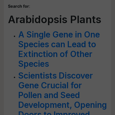
Search for
:
Arabidopsis Plants
A Single Gene in One
Species can Lead to
Extinction of Other
Species
Scientists Discover
Gene Crucial for
Pollen and Seed
Development, Opening
Doors to Improved