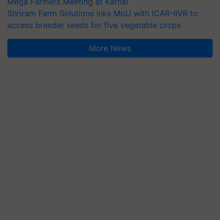
Mega Farmers Meeting at Karnal
Shriram Farm Solutions inks MoU with ICAR-IIVR to
access breeder seeds for five vegetable crops
More News