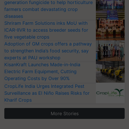
generation fungicide to help horticulture
farmers combat devastating crop
diseases
Shriram Farm Solutions inks MoU with
ICAR-IIVR to access breeder seeds for
five vegetable crops
Adoption of GM crops offers a pathway
to strengthen India’s food security, say
experts at PAU workshop
KisanKraft Launches Made-in-India
Electric Farm Equipment, Cutting
Operating Costs by Over 90%
CropLife India Urges Integrated Pest
Surveillance as El Niño Raises Risks for
Kharif Crops
More Stories