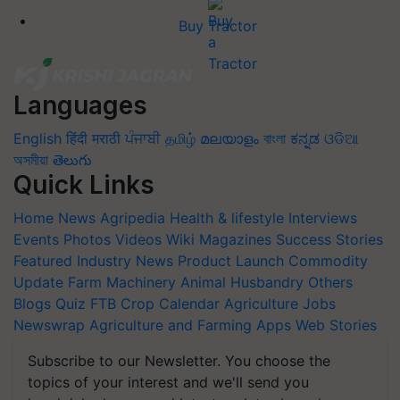
Buy Tractor
Languages
English
हिंदी
मराठी
ਪੰਜਾਬੀ
தமிழ்
മലയാളം
বাংলা
ಕನ್ನಡ
ଓଡିଆ
অসমীয়া
తెలుగు
Quick Links
Home
News
Agripedia
Health & lifestyle
Interviews
Events
Photos
Videos
Wiki
Magazines
Success Stories
Featured
Industry News
Product Launch
Commodity
Update
Farm Machinery
Animal Husbandry
Others
Blogs
Quiz
FTB
Crop Calendar
Agriculture Jobs
Newswrap
Agriculture and Farming Apps
Web Stories
Subscribe to our Newsletter. You choose the
topics of your interest and we'll send you