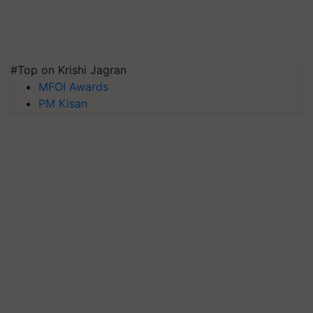
#Top on Krishi Jagran
MFOI Awards
PM Kisan