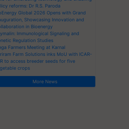
licy reforms: Dr R.S. Paroda
oEnergy Global 2026 Opens with Grand
auguration, Showcasing Innovation and
llaboration in Bioenergy
ymalin: Immunological Signaling and
netic Regulation Studies
ga Farmers Meeting at Karnal
riram Farm Solutions inks MoU with ICAR-
VR to access breeder seeds for five
getable crops
More News