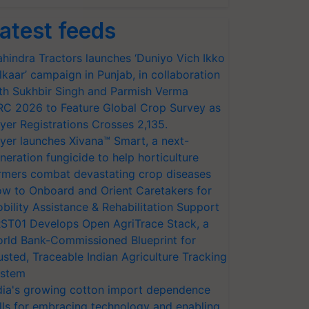
atest feeds
hindra Tractors launches ‘Duniyo Vich Ikko
lkaar’ campaign in Punjab, in collaboration
th Sukhbir Singh and Parmish Verma
RC 2026 to Feature Global Crop Survey as
yer Registrations Crosses 2,135.
yer launches Xivana™ Smart, a next-
neration fungicide to help horticulture
rmers combat devastating crop diseases
w to Onboard and Orient Caretakers for
bility Assistance & Rehabilitation Support
ST01 Develops Open AgriTrace Stack, a
rld Bank-Commissioned Blueprint for
usted, Traceable Indian Agriculture Tracking
stem
dia's growing cotton import dependence
lls for embracing technology and enabling