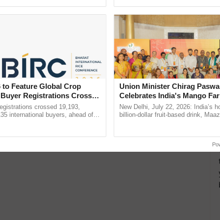
Oh Ho Ho Ho ...
reforms to reduce ...
 to Feature Global Crop
Union Minister Chirag Paswa
 Buyer Registrations Crosses
Celebrates India's Mango Fa
Anandana – The Coca-Cola In
gistrations crossed 19,193,
New Delhi, July 22, 2026: India’s
Foundation
135 international buyers, ahead of
billion-dollar fruit-based drink, Maa
nference in New Delhi, reinforcing
celebrates 50 years of its journey i
ship in ......
Anandana – The ......
Po