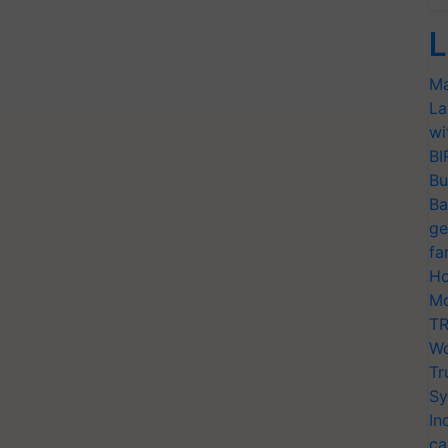
L
Ma
La
wi
BI
Bu
Ba
ge
fa
Ho
Mo
TR
Wo
Tr
Sy
In
ca