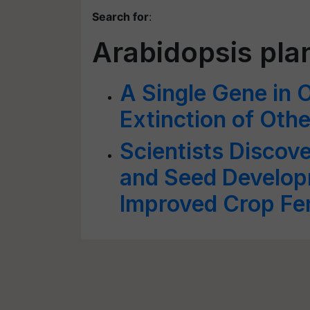
Search for
:
Arabidopsis pla
A Single Gene in 
Extinction of Oth
Scientists Discove
and Seed Develop
Improved Crop Fert