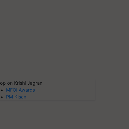
op on Krishi Jagran
MFOI Awards
PM Kisan