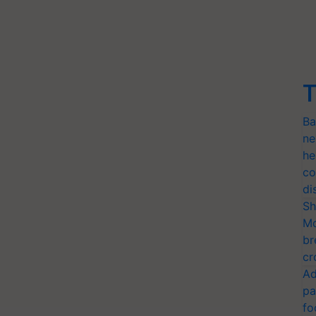
T
Ba
ne
he
co
di
Sh
Mo
br
cr
Ad
pa
fo