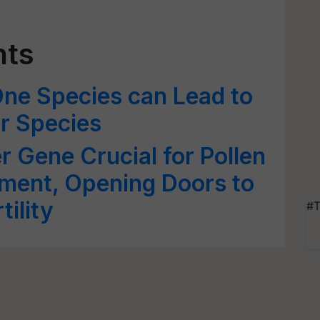
nts
One Species can Lead to
er Species
r Gene Crucial for Pollen
ment, Opening Doors to
ility
#T