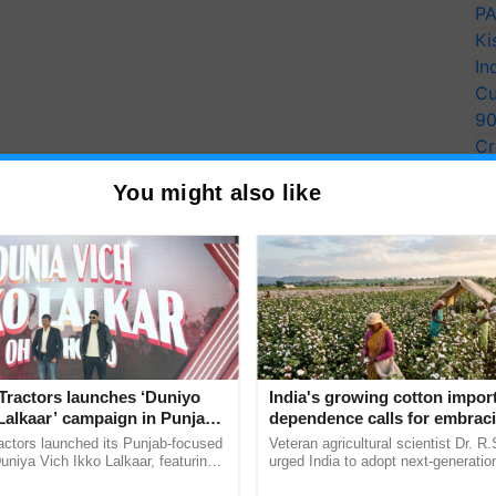
PA
Ki
In
Cu
9
Cr
Pe
You might also like
Ra
Tractors launches ‘Duniyo
India's growing cotton impor
Lalkaar’ campaign in Punjab,
dependence calls for embrac
ration with Sukhbir Singh and
technology and enabling poli
actors launched its Punjab-focused
Veteran agricultural scientist Dr. R
Verma
reforms: Dr R.S. Paroda
niya Vich Ikko Lalkaar, featuring
urged India to adopt next-generati
gh and Parmish Verma through a
technologies and science-based reg