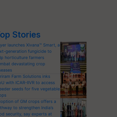
op Stories
yer launches Xivana™ Smart, a
xt-generation fungicide to
lp horticulture farmers
mbat devastating crop
seases
riram Farm Solutions inks
U with ICAR-IIVR to access
eeder seeds for five vegetable
ops
option of GM crops offers a
thway to strengthen India’s
od security, say experts at