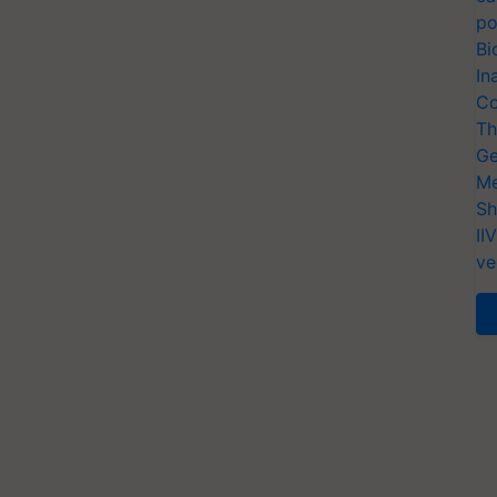
po
Bi
In
Co
Th
Ge
Me
Sh
II
ve