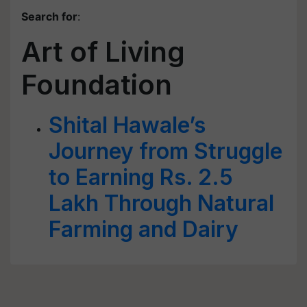
Search for
:
Art of Living
Foundation
Shital Hawale’s
Journey from Struggle
to Earning Rs. 2.5
Lakh Through Natural
Farming and Dairy