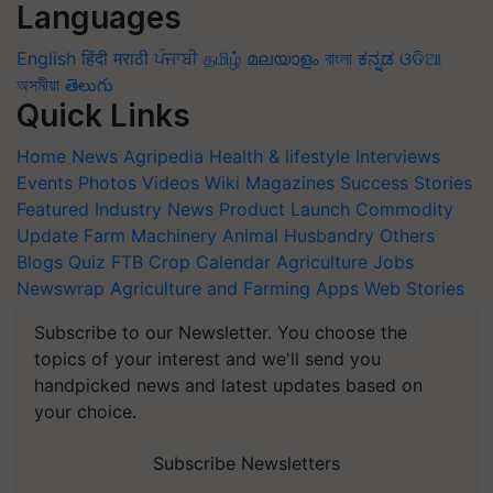
Languages
English
हिंदी
मराठी
ਪੰਜਾਬੀ
தமிழ்
മലയാളം
বাংলা
ಕನ್ನಡ
ଓଡିଆ
অসমীয়া
తెలుగు
Quick Links
Home
News
Agripedia
Health & lifestyle
Interviews
Events
Photos
Videos
Wiki
Magazines
Success Stories
Featured
Industry News
Product Launch
Commodity
Update
Farm Machinery
Animal Husbandry
Others
Blogs
Quiz
FTB
Crop Calendar
Agriculture Jobs
Newswrap
Agriculture and Farming Apps
Web Stories
Subscribe to our Newsletter. You choose the
topics of your interest and we'll send you
handpicked news and latest updates based on
your choice.
Subscribe Newsletters