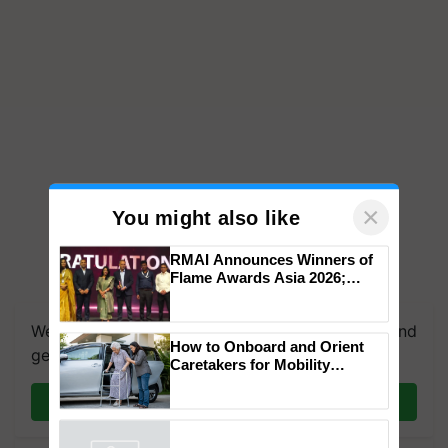
×
You might also like
RMAI Announces Winners of
Flame Awards Asia 2026;
We're on WhatsApp! Join our WhatsApp group and
Impact Communications Tops
get the most important updates you need. Daily.
Medal Tally, UltraTech Cement
wins Client of the Year
How to Onboard and Orient
honours
Join on WhatsApp
Caretakers for Mobility
Assistance & Rehabilitation
Support