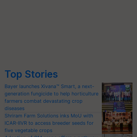
Top Stories
Bayer launches Xivana™ Smart, a next-
generation fungicide to help horticulture
farmers combat devastating crop
diseases
Shriram Farm Solutions inks MoU with
ICAR-IIVR to access breeder seeds for
five vegetable crops