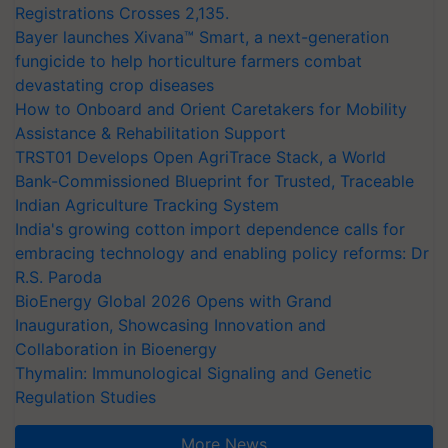
Registrations Crosses 2,135.
Bayer launches Xivana™ Smart, a next-generation
fungicide to help horticulture farmers combat
devastating crop diseases
How to Onboard and Orient Caretakers for Mobility
Assistance & Rehabilitation Support
TRST01 Develops Open AgriTrace Stack, a World
Bank-Commissioned Blueprint for Trusted, Traceable
Indian Agriculture Tracking System
India's growing cotton import dependence calls for
embracing technology and enabling policy reforms: Dr
R.S. Paroda
BioEnergy Global 2026 Opens with Grand
Inauguration, Showcasing Innovation and
Collaboration in Bioenergy
Thymalin: Immunological Signaling and Genetic
Regulation Studies
More News