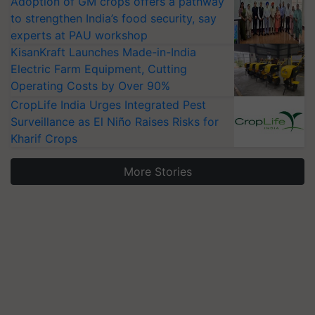
Adoption of GM crops offers a pathway
to strengthen India’s food security, say
experts at PAU workshop
KisanKraft Launches Made-in-India
Electric Farm Equipment, Cutting
Operating Costs by Over 90%
CropLife India Urges Integrated Pest
Surveillance as El Niño Raises Risks for
Kharif Crops
More Stories