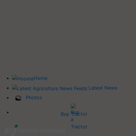
Home
Latest News
Photos
Buy Tractor