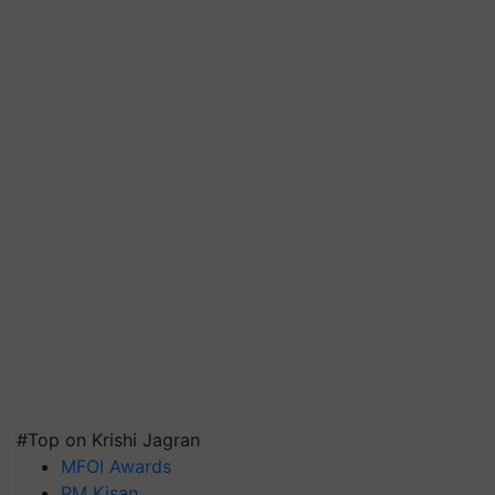
#Top on Krishi Jagran
MFOI Awards
PM Kisan