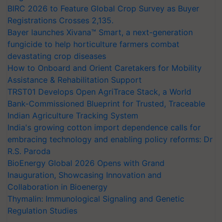
BIRC 2026 to Feature Global Crop Survey as Buyer
Registrations Crosses 2,135.
Bayer launches Xivana™ Smart, a next-generation
fungicide to help horticulture farmers combat
devastating crop diseases
How to Onboard and Orient Caretakers for Mobility
Assistance & Rehabilitation Support
TRST01 Develops Open AgriTrace Stack, a World
Bank-Commissioned Blueprint for Trusted, Traceable
Indian Agriculture Tracking System
India's growing cotton import dependence calls for
embracing technology and enabling policy reforms: Dr
R.S. Paroda
BioEnergy Global 2026 Opens with Grand
Inauguration, Showcasing Innovation and
Collaboration in Bioenergy
Thymalin: Immunological Signaling and Genetic
Regulation Studies