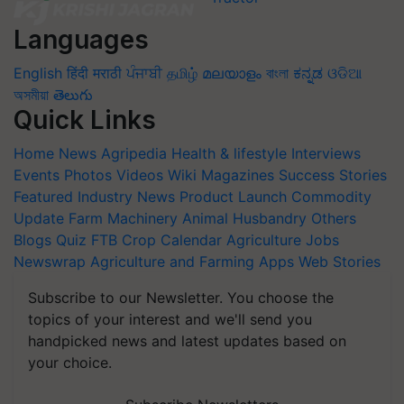
Languages
English
हिंदी
मराठी
ਪੰਜਾਬੀ
தமிழ்
മലയാളം
বাংলা
ಕನ್ನಡ
ଓଡିଆ
অসমীয়া
తెలుగు
Quick Links
Home
News
Agripedia
Health & lifestyle
Interviews
Events
Photos
Videos
Wiki
Magazines
Success Stories
Featured
Industry News
Product Launch
Commodity
Update
Farm Machinery
Animal Husbandry
Others
Blogs
Quiz
FTB
Crop Calendar
Agriculture Jobs
Newswrap
Agriculture and Farming Apps
Web Stories
Subscribe to our Newsletter. You choose the
topics of your interest and we'll send you
handpicked news and latest updates based on
your choice.