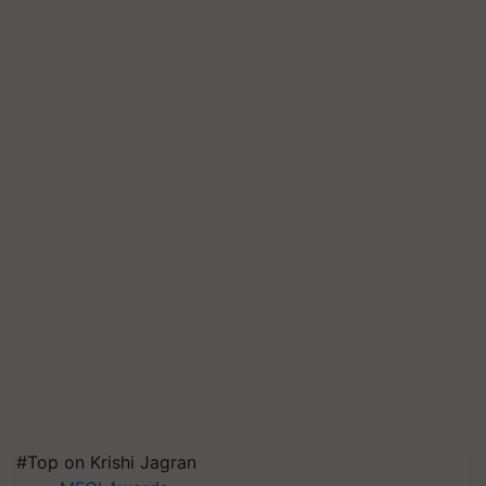
#Top on Krishi Jagran