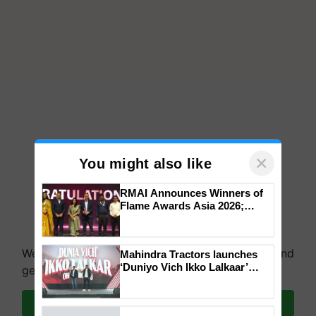
×
You might also like
RMAI Announces Winners of
Flame Awards Asia 2026;
Impact Communications Tops
Medal Tally, UltraTech Cement
wins Client of the Year
We're on WhatsApp! Join our WhatsApp group and
Mahindra Tractors launches
honours
‘Duniyo Vich Ikko Lalkaar’
get the most important updates you need. Daily.
campaign in Punjab, in
collaboration with Sukhbir
Join on WhatsApp
Singh and Parmish Verma