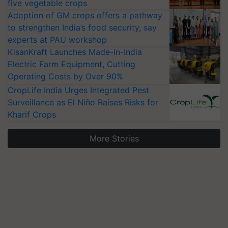
five vegetable crops
Adoption of GM crops offers a pathway
to strengthen India’s food security, say
experts at PAU workshop
KisanKraft Launches Made-in-India
Electric Farm Equipment, Cutting
Operating Costs by Over 90%
CropLife India Urges Integrated Pest
Surveillance as El Niño Raises Risks for
Kharif Crops
More Stories