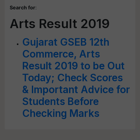
Search for
:
Arts Result 2019
Gujarat GSEB 12th
Commerce, Arts
Result 2019 to be Out
Today; Check Scores
& Important Advice for
Students Before
Checking Marks