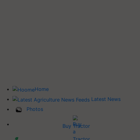
Home
Latest News
Photos
Buy Tractor