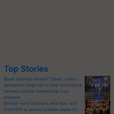
Top Stories
Bayer launches Xivana™ Smart, a next-
generation fungicide to help horticulture
farmers combat devastating crop
diseases
Shriram Farm Solutions inks MoU with
ICAR-IIVR to access breeder seeds for