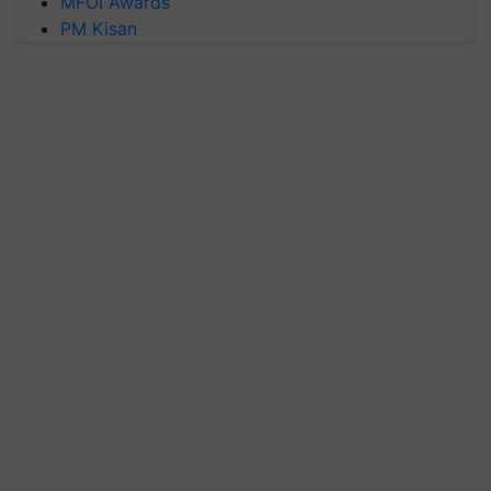
MFOI Awards
PM Kisan