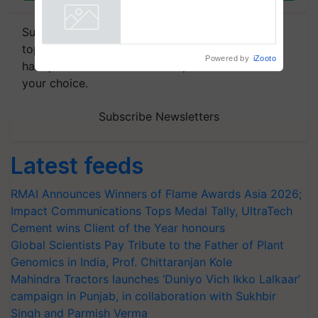
Subscribe to our Newsletter. You choose the
topics of your interest and we'll send you
Powered by
iZooto
handpicked news and latest updates based on
your choice.
Subscribe Newsletters
Latest feeds
RMAI Announces Winners of Flame Awards Asia 2026;
Impact Communications Tops Medal Tally, UltraTech
Cement wins Client of the Year honours
Global Scientists Pay Tribute to the Father of Plant
Genomics in India, Prof. Chittaranjan Kole
Mahindra Tractors launches ‘Duniyo Vich Ikko Lalkaar’
campaign in Punjab, in collaboration with Sukhbir
Singh and Parmish Verma