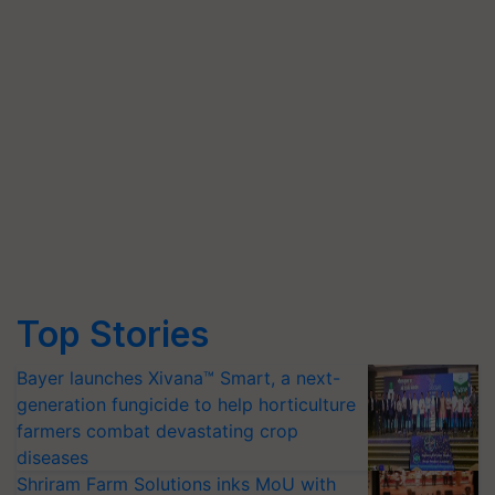
Top Stories
Bayer launches Xivana™ Smart, a next-
generation fungicide to help horticulture
farmers combat devastating crop
diseases
Shriram Farm Solutions inks MoU with