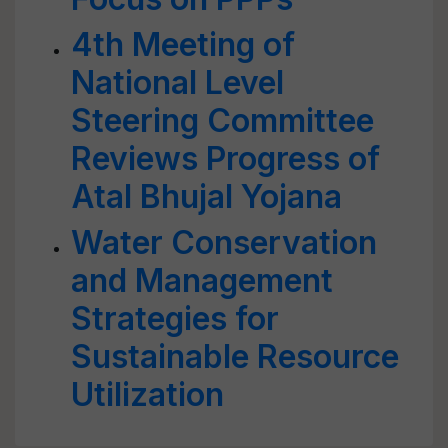
4th Meeting of
National Level
Steering Committee
Reviews Progress of
Atal Bhujal Yojana
Water Conservation
and Management
Strategies for
Sustainable Resource
Utilization