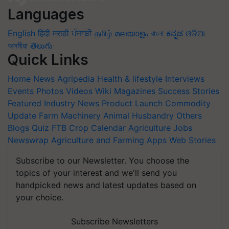
Languages
English
हिंदी
मराठी
ਪੰਜਾਬੀ
தமிழ்
മലയാളം
বাংলা
ಕನ್ನಡ
ଓଡିଆ
অসমীয়া
తెలుగు
Quick Links
Home
News
Agripedia
Health & lifestyle
Interviews
Events
Photos
Videos
Wiki
Magazines
Success Stories
Featured
Industry News
Product Launch
Commodity
Update
Farm Machinery
Animal Husbandry
Others
Blogs
Quiz
FTB
Crop Calendar
Agriculture Jobs
Newswrap
Agriculture and Farming Apps
Web Stories
Subscribe to our Newsletter. You choose the
topics of your interest and we'll send you
handpicked news and latest updates based on
your choice.
Subscribe Newsletters