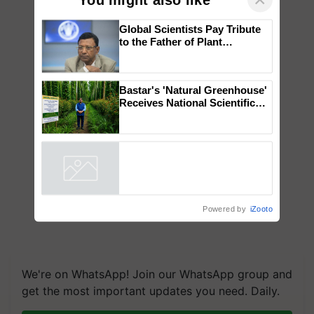
Global Scientists Pay Tribute
to the Father of Plant
Genomics in India, Prof.
Chittaranjan Kole
Bastar's 'Natural Greenhouse'
Receives National Scientific
Recognition, Offering a
Nature-Based Pathway to
Reduce Fertiliser Dependence,
Save Foreign Exchange and
Build Climate-Resilient A
Powered by
iZooto
We're on WhatsApp! Join our WhatsApp group and
get the most important updates you need. Daily.