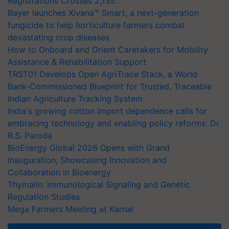
Registrations Crosses 2,135.
Bayer launches Xivana™ Smart, a next-generation
fungicide to help horticulture farmers combat
devastating crop diseases
How to Onboard and Orient Caretakers for Mobility
Assistance & Rehabilitation Support
TRST01 Develops Open AgriTrace Stack, a World
Bank-Commissioned Blueprint for Trusted, Traceable
Indian Agriculture Tracking System
India's growing cotton import dependence calls for
embracing technology and enabling policy reforms: Dr
R.S. Paroda
BioEnergy Global 2026 Opens with Grand
Inauguration, Showcasing Innovation and
Collaboration in Bioenergy
Thymalin: Immunological Signaling and Genetic
Regulation Studies
Mega Farmers Meeting at Karnal