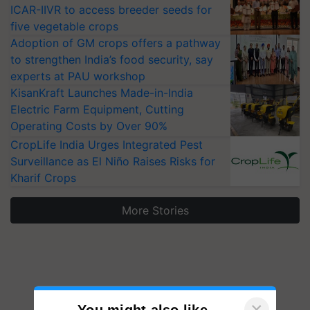
ICAR-IIVR to access breeder seeds for
five vegetable crops
Adoption of GM crops offers a pathway
to strengthen India’s food security, say
experts at PAU workshop
KisanKraft Launches Made-in-India
Electric Farm Equipment, Cutting
Operating Costs by Over 90%
CropLife India Urges Integrated Pest
Surveillance as El Niño Raises Risks for
Kharif Crops
More Stories
×
You might also like