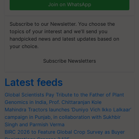
Join on WhatsApp
Subscribe to our Newsletter. You choose the
topics of your interest and we'll send you
handpicked news and latest updates based on
your choice.
Subscribe Newsletters
Latest feeds
Global Scientists Pay Tribute to the Father of Plant
Genomics in India, Prof. Chittaranjan Kole
Mahindra Tractors launches ‘Duniyo Vich Ikko Lalkaar’
campaign in Punjab, in collaboration with Sukhbir
Singh and Parmish Verma
BIRC 2026 to Feature Global Crop Survey as Buyer