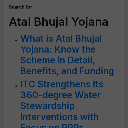
Search for
:
Atal Bhujal Yojana
What is Atal Bhujal
Yojana: Know the
Scheme in Detail,
Benefits, and Funding
ITC Strengthens Its
360-degree Water
Stewardship
Interventions with
Focus on PPPs