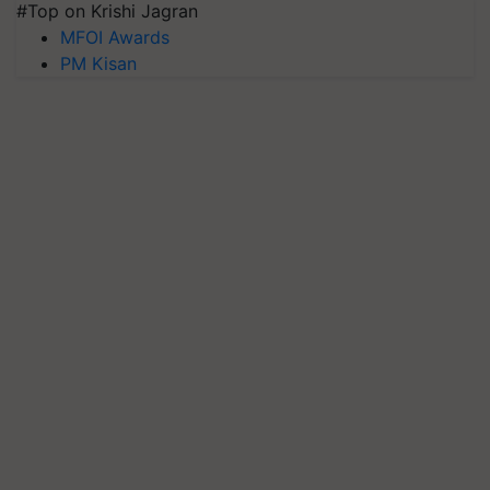
#Top on Krishi Jagran
MFOI Awards
PM Kisan