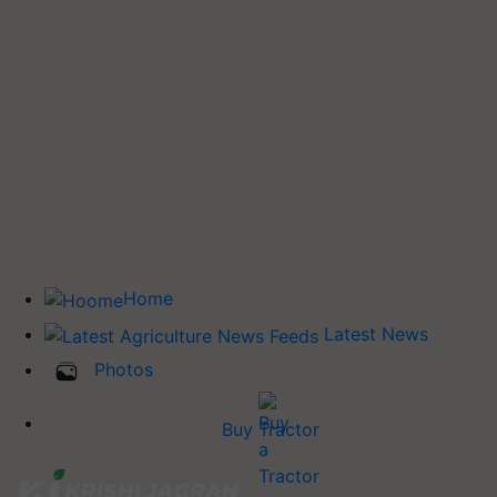
Home
Latest News
Photos
Buy Tractor