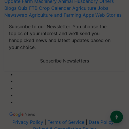
Update
Farm Machinery
Animal Husbandry
Others
Blogs
Quiz
FTB
Crop Calendar
Agriculture Jobs
Newswrap
Agriculture and Farming Apps
Web Stories
Subscribe to our Newsletter. You choose the
topics of your interest and we'll send you
handpicked news and latest updates based on
your choice.
Subscribe Newsletters
Privacy Policy
|
Terms of Service
|
Data Policy
|