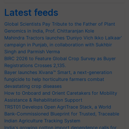
Latest feeds
Global Scientists Pay Tribute to the Father of Plant
Genomics in India, Prof. Chittaranjan Kole
Mahindra Tractors launches ‘Duniyo Vich Ikko Lalkaar’
campaign in Punjab, in collaboration with Sukhbir
Singh and Parmish Verma
BIRC 2026 to Feature Global Crop Survey as Buyer
Registrations Crosses 2,135.
Bayer launches Xivana™ Smart, a next-generation
fungicide to help horticulture farmers combat
devastating crop diseases
How to Onboard and Orient Caretakers for Mobility
Assistance & Rehabilitation Support
TRST01 Develops Open AgriTrace Stack, a World
Bank-Commissioned Blueprint for Trusted, Traceable
Indian Agriculture Tracking System
India's growing cotton import dependence calls for