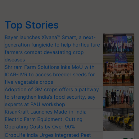
Top Stories
Bayer launches Xivana™ Smart, a next-
generation fungicide to help horticulture
farmers combat devastating crop
diseases
Shriram Farm Solutions inks MoU with
ICAR-IIVR to access breeder seeds for
five vegetable crops
Adoption of GM crops offers a pathway
to strengthen India’s food security, say
experts at PAU workshop
KisanKraft Launches Made-in-India
Electric Farm Equipment, Cutting
Operating Costs by Over 90%
CropLife India Urges Integrated Pest