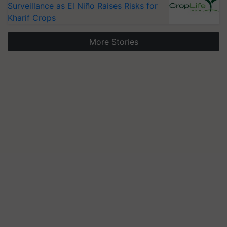
Surveillance as El Niño Raises Risks for
Kharif Crops
More Stories