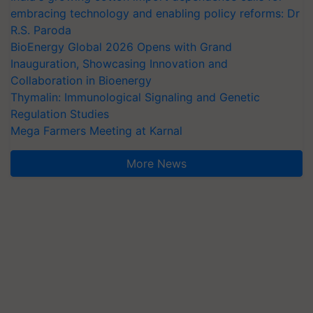
embracing technology and enabling policy reforms: Dr
R.S. Paroda
BioEnergy Global 2026 Opens with Grand
Inauguration, Showcasing Innovation and
Collaboration in Bioenergy
Thymalin: Immunological Signaling and Genetic
Regulation Studies
Mega Farmers Meeting at Karnal
More News