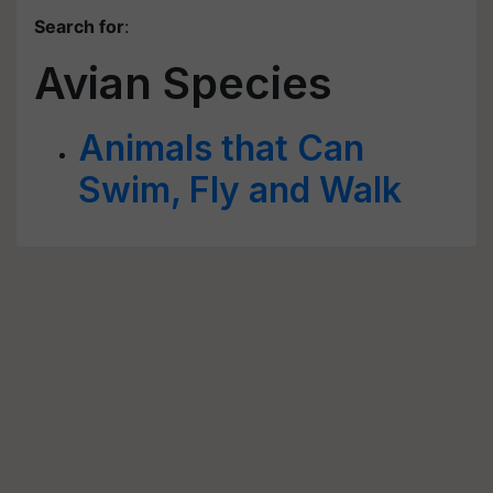
Search for
:
Avian Species
Animals that Can
Swim, Fly and Walk