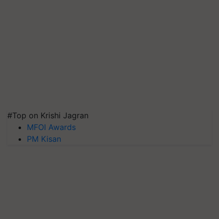
#Top on Krishi Jagran
MFOI Awards
PM Kisan