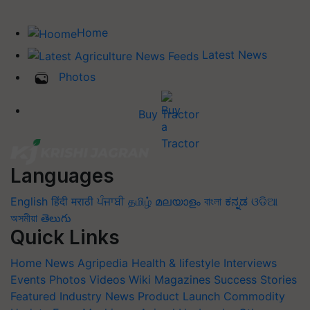
Home
Latest News
Photos
Buy Tractor
Languages
English
हिंदी
मराठी
ਪੰਜਾਬੀ
தமிழ்
മലയാളം
বাংলা
ಕನ್ನಡ
ଓଡିଆ
অসমীয়া
తెలుగు
Quick Links
Home
News
Agripedia
Health & lifestyle
Interviews
Events
Photos
Videos
Wiki
Magazines
Success Stories
Featured
Industry News
Product Launch
Commodity