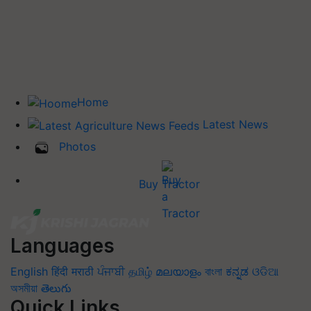
Home
Latest News
Photos
Buy Tractor
Languages
English
हिंदी
मराठी
ਪੰਜਾਬੀ
தமிழ்
മലയാളം
বাংলা
ಕನ್ನಡ
ଓଡିଆ
অসমীয়া
తెలుగు
Quick Links