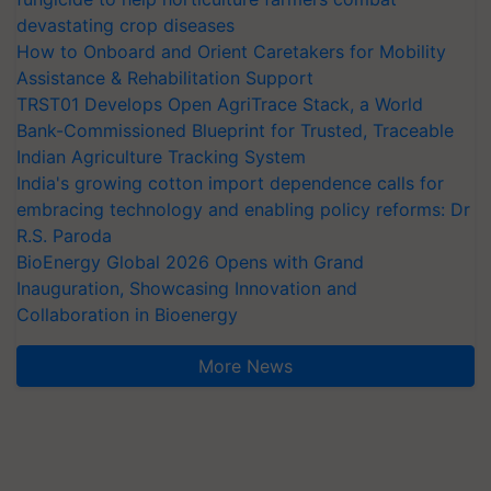
devastating crop diseases
How to Onboard and Orient Caretakers for Mobility
Assistance & Rehabilitation Support
TRST01 Develops Open AgriTrace Stack, a World
Bank-Commissioned Blueprint for Trusted, Traceable
Indian Agriculture Tracking System
India's growing cotton import dependence calls for
embracing technology and enabling policy reforms: Dr
R.S. Paroda
BioEnergy Global 2026 Opens with Grand
Inauguration, Showcasing Innovation and
Collaboration in Bioenergy
More News