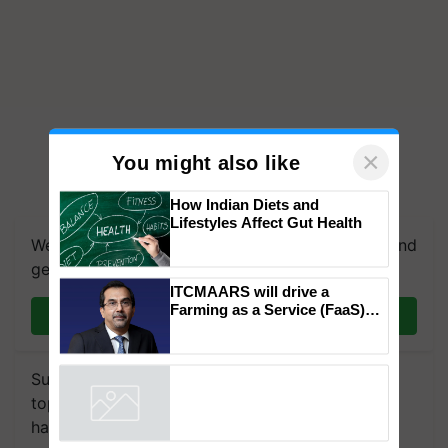
×
You might also like
How Indian Diets and
Lifestyles Affect Gut Health
We're on WhatsApp! Join our WhatsApp group and
get the most important updates you need. Daily.
ITCMAARS will drive a
Farming as a Service (FaaS)
Join on WhatsApp
ecosystem to ‘Grow the Buy’,
says ITC Chairman
Subscribe to our Newsletter. You choose the
topics of your interest and we'll send you
handpicked news and latest updates based on