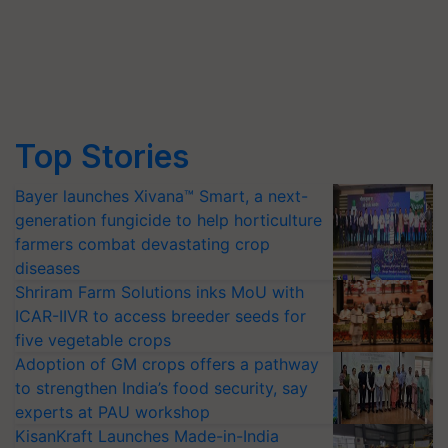
Top Stories
Bayer launches Xivana™ Smart, a next-
generation fungicide to help horticulture
farmers combat devastating crop
diseases
Shriram Farm Solutions inks MoU with
ICAR-IIVR to access breeder seeds for
five vegetable crops
Adoption of GM crops offers a pathway
to strengthen India’s food security, say
experts at PAU workshop
KisanKraft Launches Made-in-India