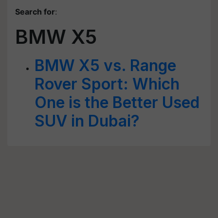
Search for
:
BMW X5
BMW X5 vs. Range
Rover Sport: Which
One is the Better Used
SUV in Dubai?