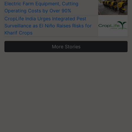
Electric Farm Equipment, Cutting
Operating Costs by Over 90%
CropLife India Urges Integrated Pest
Surveillance as El Niño Raises Risks for
Kharif Crops
More Stories