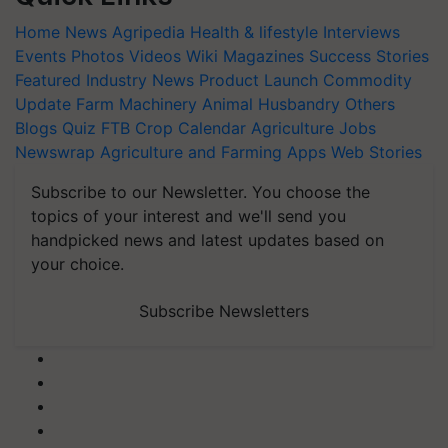
Home
News
Agripedia
Health & lifestyle
Interviews
Events
Photos
Videos
Wiki
Magazines
Success Stories
Featured
Industry News
Product Launch
Commodity
Update
Farm Machinery
Animal Husbandry
Others
Blogs
Quiz
FTB
Crop Calendar
Agriculture Jobs
Newswrap
Agriculture and Farming Apps
Web Stories
Subscribe to our Newsletter. You choose the
topics of your interest and we'll send you
handpicked news and latest updates based on
your choice.
Subscribe Newsletters