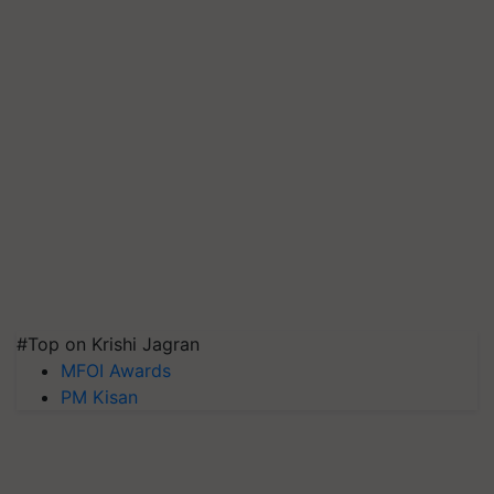
#Top on Krishi Jagran
MFOI Awards
PM Kisan