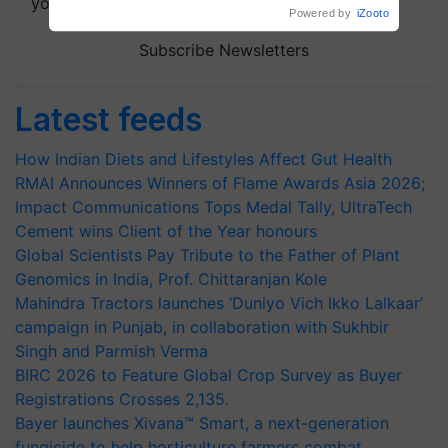
your choice.
Powered by
iZooto
Subscribe Newsletters
Latest feeds
How Indian Diets and Lifestyles Affect Gut Health
RMAI Announces Winners of Flame Awards Asia 2026;
Impact Communications Tops Medal Tally, UltraTech
Cement wins Client of the Year honours
Global Scientists Pay Tribute to the Father of Plant
Genomics in India, Prof. Chittaranjan Kole
Mahindra Tractors launches ‘Duniyo Vich Ikko Lalkaar’
campaign in Punjab, in collaboration with Sukhbir
Singh and Parmish Verma
BIRC 2026 to Feature Global Crop Survey as Buyer
Registrations Crosses 2,135.
Bayer launches Xivana™ Smart, a next-generation
fungicide to help horticulture farmers combat