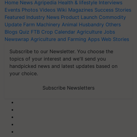
Home
News
Agripedia
Health & lifestyle
Interviews
Events
Photos
Videos
Wiki
Magazines
Success Stories
Featured
Industry News
Product Launch
Commodity
Update
Farm Machinery
Animal Husbandry
Others
Blogs
Quiz
FTB
Crop Calendar
Agriculture Jobs
Newswrap
Agriculture and Farming Apps
Web Stories
Subscribe to our Newsletter. You choose the
topics of your interest and we'll send you
handpicked news and latest updates based on
your choice.
Subscribe Newsletters