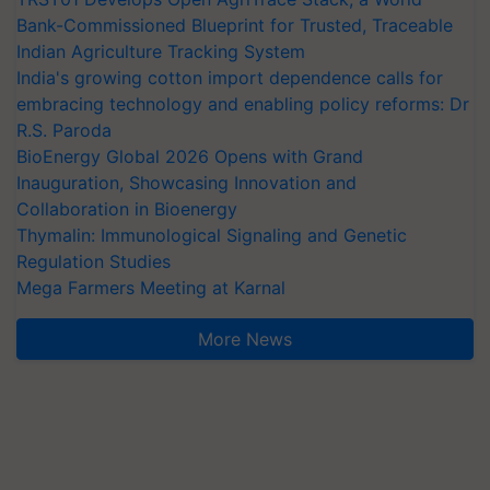
Bank-Commissioned Blueprint for Trusted, Traceable
Indian Agriculture Tracking System
India's growing cotton import dependence calls for
embracing technology and enabling policy reforms: Dr
R.S. Paroda
BioEnergy Global 2026 Opens with Grand
Inauguration, Showcasing Innovation and
Collaboration in Bioenergy
Thymalin: Immunological Signaling and Genetic
Regulation Studies
Mega Farmers Meeting at Karnal
More News