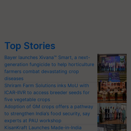
Top Stories
Bayer launches Xivana™ Smart, a next-
generation fungicide to help horticulture
farmers combat devastating crop
diseases
Shriram Farm Solutions inks MoU with
ICAR-IIVR to access breeder seeds for
five vegetable crops
Adoption of GM crops offers a pathway
to strengthen India’s food security, say
experts at PAU workshop
KisanKraft Launches Made-in-India