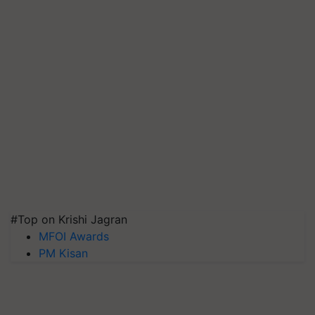
#Top on Krishi Jagran
MFOI Awards
PM Kisan