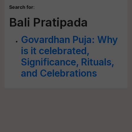
Search for
:
Bali Pratipada
Govardhan Puja: Why
is it celebrated,
Significance, Rituals,
and Celebrations