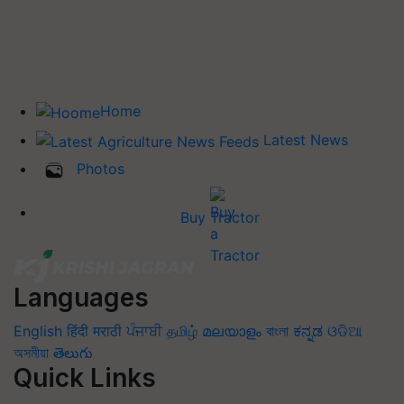
Home
Latest News
Photos
Buy Tractor
Languages
English
हिंदी
मराठी
ਪੰਜਾਬੀ
தமிழ்
മലയാളം
বাংলা
ಕನ್ನಡ
ଓଡିଆ
অসমীয়া
తెలుగు
Quick Links