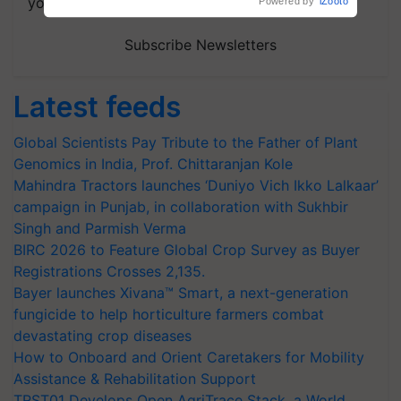
your choice.
Subscribe Newsletters
Latest feeds
Global Scientists Pay Tribute to the Father of Plant
Genomics in India, Prof. Chittaranjan Kole
Mahindra Tractors launches ‘Duniyo Vich Ikko Lalkaar’
campaign in Punjab, in collaboration with Sukhbir
Singh and Parmish Verma
BIRC 2026 to Feature Global Crop Survey as Buyer
Registrations Crosses 2,135.
Bayer launches Xivana™ Smart, a next-generation
fungicide to help horticulture farmers combat
devastating crop diseases
How to Onboard and Orient Caretakers for Mobility
Assistance & Rehabilitation Support
TRST01 Develops Open AgriTrace Stack, a World