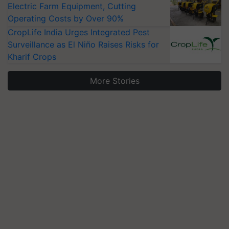
Electric Farm Equipment, Cutting
Operating Costs by Over 90%
CropLife India Urges Integrated Pest
Surveillance as El Niño Raises Risks for
Kharif Crops
More Stories