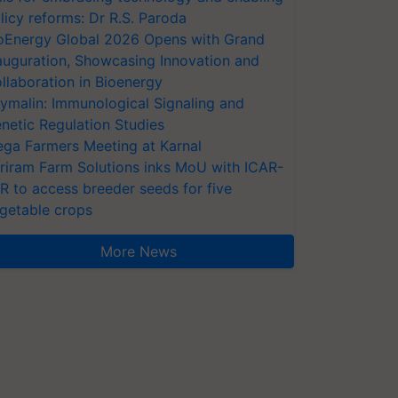
licy reforms: Dr R.S. Paroda
oEnergy Global 2026 Opens with Grand
auguration, Showcasing Innovation and
llaboration in Bioenergy
ymalin: Immunological Signaling and
netic Regulation Studies
ga Farmers Meeting at Karnal
riram Farm Solutions inks MoU with ICAR-
VR to access breeder seeds for five
getable crops
More News