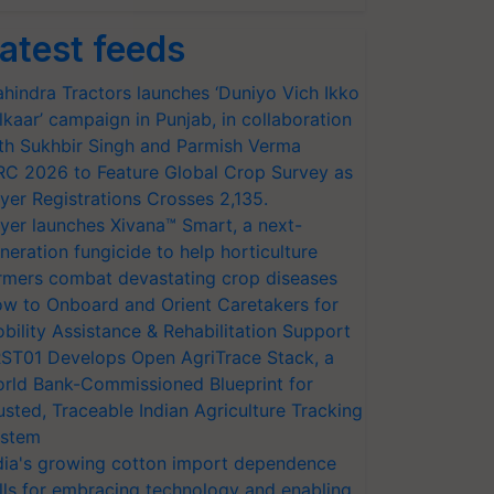
atest feeds
hindra Tractors launches ‘Duniyo Vich Ikko
lkaar’ campaign in Punjab, in collaboration
th Sukhbir Singh and Parmish Verma
RC 2026 to Feature Global Crop Survey as
yer Registrations Crosses 2,135.
yer launches Xivana™ Smart, a next-
neration fungicide to help horticulture
rmers combat devastating crop diseases
w to Onboard and Orient Caretakers for
bility Assistance & Rehabilitation Support
ST01 Develops Open AgriTrace Stack, a
rld Bank-Commissioned Blueprint for
usted, Traceable Indian Agriculture Tracking
stem
dia's growing cotton import dependence
lls for embracing technology and enabling