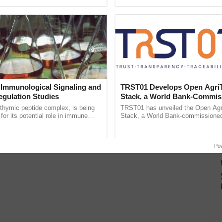
Oh Ho Ho Ho ...
reforms to reduce ......
 Immunological Signaling and
TRST01 Develops Open Agri
egulation Studies
Stack, a World Bank-Commis
Blueprint for Trusted, Tracea
thymic peptide complex, is being
TRST01 has unveiled the Open Agr
Agriculture Tracking System
for its potential role in immune
Stack, a World Bank-commissioned 
ene expression, chromatin
public infrastructure blueprint enabl
and cellular ......
agricultural traceability, ...
Po