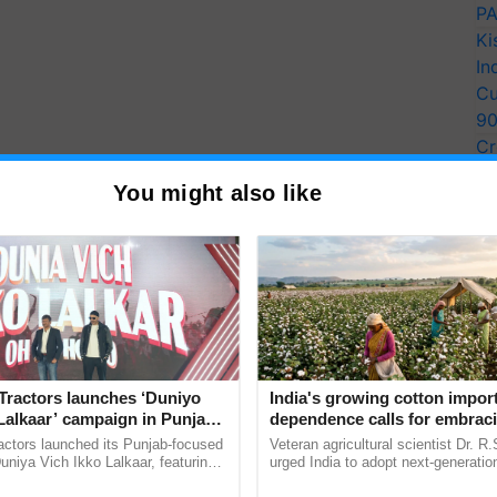
PA
Ki
In
Cu
9
Cr
Pe
You might also like
Ra
Tractors launches ‘Duniyo
India's growing cotton impor
Lalkaar’ campaign in Punjab,
dependence calls for embrac
ration with Sukhbir Singh and
technology and enabling poli
actors launched its Punjab-focused
Veteran agricultural scientist Dr. R
Verma
reforms: Dr R.S. Paroda
niya Vich Ikko Lalkaar, featuring
urged India to adopt next-generati
gh and Parmish Verma through a
technologies and science-based reg