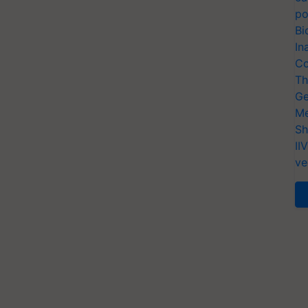
po
Bi
In
Co
Th
Ge
Me
Sh
II
ve