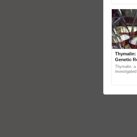
reimagined 
Thymalin:
Genetic R
Thymalin, a 
investigated 
signaling, g
interactions, 