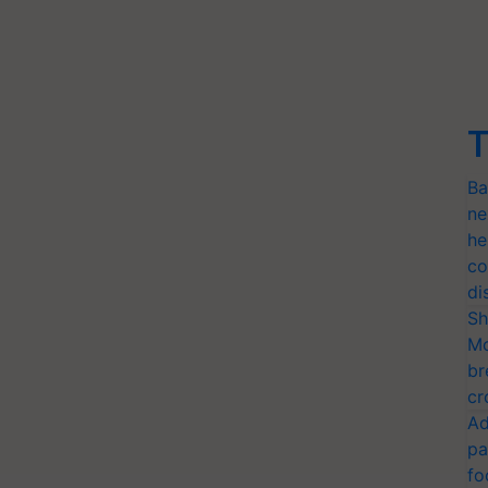
T
Ba
ne
he
co
di
Sh
Mo
br
cr
Ad
pa
fo