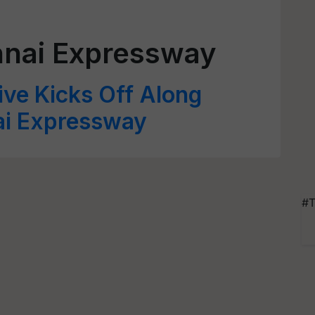
nai Expressway
ive Kicks Off Along
ai Expressway
#T