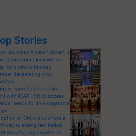
op Stories
yer launches Xivana™ Smart, a
xt-generation fungicide to
lp horticulture farmers
mbat devastating crop
seases
riram Farm Solutions inks
U with ICAR-IIVR to access
eeder seeds for five vegetable
ops
option of GM crops offers a
thway to strengthen India’s
od security, say experts at