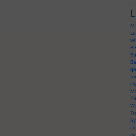
L
Ma
La
wi
BI
Bu
Ba
ge
fa
Ho
Mo
TR
Wo
Tr
Sy
In
ca