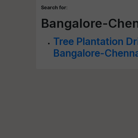
Search for
:
Bangalore-Chen
Tree Plantation Dr
Bangalore-Chenn