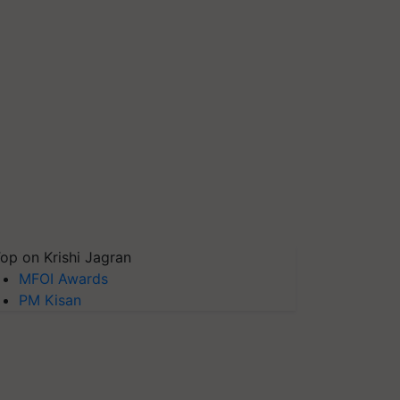
op on Krishi Jagran
MFOI Awards
PM Kisan