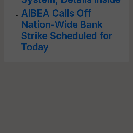
AIBEA Calls Off
Nation-Wide Bank
Strike Scheduled for
Today