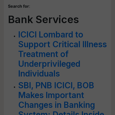
Search for
:
Bank Services
ICICI Lombard to
Support Critical Illness
Treatment of
Underprivileged
Individuals
SBI, PNB ICICI, BOB
Makes Important
Changes in Banking
System; Details Inside