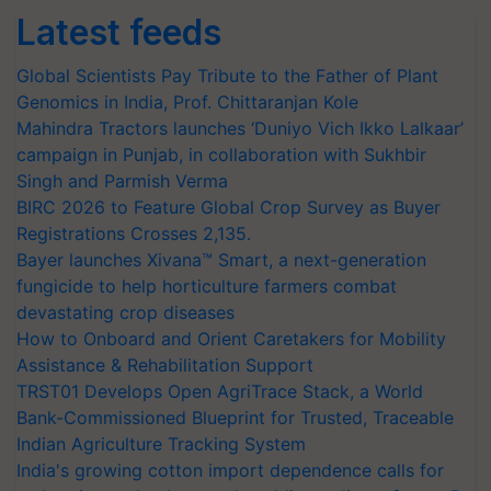
Latest feeds
Global Scientists Pay Tribute to the Father of Plant
Genomics in India, Prof. Chittaranjan Kole
Mahindra Tractors launches ‘Duniyo Vich Ikko Lalkaar’
campaign in Punjab, in collaboration with Sukhbir
Singh and Parmish Verma
BIRC 2026 to Feature Global Crop Survey as Buyer
Registrations Crosses 2,135.
Bayer launches Xivana™ Smart, a next-generation
fungicide to help horticulture farmers combat
devastating crop diseases
How to Onboard and Orient Caretakers for Mobility
Assistance & Rehabilitation Support
TRST01 Develops Open AgriTrace Stack, a World
Bank-Commissioned Blueprint for Trusted, Traceable
Indian Agriculture Tracking System
India's growing cotton import dependence calls for