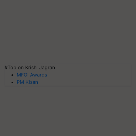
#Top on Krishi Jagran
MFOI Awards
PM Kisan