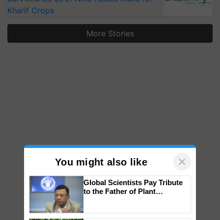
Kharif Crops
More Stories
×
You might also like
Global Scientists Pay Tribute
to the Father of Plant
Genomics in India, Prof.
Chittaranjan Kole