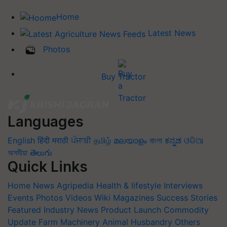
Home
Latest News
Photos
Buy Tractor
Languages
English
हिंदी
मराठी
ਪੰਜਾਬੀ
தமிழ்
മലയാളം
বাংলা
ಕನ್ನಡ
ଓଡିଆ
অসমীয়া
తెలుగు
Quick Links
Home
News
Agripedia
Health & lifestyle
Interviews
Events
Photos
Videos
Wiki
Magazines
Success Stories
Featured
Industry News
Product Launch
Commodity
Update
Farm Machinery
Animal Husbandry
Others