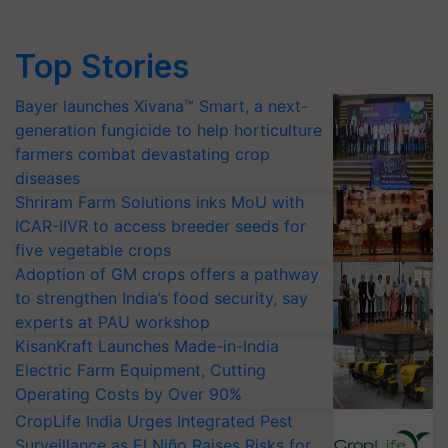
Top Stories
Bayer launches Xivana™ Smart, a next-
generation fungicide to help horticulture
farmers combat devastating crop
diseases
Shriram Farm Solutions inks MoU with
ICAR-IIVR to access breeder seeds for
five vegetable crops
Adoption of GM crops offers a pathway
to strengthen India’s food security, say
experts at PAU workshop
KisanKraft Launches Made-in-India
Electric Farm Equipment, Cutting
Operating Costs by Over 90%
CropLife India Urges Integrated Pest
Surveillance as El Niño Raises Risks for