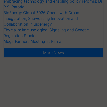
embracing technology and enabling policy reforms: Dr
R.S. Paroda
BioEnergy Global 2026 Opens with Grand
Inauguration, Showcasing Innovation and
Collaboration in Bioenergy
Thymalin: Immunological Signaling and Genetic
Regulation Studies
Mega Farmers Meeting at Karnal
More News