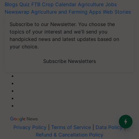
Blogs
Quiz
FTB
Crop Calendar
Agriculture Jobs
Newswrap
Agriculture and Farming Apps
Web Stories
Subscribe to our Newsletter. You choose the
topics of your interest and we'll send you
handpicked news and latest updates based on
your choice.
Subscribe Newsletters
Privacy Policy
|
Terms of Service
|
Data Policy
|
Refund & Cancellation Policy