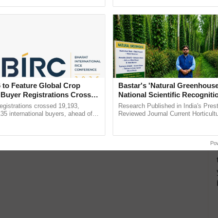
pective, ...
Anandana – The ......
 to Feature Global Crop
Bastar's 'Natural Greenhouse
 Buyer Registrations Crosses
National Scientific Recogniti
Offering a Nature-Based Pat
gistrations crossed 19,193,
Research Published in India's Prest
Reduce Fertiliser Dependenc
135 international buyers, ahead of
Reviewed Journal Current Horticult
nference in New Delhi, reinforcing
Scientifically Validates Dr. Rajaram 
Foreign Exchange and Build 
ship in ......
Low-Cost Farming ...
Resilient A
Po