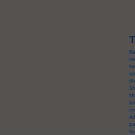
T
Ba
ne
he
co
di
Sh
Mo
br
cr
Ad
pa
fo