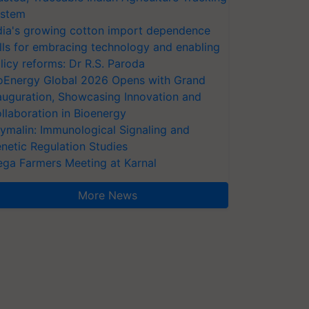
stem
dia's growing cotton import dependence
lls for embracing technology and enabling
licy reforms: Dr R.S. Paroda
oEnergy Global 2026 Opens with Grand
auguration, Showcasing Innovation and
llaboration in Bioenergy
ymalin: Immunological Signaling and
netic Regulation Studies
ga Farmers Meeting at Karnal
More News