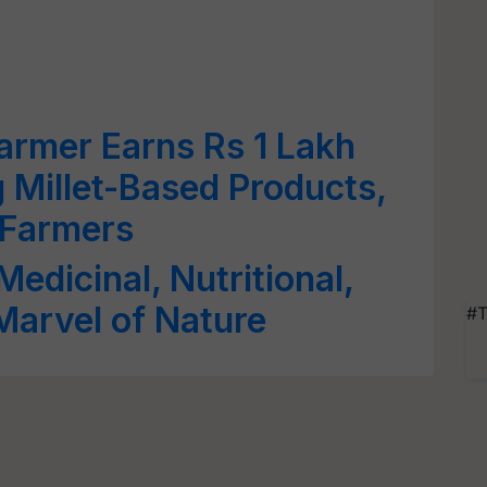
armer Earns Rs 1 Lakh
g Millet-Based Products,
 Farmers
Medicinal, Nutritional,
Marvel of Nature
#T