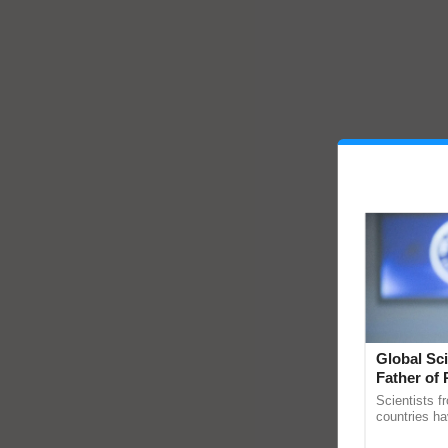
Global Sci
Father of 
Chittaranj
Scientists f
countries ha
through a la