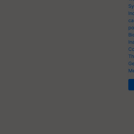
Sy
In
ca
po
Bi
In
Co
Th
Ge
Me