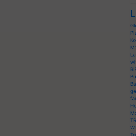
L
Gl
Pl
Ko
Ma
La
wi
BI
Bu
Ba
ge
fa
Ho
Mo
TR
Wo
Tr