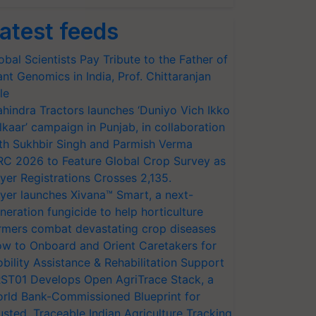
atest feeds
obal Scientists Pay Tribute to the Father of
ant Genomics in India, Prof. Chittaranjan
le
hindra Tractors launches ‘Duniyo Vich Ikko
lkaar’ campaign in Punjab, in collaboration
th Sukhbir Singh and Parmish Verma
RC 2026 to Feature Global Crop Survey as
yer Registrations Crosses 2,135.
yer launches Xivana™ Smart, a next-
neration fungicide to help horticulture
rmers combat devastating crop diseases
w to Onboard and Orient Caretakers for
bility Assistance & Rehabilitation Support
ST01 Develops Open AgriTrace Stack, a
rld Bank-Commissioned Blueprint for
usted, Traceable Indian Agriculture Tracking