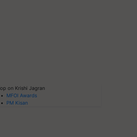
op on Krishi Jagran
MFOI Awards
PM Kisan