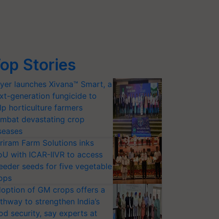
op Stories
yer launches Xivana™ Smart, a
xt-generation fungicide to
lp horticulture farmers
mbat devastating crop
seases
riram Farm Solutions inks
U with ICAR-IIVR to access
eeder seeds for five vegetable
ops
option of GM crops offers a
thway to strengthen India’s
od security, say experts at