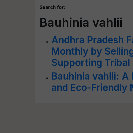
Search for
:
Bauhinia vahlii
Andhra Pradesh F
Monthly by Sellin
Supporting Tribal
Bauhinia vahlii: A 
and Eco-Friendly 