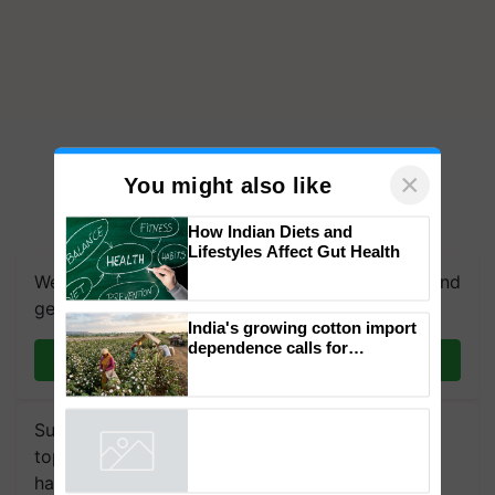
×
You might also like
How Indian Diets and
Lifestyles Affect Gut Health
We're on WhatsApp! Join our WhatsApp group and
get the most important updates you need. Daily.
India's growing cotton import
dependence calls for
Join on WhatsApp
embracing technology and
enabling policy reforms: Dr
R.S. Paroda
Subscribe to our Newsletter. You choose the
topics of your interest and we'll send you
handpicked news and latest updates based on