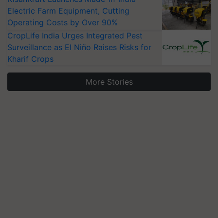
Electric Farm Equipment, Cutting
Operating Costs by Over 90%
CropLife India Urges Integrated Pest
Surveillance as El Niño Raises Risks for
Kharif Crops
More Stories