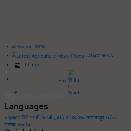
Home
Latest News
Photos
Buy Tractor
Languages
English
हिंदी
मराठी
ਪੰਜਾਬੀ
தமிழ்
മലയാളം
বাংলা
ಕನ್ನಡ
ଓଡିଆ
অসমীয়া
తెలుగు