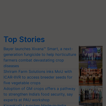
Top Stories
Bayer launches Xivana™ Smart, a next-
generation fungicide to help horticulture
farmers combat devastating crop
diseases
Shriram Farm Solutions inks MoU with
ICAR-IIVR to access breeder seeds for
five vegetable crops
Adoption of GM crops offers a pathway
to strengthen India’s food security, say
experts at PAU workshop
KisanKraft Launches Made-in-India