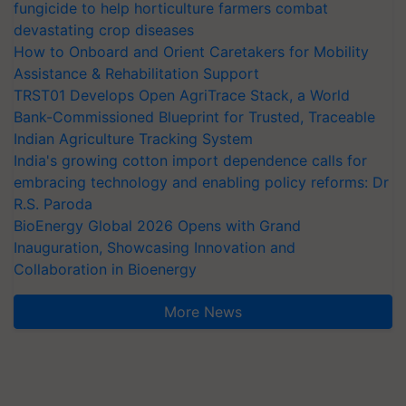
fungicide to help horticulture farmers combat
devastating crop diseases
How to Onboard and Orient Caretakers for Mobility
Assistance & Rehabilitation Support
TRST01 Develops Open AgriTrace Stack, a World
Bank-Commissioned Blueprint for Trusted, Traceable
Indian Agriculture Tracking System
India's growing cotton import dependence calls for
embracing technology and enabling policy reforms: Dr
R.S. Paroda
BioEnergy Global 2026 Opens with Grand
Inauguration, Showcasing Innovation and
Collaboration in Bioenergy
More News