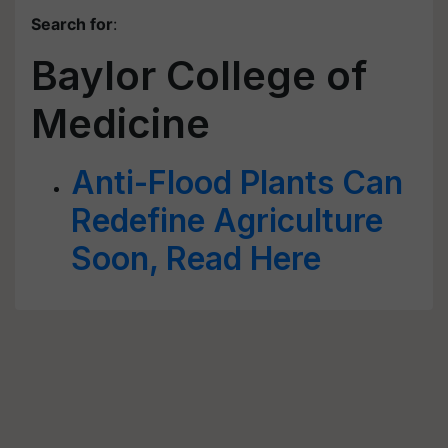
Search for
:
Baylor College of
Medicine
Anti-Flood Plants Can
Redefine Agriculture
Soon, Read Here