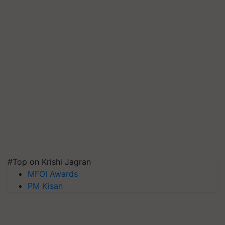
#Top on Krishi Jagran
MFOI Awards
PM Kisan