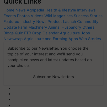
Quick Links
Home
News
Agripedia
Health & lifestyle
Interviews
Events
Photos
Videos
Wiki
Magazines
Success Stories
Featured
Industry News
Product Launch
Commodity
Update
Farm Machinery
Animal Husbandry
Others
Blogs
Quiz
FTB
Crop Calendar
Agriculture Jobs
Newswrap
Agriculture and Farming Apps
Web Stories
Subscribe to our Newsletter. You choose the
topics of your interest and we'll send you
handpicked news and latest updates based on
your choice.
Subscribe Newsletters