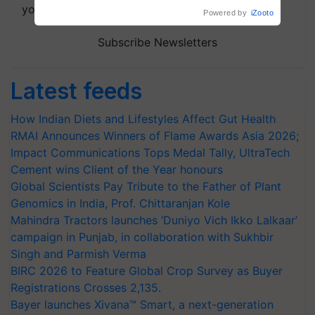
your choice.
Powered by
iZooto
Subscribe Newsletters
Latest feeds
How Indian Diets and Lifestyles Affect Gut Health
RMAI Announces Winners of Flame Awards Asia 2026;
Impact Communications Tops Medal Tally, UltraTech
Cement wins Client of the Year honours
Global Scientists Pay Tribute to the Father of Plant
Genomics in India, Prof. Chittaranjan Kole
Mahindra Tractors launches ‘Duniyo Vich Ikko Lalkaar’
campaign in Punjab, in collaboration with Sukhbir
Singh and Parmish Verma
BIRC 2026 to Feature Global Crop Survey as Buyer
Registrations Crosses 2,135.
Bayer launches Xivana™ Smart, a next-generation