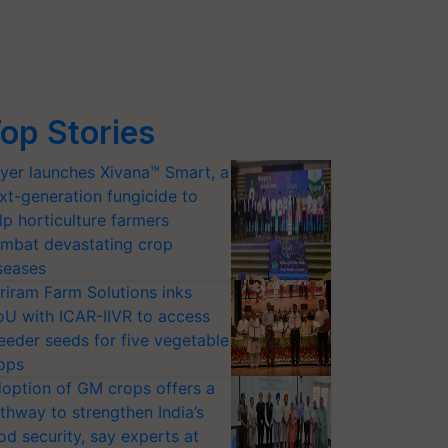
op Stories
yer launches Xivana™ Smart, a
xt-generation fungicide to
lp horticulture farmers
mbat devastating crop
seases
riram Farm Solutions inks
U with ICAR-IIVR to access
eeder seeds for five vegetable
ops
option of GM crops offers a
thway to strengthen India’s
od security, say experts at