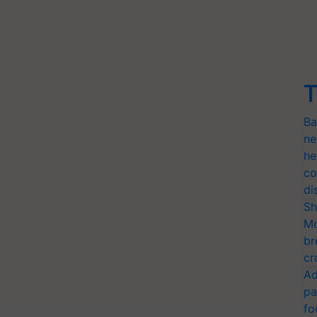
T
Ba
ne
he
co
di
Sh
Mo
br
cr
Ad
pa
fo