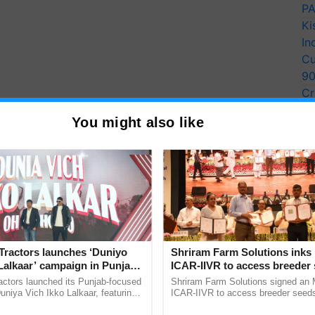
PA
Ki
In
Cu
9
Cr
Pe
You might also like
Ra
Tractors launches ‘Duniyo
Shriram Farm Solutions inks
Lalkaar’ campaign in Punjab,
ICAR-IIVR to access breeder 
ration with Sukhbir Singh and
five vegetable crops
actors launched its Punjab-focused
Shriram Farm Solutions signed an 
Verma
niya Vich Ikko Lalkaar, featuring
ICAR-IIVR to access breeder seeds 
gh and Parmish Verma through a
vegetable crops, strengthening res