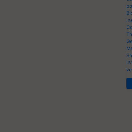
po
Bi
In
Co
Th
Ge
Me
Sh
II
ve