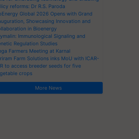
licy reforms: Dr R.S. Paroda
oEnergy Global 2026 Opens with Grand
auguration, Showcasing Innovation and
llaboration in Bioenergy
ymalin: Immunological Signaling and
netic Regulation Studies
ga Farmers Meeting at Karnal
riram Farm Solutions inks MoU with ICAR-
VR to access breeder seeds for five
getable crops
More News