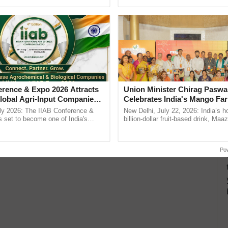
Oh Ho Ho Ho ...
seed development and ......
erence & Expo 2026 Attracts
Union Minister Chirag Paswa
lobal Agri-Input Companies;
Celebrates India's Mango Fa
ment Joins as Official
Anandana – The Coca-Cola In
ly 2026: The IIAB Conference &
New Delhi, July 22, 2026: India’s
artner
Foundation
 set to become one of India's
billion-dollar fruit-based drink, Maa
national B2B platforms for the agri-
celebrates 50 years of its journey i
y, ......
Anandana – The ...
Po