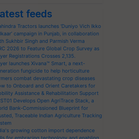
atest feeds
hindra Tractors launches ‘Duniyo Vich Ikko
lkaar’ campaign in Punjab, in collaboration
th Sukhbir Singh and Parmish Verma
RC 2026 to Feature Global Crop Survey as
yer Registrations Crosses 2,135.
yer launches Xivana™ Smart, a next-
neration fungicide to help horticulture
rmers combat devastating crop diseases
w to Onboard and Orient Caretakers for
bility Assistance & Rehabilitation Support
ST01 Develops Open AgriTrace Stack, a
rld Bank-Commissioned Blueprint for
usted, Traceable Indian Agriculture Tracking
stem
dia's growing cotton import dependence
lls for embracing technology and enabling