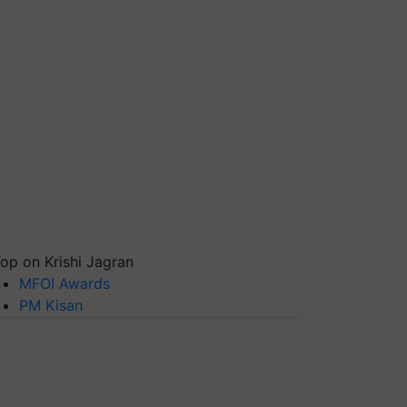
op on Krishi Jagran
MFOI Awards
PM Kisan