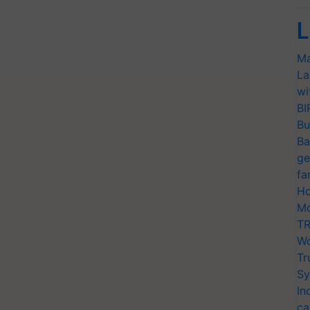
L
Ma
La
wi
BI
Bu
Ba
ge
fa
Ho
Mo
TR
Wo
Tr
Sy
In
ca