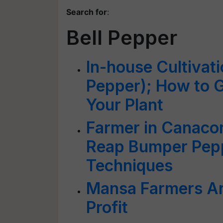
Search for
:
Bell Pepper
In-house Cultivat
Pepper); How to 
Your Plant
Farmer in Canaco
Reap Bumper Pepp
Techniques
Mansa Farmers Ar
Profit