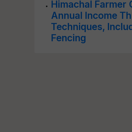
Himachal Farmer 
Annual Income Th
Techniques, Inclu
Fencing