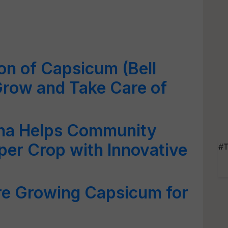
ion of Capsicum (Bell
Grow and Take Care of
na Helps Community
er Crop with Innovative
#T
e Growing Capsicum for