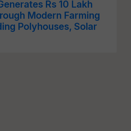
Generates Rs 10 Lakh
rough Modern Farming
ding Polyhouses, Solar