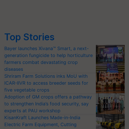
Top Stories
Bayer launches Xivana™ Smart, a next-
generation fungicide to help horticulture
farmers combat devastating crop
diseases
Shriram Farm Solutions inks MoU with
ICAR-IIVR to access breeder seeds for
five vegetable crops
Adoption of GM crops offers a pathway
to strengthen India’s food security, say
experts at PAU workshop
KisanKraft Launches Made-in-India
Electric Farm Equipment, Cutting