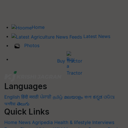
Home
Latest News
Photos
Buy Tractor
Languages
English
हिंदी
मराठी
ਪੰਜਾਬੀ
தமிழ்
മലയാളം
বাংলা
ಕನ್ನಡ
ଓଡିଆ
অসমীয়া
తెలుగు
Quick Links
Home
News
Agripedia
Health & lifestyle
Interviews