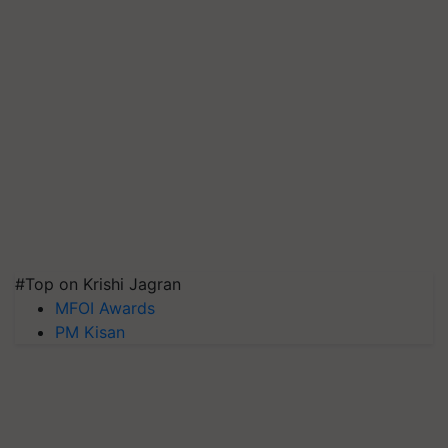
#Top on Krishi Jagran
MFOI Awards
PM Kisan