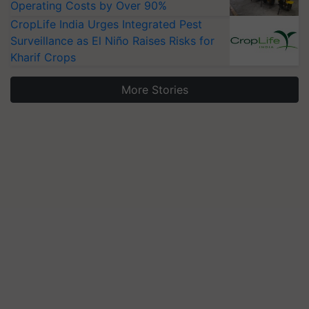
Operating Costs by Over 90%
CropLife India Urges Integrated Pest
Surveillance as El Niño Raises Risks for
Kharif Crops
More Stories