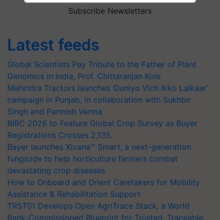
Subscribe Newsletters
Latest feeds
Global Scientists Pay Tribute to the Father of Plant
Genomics in India, Prof. Chittaranjan Kole
Mahindra Tractors launches ‘Duniyo Vich Ikko Lalkaar’
campaign in Punjab, in collaboration with Sukhbir
Singh and Parmish Verma
BIRC 2026 to Feature Global Crop Survey as Buyer
Registrations Crosses 2,135.
Bayer launches Xivana™ Smart, a next-generation
fungicide to help horticulture farmers combat
devastating crop diseases
How to Onboard and Orient Caretakers for Mobility
Assistance & Rehabilitation Support
TRST01 Develops Open AgriTrace Stack, a World
Bank-Commissioned Blueprint for Trusted, Traceable