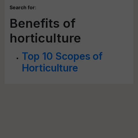
Search for
:
Benefits of
horticulture
Top 10 Scopes of
Horticulture