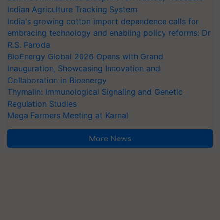
Indian Agriculture Tracking System
India's growing cotton import dependence calls for
embracing technology and enabling policy reforms: Dr
R.S. Paroda
BioEnergy Global 2026 Opens with Grand
Inauguration, Showcasing Innovation and
Collaboration in Bioenergy
Thymalin: Immunological Signaling and Genetic
Regulation Studies
Mega Farmers Meeting at Karnal
More News