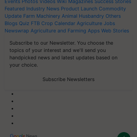
Events
Photos
Videos
Wiki
Magazines
Success Stories
Featured
Industry News
Product Launch
Commodity
Update
Farm Machinery
Animal Husbandry
Others
Blogs
Quiz
FTB
Crop Calendar
Agriculture Jobs
Newswrap
Agriculture and Farming Apps
Web Stories
Subscribe to our Newsletter. You choose the
topics of your interest and we'll send you
handpicked news and latest updates based on
your choice.
Subscribe Newsletters