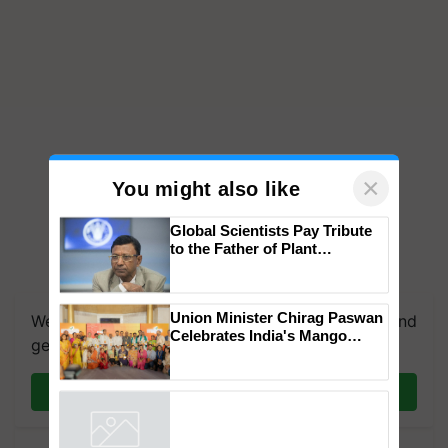
×
You might also like
Global Scientists Pay Tribute
to the Father of Plant
Genomics in India, Prof.
Chittaranjan Kole
Union Minister Chirag Paswan
We're on WhatsApp! Join our WhatsApp group and
Celebrates India's Mango
get the most important updates you need. Daily.
Farmers with Anandana – The
Coca-Cola India Foundation
Join on WhatsApp