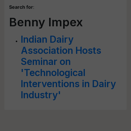
Search for
:
Benny Impex
Indian Dairy
Association Hosts
Seminar on
'Technological
Interventions in Dairy
Industry'