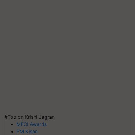
#Top on Krishi Jagran
MFOI Awards
PM Kisan