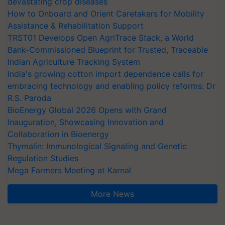
devastating crop diseases
How to Onboard and Orient Caretakers for Mobility
Assistance & Rehabilitation Support
TRST01 Develops Open AgriTrace Stack, a World
Bank-Commissioned Blueprint for Trusted, Traceable
Indian Agriculture Tracking System
India's growing cotton import dependence calls for
embracing technology and enabling policy reforms: Dr
R.S. Paroda
BioEnergy Global 2026 Opens with Grand
Inauguration, Showcasing Innovation and
Collaboration in Bioenergy
Thymalin: Immunological Signaling and Genetic
Regulation Studies
Mega Farmers Meeting at Karnal
More News