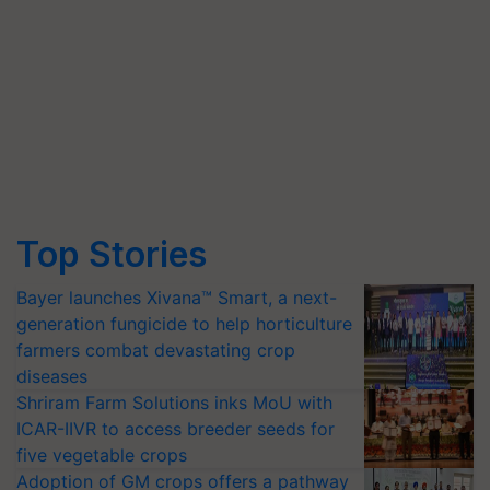
Top Stories
Bayer launches Xivana™ Smart, a next-
generation fungicide to help horticulture
farmers combat devastating crop
diseases
Shriram Farm Solutions inks MoU with
ICAR-IIVR to access breeder seeds for
five vegetable crops
Adoption of GM crops offers a pathway