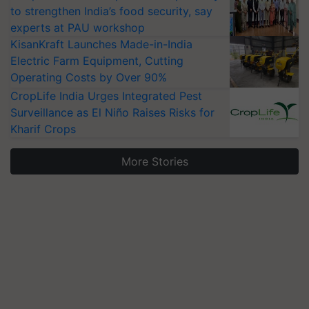
to strengthen India’s food security, say
experts at PAU workshop
KisanKraft Launches Made-in-India
Electric Farm Equipment, Cutting
Operating Costs by Over 90%
CropLife India Urges Integrated Pest
Surveillance as El Niño Raises Risks for
Kharif Crops
More Stories