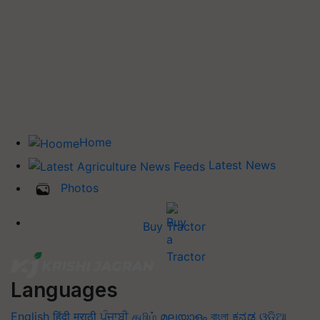
Home
Latest News
Photos
Buy Tractor
Languages
English
हिंदी
मराठी
ਪੰਜਾਬੀ
தமிழ்
മലയാളം
বাংলা
ಕನ್ನಡ
ଓଡିଆ