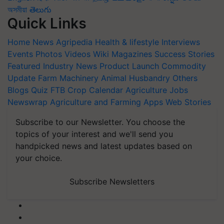
অসমীয়া
తెలుగు
Quick Links
Home
News
Agripedia
Health & lifestyle
Interviews
Events
Photos
Videos
Wiki
Magazines
Success Stories
Featured
Industry News
Product Launch
Commodity
Update
Farm Machinery
Animal Husbandry
Others
Blogs
Quiz
FTB
Crop Calendar
Agriculture Jobs
Newswrap
Agriculture and Farming Apps
Web Stories
Subscribe to our Newsletter. You choose the
topics of your interest and we'll send you
handpicked news and latest updates based on
your choice.
Subscribe Newsletters