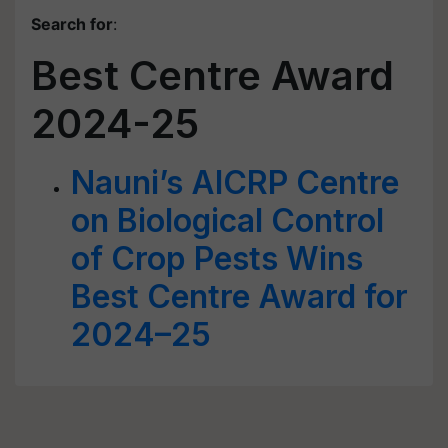
Search for
:
Best Centre Award
2024-25
Nauni’s AICRP Centre
on Biological Control
of Crop Pests Wins
Best Centre Award for
2024–25