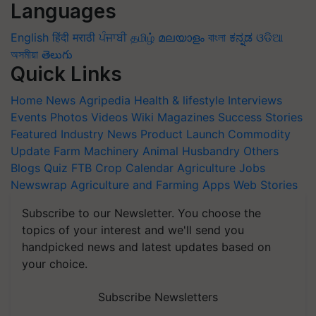
Languages
English
हिंदी
मराठी
ਪੰਜਾਬੀ
தமிழ்
മലയാളം
বাংলা
ಕನ್ನಡ
ଓଡିଆ
অসমীয়া
తెలుగు
Quick Links
Home
News
Agripedia
Health & lifestyle
Interviews
Events
Photos
Videos
Wiki
Magazines
Success Stories
Featured
Industry News
Product Launch
Commodity
Update
Farm Machinery
Animal Husbandry
Others
Blogs
Quiz
FTB
Crop Calendar
Agriculture Jobs
Newswrap
Agriculture and Farming Apps
Web Stories
Subscribe to our Newsletter. You choose the
topics of your interest and we'll send you
handpicked news and latest updates based on
your choice.
Subscribe Newsletters