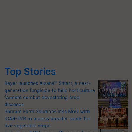
Top Stories
Bayer launches Xivana™ Smart, a next-
generation fungicide to help horticulture
farmers combat devastating crop
diseases
Shriram Farm Solutions inks MoU with
ICAR-IIVR to access breeder seeds for
five vegetable crops