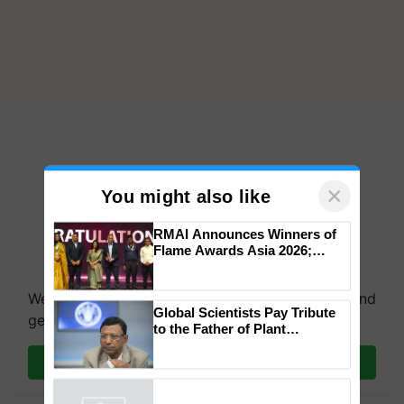
×
You might also like
RMAI Announces Winners of
Flame Awards Asia 2026;
We're on WhatsApp! Join our WhatsApp group and
Impact Communications Tops
get the most important updates you need. Daily.
Medal Tally, UltraTech Cement
wins Client of the Year
Global Scientists Pay Tribute
honours
Join on WhatsApp
to the Father of Plant
Genomics in India, Prof.
Chittaranjan Kole