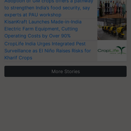
Adoption of GM crops offers a pathway
to strengthen India’s food security, say
experts at PAU workshop
KisanKraft Launches Made-in-India
Electric Farm Equipment, Cutting
Operating Costs by Over 90%
CropLife India Urges Integrated Pest
Surveillance as El Niño Raises Risks for
Kharif Crops
More Stories