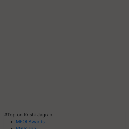
#Top on Krishi Jagran
MFOI Awards
PM Kisan