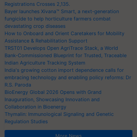
Registrations Crosses 2,135.
Bayer launches Xivana™ Smart, a next-generation
fungicide to help horticulture farmers combat
devastating crop diseases
How to Onboard and Orient Caretakers for Mobility
Assistance & Rehabilitation Support
TRST01 Develops Open AgriTrace Stack, a World
Bank-Commissioned Blueprint for Trusted, Traceable
Indian Agriculture Tracking System
India's growing cotton import dependence calls for
embracing technology and enabling policy reforms: Dr
R.S. Paroda
BioEnergy Global 2026 Opens with Grand
Inauguration, Showcasing Innovation and
Collaboration in Bioenergy
Thymalin: Immunological Signaling and Genetic
Regulation Studies
More News