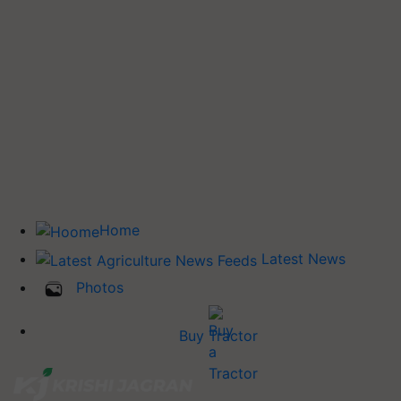
Home
Latest News
Photos
Buy Tractor