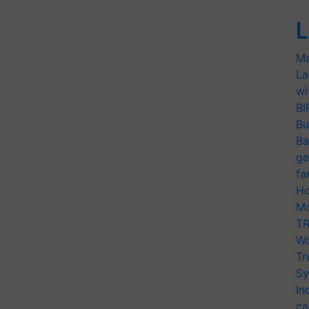
L
Ma
La
wi
BI
Bu
Ba
ge
fa
Ho
Mo
TR
Wo
Tr
Sy
In
ca