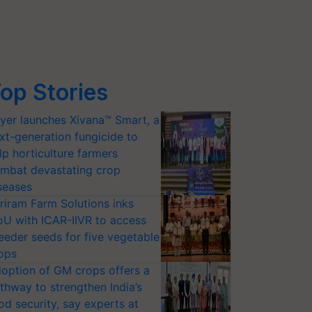
op Stories
yer launches Xivana™ Smart, a
xt-generation fungicide to
lp horticulture farmers
mbat devastating crop
seases
riram Farm Solutions inks
U with ICAR-IIVR to access
eeder seeds for five vegetable
ops
option of GM crops offers a
thway to strengthen India’s
od security, say experts at