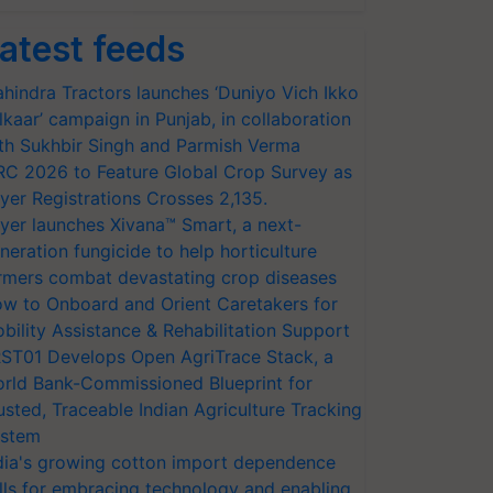
atest feeds
hindra Tractors launches ‘Duniyo Vich Ikko
lkaar’ campaign in Punjab, in collaboration
th Sukhbir Singh and Parmish Verma
RC 2026 to Feature Global Crop Survey as
yer Registrations Crosses 2,135.
yer launches Xivana™ Smart, a next-
neration fungicide to help horticulture
rmers combat devastating crop diseases
w to Onboard and Orient Caretakers for
bility Assistance & Rehabilitation Support
ST01 Develops Open AgriTrace Stack, a
rld Bank-Commissioned Blueprint for
usted, Traceable Indian Agriculture Tracking
stem
dia's growing cotton import dependence
lls for embracing technology and enabling