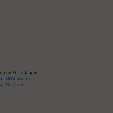
op on Krishi Jagran
MFOI Awards
PM Kisan