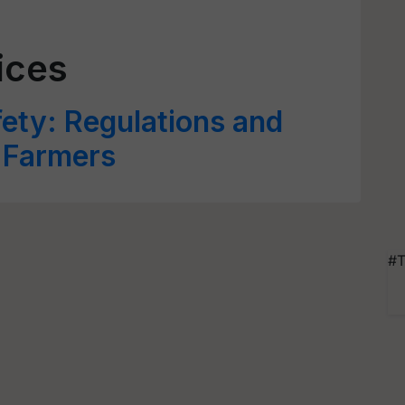
ices
ety: Regulations and
r Farmers
#T