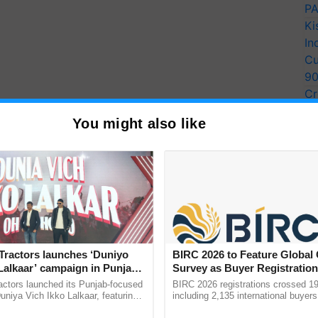
PA
Ki
In
Cu
9
Cr
Pe
You might also like
Ra
Tractors launches ‘Duniyo
BIRC 2026 to Feature Global
Lalkaar’ campaign in Punjab,
Survey as Buyer Registratio
ration with Sukhbir Singh and
2,135.
actors launched its Punjab-focused
BIRC 2026 registrations crossed 19
Verma
niya Vich Ikko Lalkaar, featuring
including 2,135 international buyers
gh and Parmish Verma through a
October’s conference in New Delhi, 