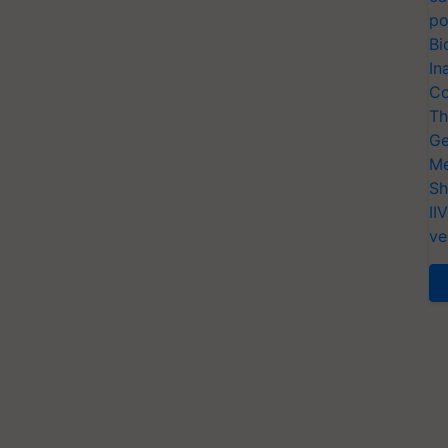
po
Bi
In
Co
Th
Ge
Me
Sh
II
ve