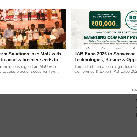
h Ho Ho Ho ......
India’s leadership in ...
arm Solutions inks MoU with
IIAB Expo 2026 to Showcase 
to access breeder seeds for
Technologies, Business Oppo
able crops
and Global Partnerships for 
m Solutions signed an MoU with
The India International Agri Busine
Agriculture
 access breeder seeds for five
Conference & Expo (IIAB Expo 2026
ops, strengthening research-led
organised on 29–30 July 2026 at th
pment and ...
Convention Centre, Mumbai, ......
Po