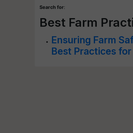
Search for
:
Best Farm Pract
Ensuring Farm Saf
Best Practices fo