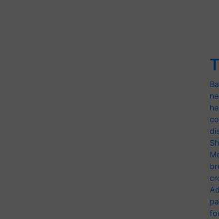
T
Ba
ne
he
co
di
Sh
Mo
br
cr
Ad
pa
fo