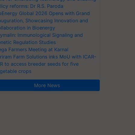
licy reforms: Dr R.S. Paroda
oEnergy Global 2026 Opens with Grand
auguration, Showcasing Innovation and
llaboration in Bioenergy
ymalin: Immunological Signaling and
netic Regulation Studies
ga Farmers Meeting at Karnal
riram Farm Solutions inks MoU with ICAR-
VR to access breeder seeds for five
getable crops
More News