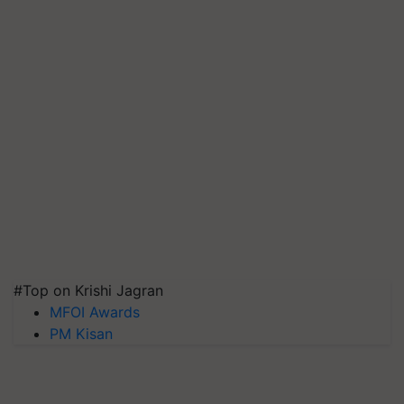
#Top on Krishi Jagran
MFOI Awards
PM Kisan