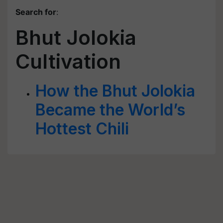
Search for
:
Bhut Jolokia
Cultivation
How the Bhut Jolokia
Became the World’s
Hottest Chili