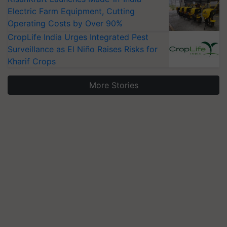
Electric Farm Equipment, Cutting
Operating Costs by Over 90%
CropLife India Urges Integrated Pest
Surveillance as El Niño Raises Risks for
Kharif Crops
More Stories