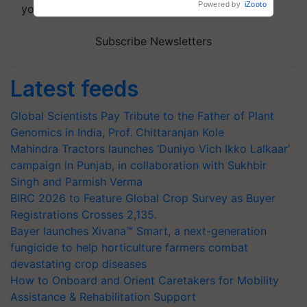
your choice.
Subscribe Newsletters
Latest feeds
Global Scientists Pay Tribute to the Father of Plant
Genomics in India, Prof. Chittaranjan Kole
Mahindra Tractors launches ‘Duniyo Vich Ikko Lalkaar’
campaign in Punjab, in collaboration with Sukhbir
Singh and Parmish Verma
BIRC 2026 to Feature Global Crop Survey as Buyer
Registrations Crosses 2,135.
Bayer launches Xivana™ Smart, a next-generation
fungicide to help horticulture farmers combat
devastating crop diseases
How to Onboard and Orient Caretakers for Mobility
Assistance & Rehabilitation Support