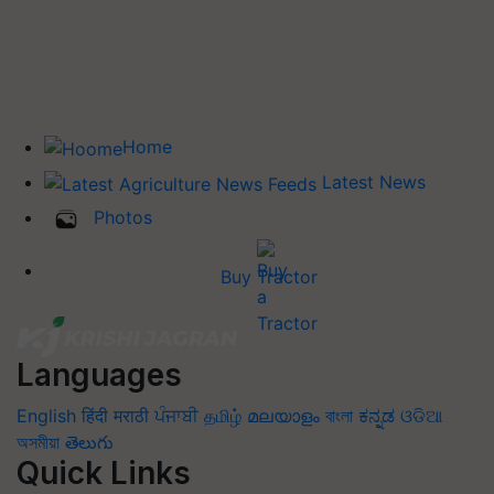
Home
Latest News
Photos
Buy Tractor
Languages
English
हिंदी
मराठी
ਪੰਜਾਬੀ
தமிழ்
മലയാളം
বাংলা
ಕನ್ನಡ
ଓଡିଆ
অসমীয়া
తెలుగు
Quick Links