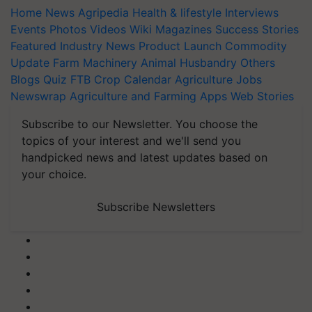
Home
News
Agripedia
Health & lifestyle
Interviews
Events
Photos
Videos
Wiki
Magazines
Success Stories
Featured
Industry News
Product Launch
Commodity
Update
Farm Machinery
Animal Husbandry
Others
Blogs
Quiz
FTB
Crop Calendar
Agriculture Jobs
Newswrap
Agriculture and Farming Apps
Web Stories
Subscribe to our Newsletter. You choose the
topics of your interest and we'll send you
handpicked news and latest updates based on
your choice.
Subscribe Newsletters