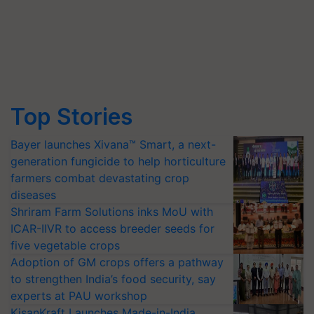
Top Stories
Bayer launches Xivana™ Smart, a next-
generation fungicide to help horticulture
farmers combat devastating crop
diseases
Shriram Farm Solutions inks MoU with
ICAR-IIVR to access breeder seeds for
five vegetable crops
Adoption of GM crops offers a pathway
to strengthen India’s food security, say
experts at PAU workshop
KisanKraft Launches Made-in-India