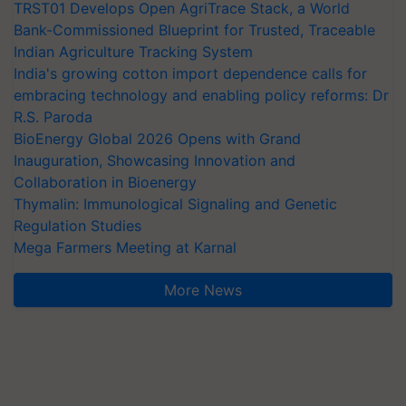
TRST01 Develops Open AgriTrace Stack, a World
Bank-Commissioned Blueprint for Trusted, Traceable
Indian Agriculture Tracking System
India's growing cotton import dependence calls for
embracing technology and enabling policy reforms: Dr
R.S. Paroda
BioEnergy Global 2026 Opens with Grand
Inauguration, Showcasing Innovation and
Collaboration in Bioenergy
Thymalin: Immunological Signaling and Genetic
Regulation Studies
Mega Farmers Meeting at Karnal
More News