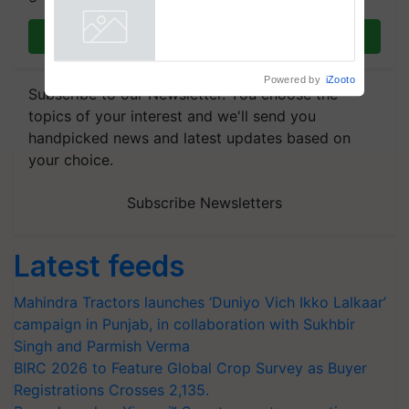
Join on WhatsApp
Powered by
iZooto
Subscribe to our Newsletter. You choose the
topics of your interest and we'll send you
handpicked news and latest updates based on
your choice.
Subscribe Newsletters
Latest feeds
Mahindra Tractors launches ‘Duniyo Vich Ikko Lalkaar’
campaign in Punjab, in collaboration with Sukhbir
Singh and Parmish Verma
BIRC 2026 to Feature Global Crop Survey as Buyer
Registrations Crosses 2,135.