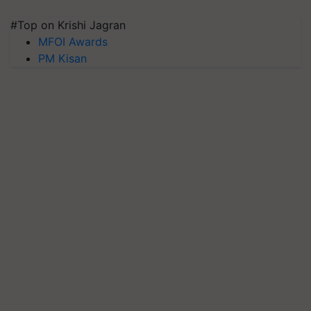
#Top on Krishi Jagran
MFOI Awards
PM Kisan