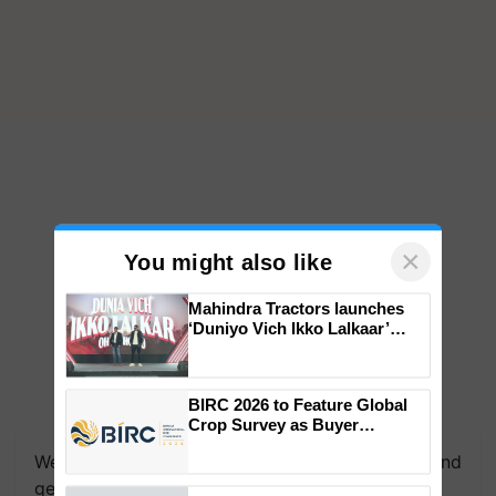
×
You might also like
Mahindra Tractors launches
‘Duniyo Vich Ikko Lalkaar’
campaign in Punjab, in
collaboration with Sukhbir
Singh and Parmish Verma
BIRC 2026 to Feature Global
We're on WhatsApp! Join our WhatsApp group and
Crop Survey as Buyer
get the most important updates you need. Daily.
Registrations Crosses 2,135.