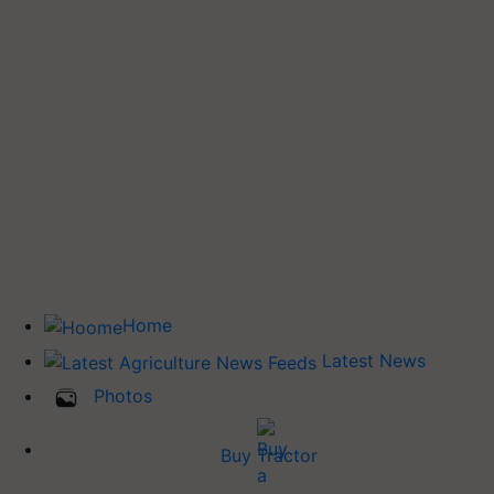
Home
Latest News
Photos
Buy Tractor