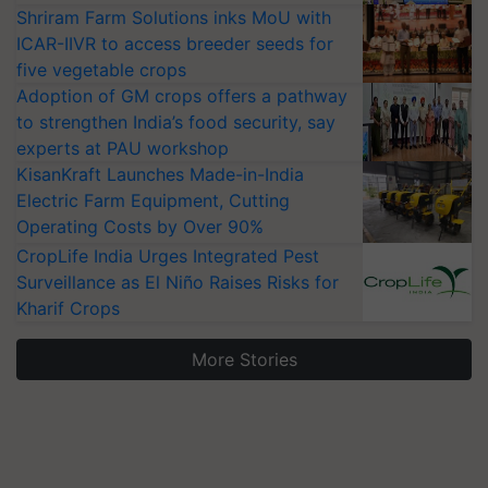
Shriram Farm Solutions inks MoU with
ICAR-IIVR to access breeder seeds for
five vegetable crops
Adoption of GM crops offers a pathway
to strengthen India’s food security, say
experts at PAU workshop
KisanKraft Launches Made-in-India
Electric Farm Equipment, Cutting
Operating Costs by Over 90%
CropLife India Urges Integrated Pest
Surveillance as El Niño Raises Risks for
Kharif Crops
More Stories