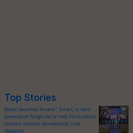
Top Stories
Bayer launches Xivana™ Smart, a next-
generation fungicide to help horticulture
farmers combat devastating crop
diseases