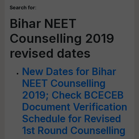
Search for
:
Bihar NEET
Counselling 2019
revised dates
New Dates for Bihar
NEET Counselling
2019; Check BCECEB
Document Verification
Schedule for Revised
1st Round Counselling