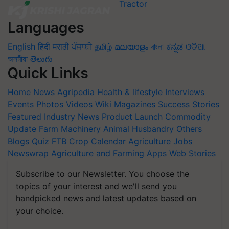
Languages
English
हिंदी
मराठी
ਪੰਜਾਬੀ
தமிழ்
മലയാളം
বাংলা
ಕನ್ನಡ
ଓଡିଆ
অসমীয়া
తెలుగు
Quick Links
Home
News
Agripedia
Health & lifestyle
Interviews
Events
Photos
Videos
Wiki
Magazines
Success Stories
Featured
Industry News
Product Launch
Commodity
Update
Farm Machinery
Animal Husbandry
Others
Blogs
Quiz
FTB
Crop Calendar
Agriculture Jobs
Newswrap
Agriculture and Farming Apps
Web Stories
Subscribe to our Newsletter. You choose the
topics of your interest and we'll send you
handpicked news and latest updates based on
your choice.