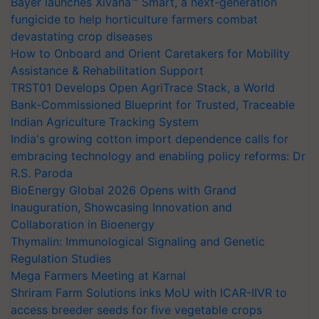
Bayer launches Xivana™ Smart, a next-generation
fungicide to help horticulture farmers combat
devastating crop diseases
How to Onboard and Orient Caretakers for Mobility
Assistance & Rehabilitation Support
TRST01 Develops Open AgriTrace Stack, a World
Bank-Commissioned Blueprint for Trusted, Traceable
Indian Agriculture Tracking System
India's growing cotton import dependence calls for
embracing technology and enabling policy reforms: Dr
R.S. Paroda
BioEnergy Global 2026 Opens with Grand
Inauguration, Showcasing Innovation and
Collaboration in Bioenergy
Thymalin: Immunological Signaling and Genetic
Regulation Studies
Mega Farmers Meeting at Karnal
Shriram Farm Solutions inks MoU with ICAR-IIVR to
access breeder seeds for five vegetable crops