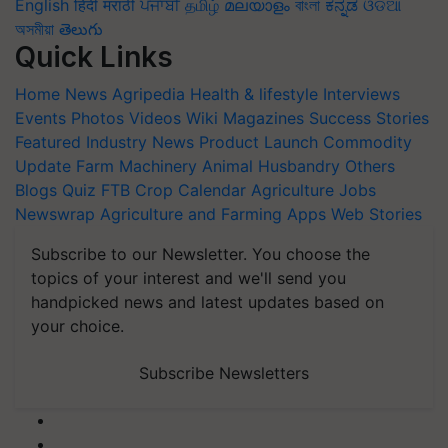
English
हिंदी
मराठी
ਪੰਜਾਬੀ
தமிழ்
മലയാളം
বাংলা
ಕನ್ನಡ
ଓଡିଆ
অসমীয়া
తెలుగు
Quick Links
Home
News
Agripedia
Health & lifestyle
Interviews
Events
Photos
Videos
Wiki
Magazines
Success Stories
Featured
Industry News
Product Launch
Commodity
Update
Farm Machinery
Animal Husbandry
Others
Blogs
Quiz
FTB
Crop Calendar
Agriculture Jobs
Newswrap
Agriculture and Farming Apps
Web Stories
Subscribe to our Newsletter. You choose the
topics of your interest and we'll send you
handpicked news and latest updates based on
your choice.
Subscribe Newsletters