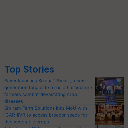
Top Stories
Bayer launches Xivana™ Smart, a next-
generation fungicide to help horticulture
farmers combat devastating crop
diseases
Shriram Farm Solutions inks MoU with
ICAR-IIVR to access breeder seeds for
five vegetable crops