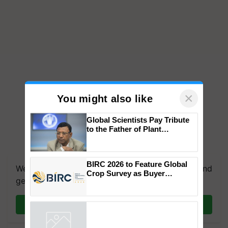
×
You might also like
Global Scientists Pay Tribute
to the Father of Plant
Genomics in India, Prof.
Chittaranjan Kole
BIRC 2026 to Feature Global
We're on WhatsApp! Join our WhatsApp group and
Crop Survey as Buyer
get the most important updates you need. Daily.
Registrations Crosses 2,135.
Join on WhatsApp