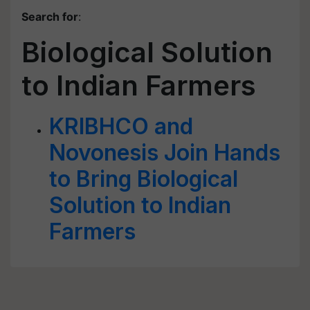
Search for
:
Biological Solution
to Indian Farmers
KRIBHCO and
Novonesis Join Hands
to Bring Biological
Solution to Indian
Farmers