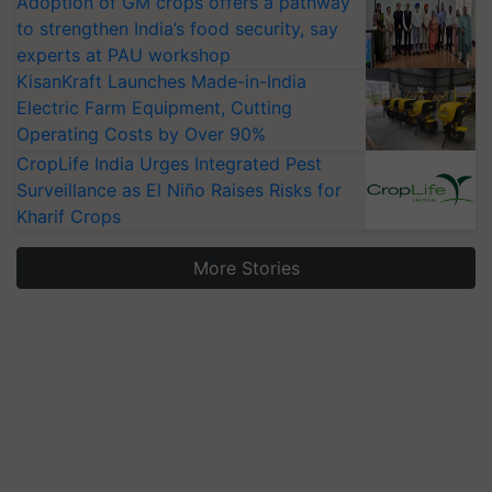
Adoption of GM crops offers a pathway
to strengthen India’s food security, say
experts at PAU workshop
KisanKraft Launches Made-in-India
Electric Farm Equipment, Cutting
Operating Costs by Over 90%
CropLife India Urges Integrated Pest
Surveillance as El Niño Raises Risks for
Kharif Crops
More Stories