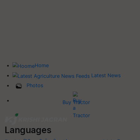
Home
Latest News
Photos
Buy Tractor
Languages