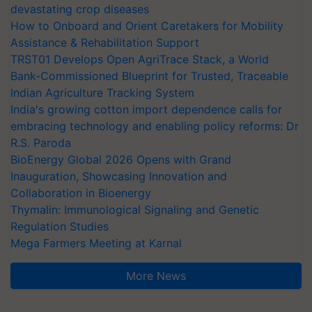
devastating crop diseases
How to Onboard and Orient Caretakers for Mobility
Assistance & Rehabilitation Support
TRST01 Develops Open AgriTrace Stack, a World
Bank-Commissioned Blueprint for Trusted, Traceable
Indian Agriculture Tracking System
India's growing cotton import dependence calls for
embracing technology and enabling policy reforms: Dr
R.S. Paroda
BioEnergy Global 2026 Opens with Grand
Inauguration, Showcasing Innovation and
Collaboration in Bioenergy
Thymalin: Immunological Signaling and Genetic
Regulation Studies
Mega Farmers Meeting at Karnal
More News