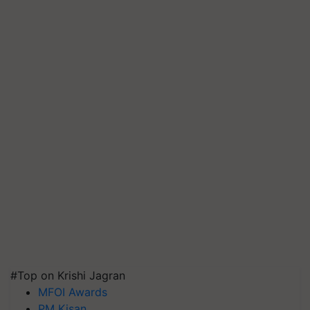
#Top on Krishi Jagran
MFOI Awards
PM Kisan