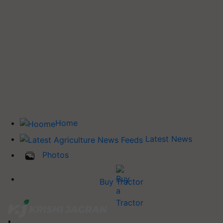
Home
Latest News
Photos
Buy Tractor