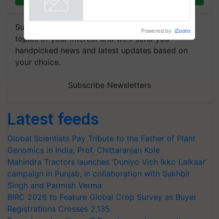
Powered by
iZooto
Subscribe to our Newsletter. You choose the
topics of your interest and we'll send you
handpicked news and latest updates based on
your choice.
Subscribe Newsletters
Latest feeds
Global Scientists Pay Tribute to the Father of Plant
Genomics in India, Prof. Chittaranjan Kole
Mahindra Tractors launches ‘Duniyo Vich Ikko Lalkaar’
campaign in Punjab, in collaboration with Sukhbir
Singh and Parmish Verma
BIRC 2026 to Feature Global Crop Survey as Buyer
Registrations Crosses 2,135.