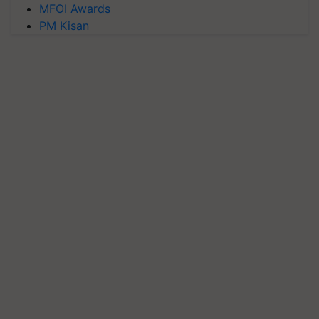
MFOI Awards
PM Kisan