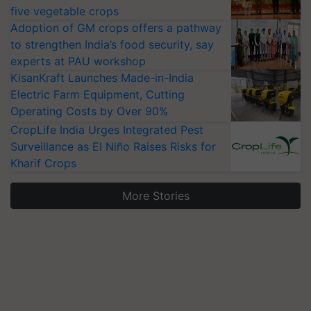
five vegetable crops
Adoption of GM crops offers a pathway
to strengthen India’s food security, say
experts at PAU workshop
KisanKraft Launches Made-in-India
Electric Farm Equipment, Cutting
Operating Costs by Over 90%
CropLife India Urges Integrated Pest
Surveillance as El Niño Raises Risks for
Kharif Crops
More Stories