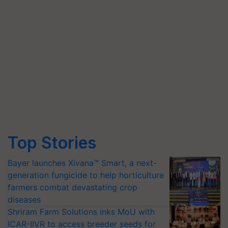
Top Stories
Bayer launches Xivana™ Smart, a next-
generation fungicide to help horticulture
farmers combat devastating crop
diseases
Shriram Farm Solutions inks MoU with
ICAR-IIVR to access breeder seeds for