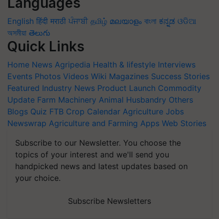
Languages
English
हिंदी
मराठी
ਪੰਜਾਬੀ
தமிழ்
മലയാളം
বাংলা
ಕನ್ನಡ
ଓଡିଆ
অসমীয়া
తెలుగు
Quick Links
Home
News
Agripedia
Health & lifestyle
Interviews
Events
Photos
Videos
Wiki
Magazines
Success Stories
Featured
Industry News
Product Launch
Commodity
Update
Farm Machinery
Animal Husbandry
Others
Blogs
Quiz
FTB
Crop Calendar
Agriculture Jobs
Newswrap
Agriculture and Farming Apps
Web Stories
Subscribe to our Newsletter. You choose the
topics of your interest and we'll send you
handpicked news and latest updates based on
your choice.
Subscribe Newsletters