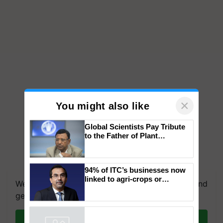
×
You might also like
Global Scientists Pay Tribute
to the Father of Plant
Genomics in India, Prof.
Chittaranjan Kole
We're on WhatsApp! Join our WhatsApp group and
94% of ITC’s businesses now
get the most important updates you need. Daily.
linked to agri-crops or
plantations – Chairman Sanjiv
Join on WhatsApp
Puri says at ITC AGM