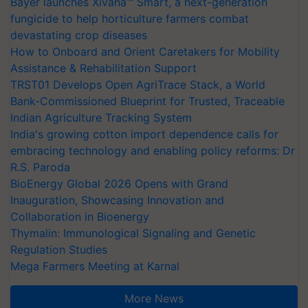
Bayer launches Xivana™ Smart, a next-generation
fungicide to help horticulture farmers combat
devastating crop diseases
How to Onboard and Orient Caretakers for Mobility
Assistance & Rehabilitation Support
TRST01 Develops Open AgriTrace Stack, a World
Bank-Commissioned Blueprint for Trusted, Traceable
Indian Agriculture Tracking System
India's growing cotton import dependence calls for
embracing technology and enabling policy reforms: Dr
R.S. Paroda
BioEnergy Global 2026 Opens with Grand
Inauguration, Showcasing Innovation and
Collaboration in Bioenergy
Thymalin: Immunological Signaling and Genetic
Regulation Studies
Mega Farmers Meeting at Karnal
More News