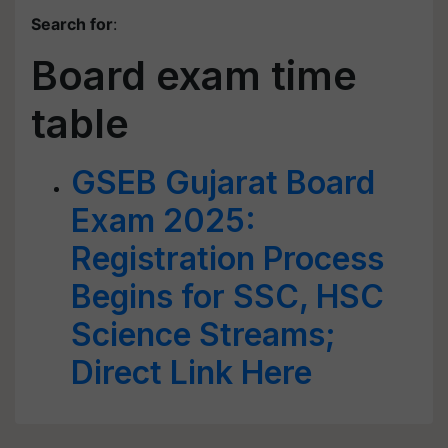
Search for
:
Board exam time
table
GSEB Gujarat Board
Exam 2025:
Registration Process
Begins for SSC, HSC
Science Streams;
Direct Link Here