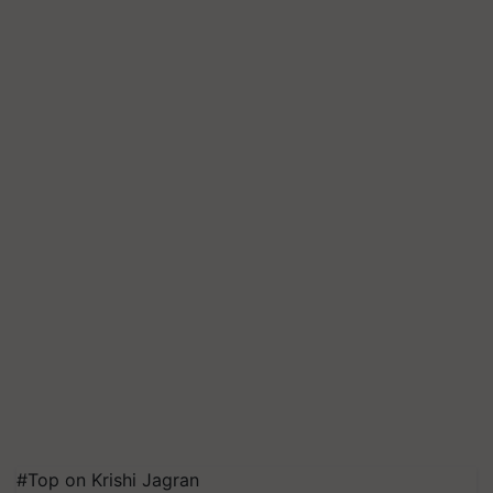
#Top on Krishi Jagran