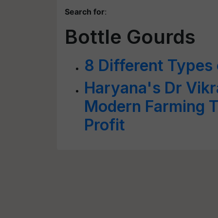
Search for
:
Bottle Gourds
8 Different Types
Haryana's Dr Vik
Modern Farming T
Profit