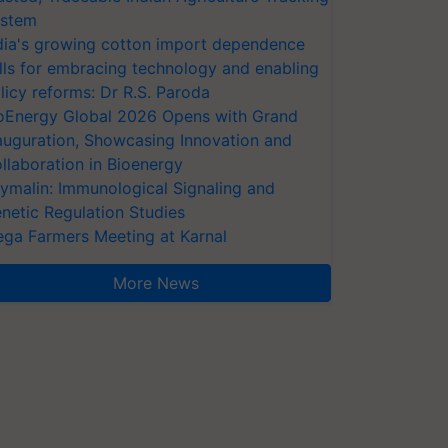
stem
dia's growing cotton import dependence
lls for embracing technology and enabling
licy reforms: Dr R.S. Paroda
oEnergy Global 2026 Opens with Grand
auguration, Showcasing Innovation and
llaboration in Bioenergy
ymalin: Immunological Signaling and
netic Regulation Studies
ga Farmers Meeting at Karnal
More News