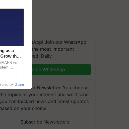
We're on WhatsApp! Join our WhatsApp
group and get the most important
ng as a
updates you need. Daily.
‘Grow the
CMAARS will
ystem,
Join on WhatsApp
raceability,
wered by
iZooto
Subscribe to our Newsletter. You choose
the topics of your interest and we'll send
you handpicked news and latest updates
based on your choice.
Subscribe Newsletters