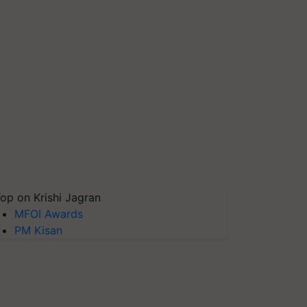
op on Krishi Jagran
MFOI Awards
PM Kisan