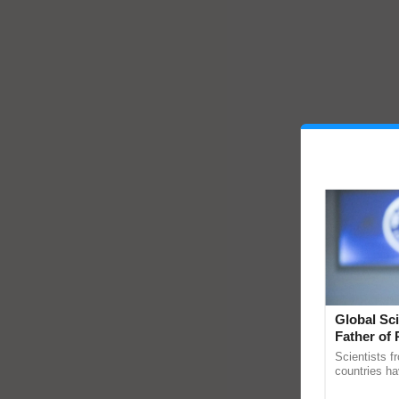
Global Sci
Father of 
Chittaranj
Scientists f
countries ha
through a la