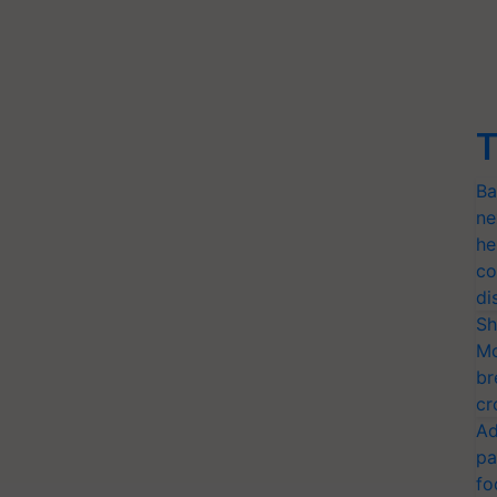
T
Ba
ne
he
co
di
Sh
Mo
br
cr
Ad
pa
fo