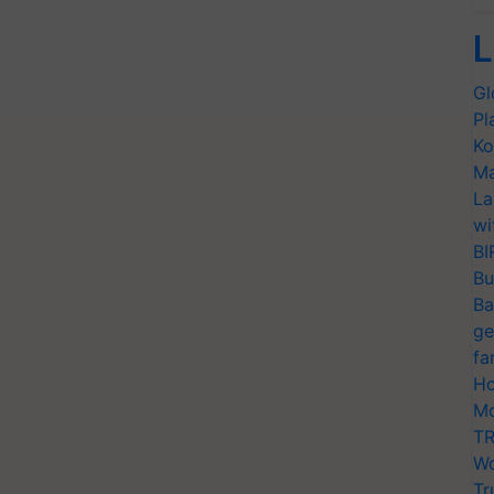
L
Gl
Pl
Ko
Ma
La
wi
BI
Bu
Ba
ge
fa
Ho
Mo
TR
Wo
Tr