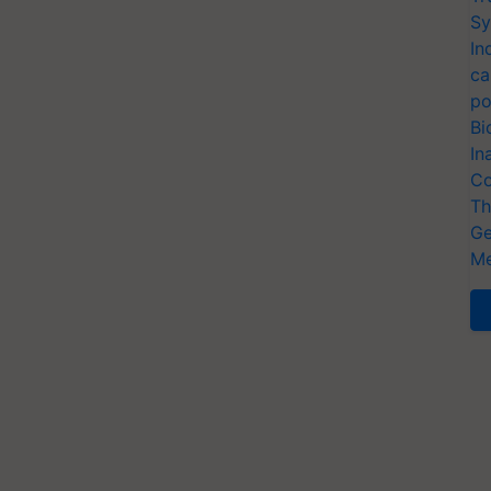
Sy
In
ca
po
Bi
In
Co
Th
Ge
Me