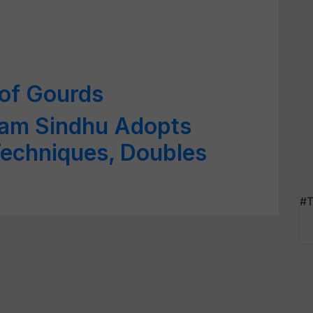
 of Gourds
ram Sindhu Adopts
echniques, Doubles
#T