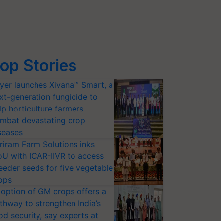
op Stories
yer launches Xivana™ Smart, a
xt-generation fungicide to
lp horticulture farmers
mbat devastating crop
seases
riram Farm Solutions inks
U with ICAR-IIVR to access
eeder seeds for five vegetable
ops
option of GM crops offers a
thway to strengthen India’s
od security, say experts at