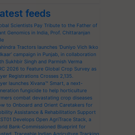
atest feeds
obal Scientists Pay Tribute to the Father of
ant Genomics in India, Prof. Chittaranjan
le
hindra Tractors launches ‘Duniyo Vich Ikko
lkaar’ campaign in Punjab, in collaboration
th Sukhbir Singh and Parmish Verma
RC 2026 to Feature Global Crop Survey as
yer Registrations Crosses 2,135.
yer launches Xivana™ Smart, a next-
neration fungicide to help horticulture
rmers combat devastating crop diseases
w to Onboard and Orient Caretakers for
bility Assistance & Rehabilitation Support
ST01 Develops Open AgriTrace Stack, a
rld Bank-Commissioned Blueprint for
usted, Traceable Indian Agriculture Tracking