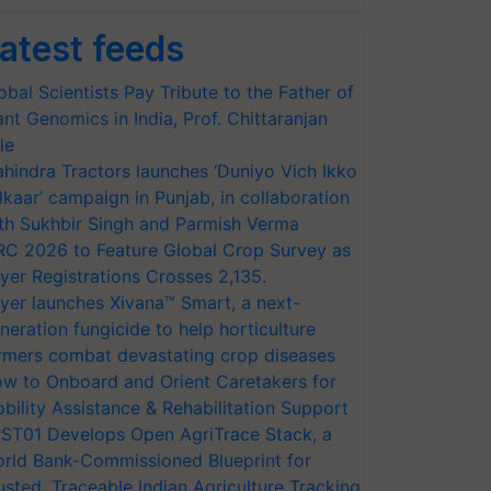
atest feeds
obal Scientists Pay Tribute to the Father of
ant Genomics in India, Prof. Chittaranjan
le
hindra Tractors launches ‘Duniyo Vich Ikko
lkaar’ campaign in Punjab, in collaboration
th Sukhbir Singh and Parmish Verma
RC 2026 to Feature Global Crop Survey as
yer Registrations Crosses 2,135.
yer launches Xivana™ Smart, a next-
neration fungicide to help horticulture
rmers combat devastating crop diseases
w to Onboard and Orient Caretakers for
bility Assistance & Rehabilitation Support
ST01 Develops Open AgriTrace Stack, a
rld Bank-Commissioned Blueprint for
usted, Traceable Indian Agriculture Tracking