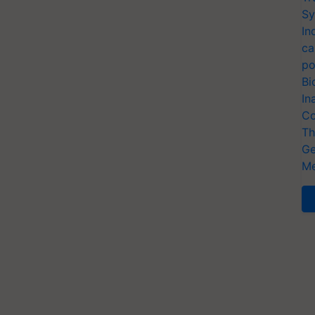
Sy
In
ca
po
Bi
In
Co
Th
Ge
Me