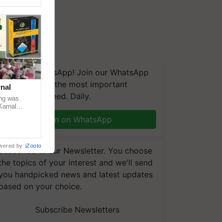
We're on WhatsApp! Join our WhatsApp
group and get the most important
nal
updates you need. Daily.
ng was
Karnal
 200+
Join on WhatsApp
wered by
iZooto
Subscribe to our Newsletter. You choose
the topics of your interest and we'll send
you handpicked news and latest updates
based on your choice.
Subscribe Newsletters