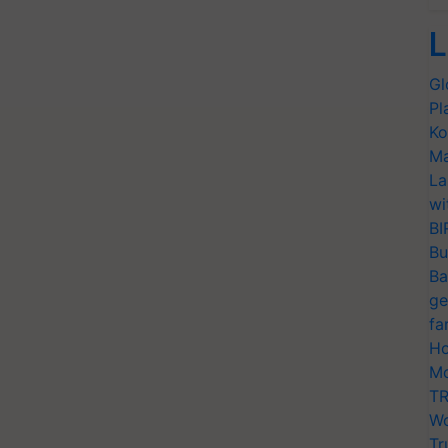
L
Gl
Pl
Ko
Ma
La
wi
BI
Bu
Ba
ge
fa
Ho
Mo
TR
Wo
Tr