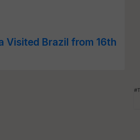
 Visited Brazil from 16th
2
#T