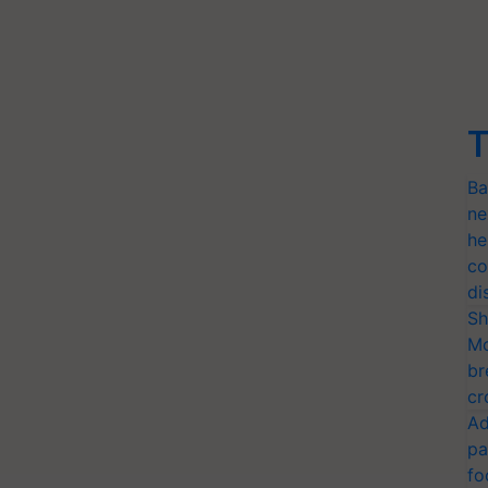
T
Ba
ne
he
co
di
Sh
Mo
br
cr
Ad
pa
fo