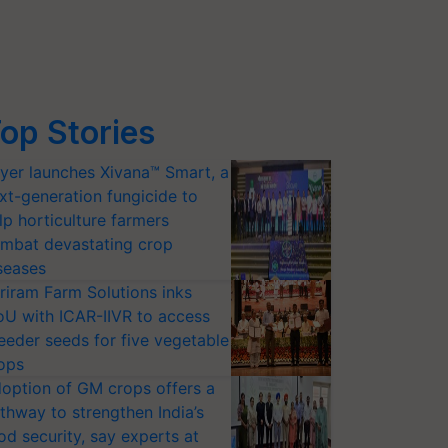
op Stories
yer launches Xivana™ Smart, a
xt-generation fungicide to
lp horticulture farmers
mbat devastating crop
seases
riram Farm Solutions inks
U with ICAR-IIVR to access
eeder seeds for five vegetable
ops
option of GM crops offers a
thway to strengthen India’s
od security, say experts at