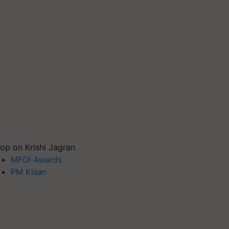
op on Krishi Jagran
MFOI Awards
PM Kisan