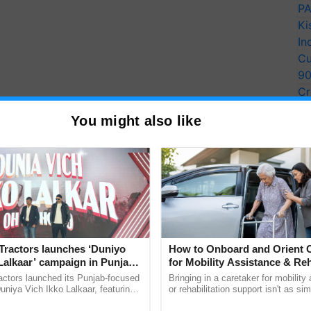
PA
Ki
In
Cu
9
Cr
Pe
You might also like
Ra
Tractors launches ‘Duniyo
How to Onboard and Orient C
Lalkaar’ campaign in Punjab,
for Mobility Assistance & Reh
ration with Sukhbir Singh and
Support
actors launched its Punjab-focused
Bringing in a caretaker for mobility
Verma
niya Vich Ikko Lalkaar, featuring
or rehabilitation support isn't as si
gh and Parmish Verma through a
explaining the daily routine once an