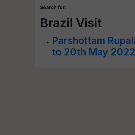
Search for
:
Brazil Visit
Parshottam Rupala
to 20th May 202