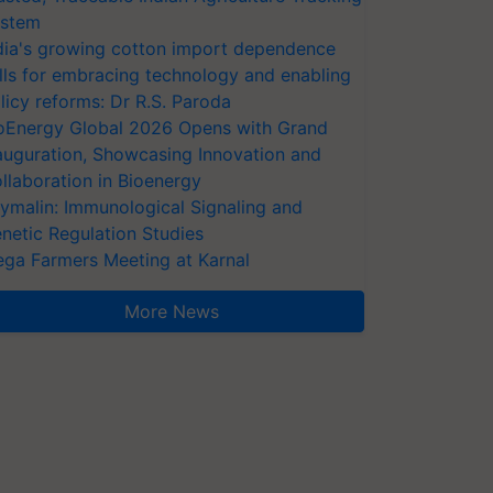
stem
dia's growing cotton import dependence
lls for embracing technology and enabling
licy reforms: Dr R.S. Paroda
oEnergy Global 2026 Opens with Grand
auguration, Showcasing Innovation and
llaboration in Bioenergy
ymalin: Immunological Signaling and
netic Regulation Studies
ga Farmers Meeting at Karnal
More News