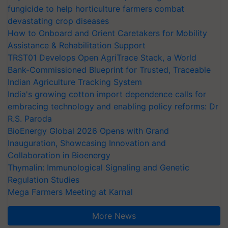
fungicide to help horticulture farmers combat
devastating crop diseases
How to Onboard and Orient Caretakers for Mobility
Assistance & Rehabilitation Support
TRST01 Develops Open AgriTrace Stack, a World
Bank-Commissioned Blueprint for Trusted, Traceable
Indian Agriculture Tracking System
India's growing cotton import dependence calls for
embracing technology and enabling policy reforms: Dr
R.S. Paroda
BioEnergy Global 2026 Opens with Grand
Inauguration, Showcasing Innovation and
Collaboration in Bioenergy
Thymalin: Immunological Signaling and Genetic
Regulation Studies
Mega Farmers Meeting at Karnal
More News