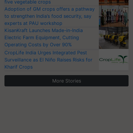
five vegetable crops
Adoption of GM crops offers a pathway
to strengthen India’s food security, say
experts at PAU workshop
KisanKraft Launches Made-in-India
Electric Farm Equipment, Cutting
Operating Costs by Over 90%
CropLife India Urges Integrated Pest
Surveillance as El Niño Raises Risks for
Kharif Crops
More Stories