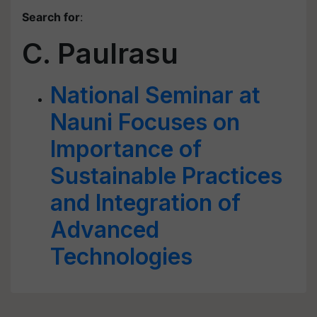
Search for
:
C. Paulrasu
National Seminar at
Nauni Focuses on
Importance of
Sustainable Practices
and Integration of
Advanced
Technologies