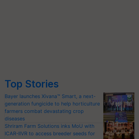
Top Stories
Bayer launches Xivana™ Smart, a next-
generation fungicide to help horticulture
farmers combat devastating crop
diseases
Shriram Farm Solutions inks MoU with
ICAR-IIVR to access breeder seeds for