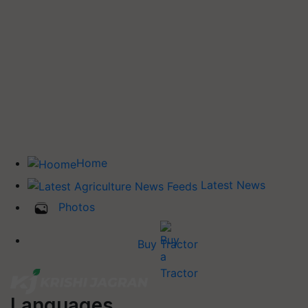
Home
Latest News
Photos
Buy Tractor
Languages