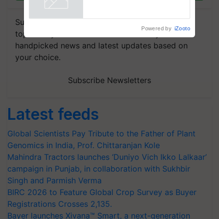
Subscribe to our Newsletter. You choose the
Powered by
iZooto
topics of your interest and we'll send you
handpicked news and latest updates based on
your choice.
Subscribe Newsletters
Latest feeds
Global Scientists Pay Tribute to the Father of Plant
Genomics in India, Prof. Chittaranjan Kole
Mahindra Tractors launches ‘Duniyo Vich Ikko Lalkaar’
campaign in Punjab, in collaboration with Sukhbir
Singh and Parmish Verma
BIRC 2026 to Feature Global Crop Survey as Buyer
Registrations Crosses 2,135.
Bayer launches Xivana™ Smart, a next-generation