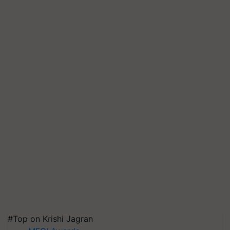
#Top on Krishi Jagran