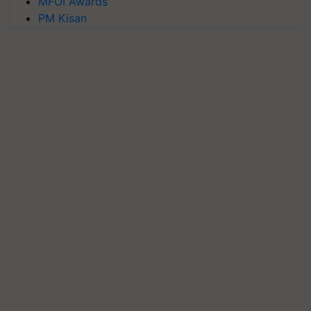
MFOI Awards
PM Kisan