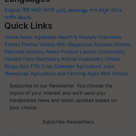
English
हिंदी
मराठी
ਪੰਜਾਬੀ
தமிழ்
മലയാളം
বাংলা
ಕನ್ನಡ
ଓଡିଆ
অসমীয়া
తెలుగు
Quick Links
Home
News
Agripedia
Health & lifestyle
Interviews
Events
Photos
Videos
Wiki
Magazines
Success Stories
Featured
Industry News
Product Launch
Commodity
Update
Farm Machinery
Animal Husbandry
Others
Blogs
Quiz
FTB
Crop Calendar
Agriculture Jobs
Newswrap
Agriculture and Farming Apps
Web Stories
Subscribe to our Newsletter. You choose the
topics of your interest and we'll send you
handpicked news and latest updates based on
your choice.
Subscribe Newsletters