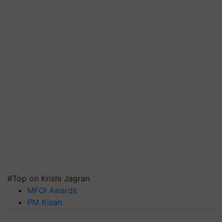
#Top on Krishi Jagran
MFOI Awards
PM Kisan