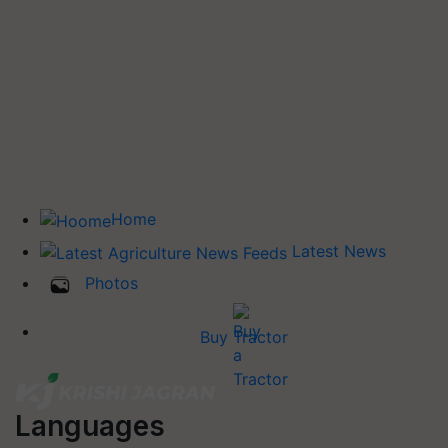
Home
Latest News
Photos
Buy Tractor
Languages