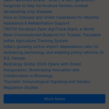
fungicide to help horticulture farmers combat
devastating crop diseases
How to Onboard and Orient Caretakers for Mobility
Assistance & Rehabilitation Support
TRST01 Develops Open AgriTrace Stack, a World
Bank-Commissioned Blueprint for Trusted, Traceable
Indian Agriculture Tracking System
India's growing cotton import dependence calls for
embracing technology and enabling policy reforms: Dr
R.S. Paroda
BioEnergy Global 2026 Opens with Grand
Inauguration, Showcasing Innovation and
Collaboration in Bioenergy
Thymalin: Immunological Signaling and Genetic
Regulation Studies
More News