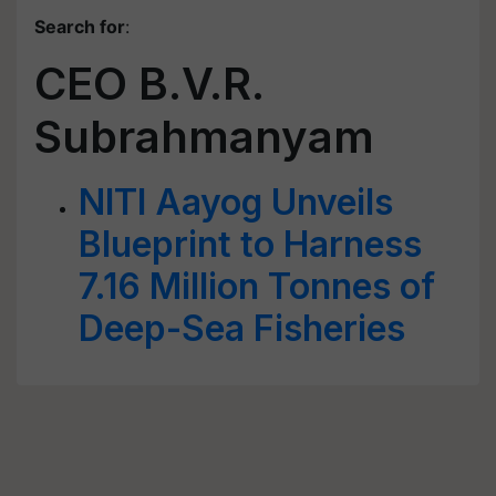
Search for
:
CEO B.V.R.
Subrahmanyam
NITI Aayog Unveils
Blueprint to Harness
7.16 Million Tonnes of
Deep-Sea Fisheries