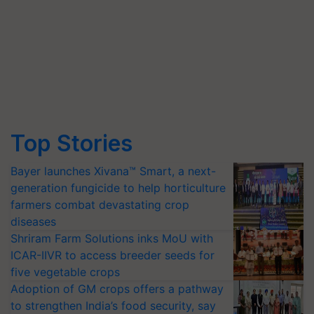
Top Stories
Bayer launches Xivana™ Smart, a next-
generation fungicide to help horticulture
farmers combat devastating crop
diseases
Shriram Farm Solutions inks MoU with
ICAR-IIVR to access breeder seeds for
five vegetable crops
Adoption of GM crops offers a pathway
to strengthen India’s food security, say