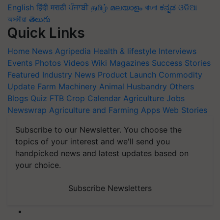
English
हिंदी
मराठी
ਪੰਜਾਬੀ
தமிழ்
മലയാളം
বাংলা
ಕನ್ನಡ
ଓଡିଆ
অসমীয়া
తెలుగు
Quick Links
Home
News
Agripedia
Health & lifestyle
Interviews
Events
Photos
Videos
Wiki
Magazines
Success Stories
Featured
Industry News
Product Launch
Commodity
Update
Farm Machinery
Animal Husbandry
Others
Blogs
Quiz
FTB
Crop Calendar
Agriculture Jobs
Newswrap
Agriculture and Farming Apps
Web Stories
Subscribe to our Newsletter. You choose the
topics of your interest and we'll send you
handpicked news and latest updates based on
your choice.
Subscribe Newsletters