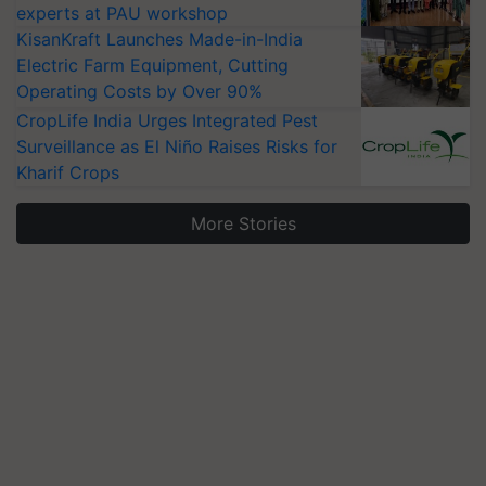
experts at PAU workshop
KisanKraft Launches Made-in-India
Electric Farm Equipment, Cutting
Operating Costs by Over 90%
CropLife India Urges Integrated Pest
Surveillance as El Niño Raises Risks for
Kharif Crops
More Stories