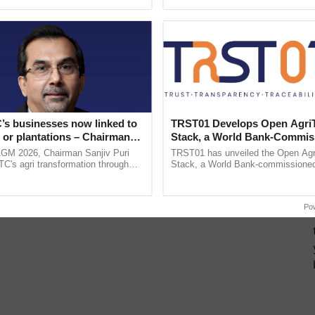
ective, ......
helping horticulture ......
’s businesses now linked to
TRST01 Develops Open Agri
 or plantations – Chairman
Stack, a World Bank-Commis
ri says at ITC AGM
Blueprint for Trusted, Tracea
AGM 2026, Chairman Sanjiv Puri
TRST01 has unveiled the Open Agr
Agriculture Tracking System
ITC's agri transformation through
Stack, a World Bank-commissioned 
alue-added agriculture, climate-
public infrastructure blueprint enabl
logies, seed ...
agricultural traceability, ...
Po