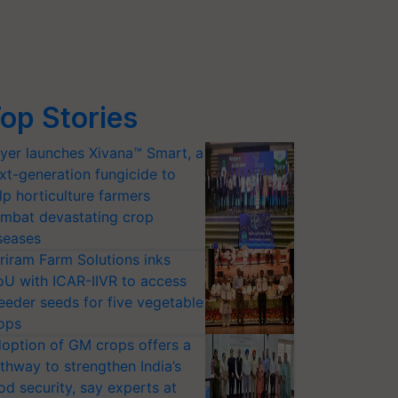
op Stories
yer launches Xivana™ Smart, a
xt-generation fungicide to
lp horticulture farmers
mbat devastating crop
seases
riram Farm Solutions inks
U with ICAR-IIVR to access
eeder seeds for five vegetable
ops
option of GM crops offers a
thway to strengthen India’s
od security, say experts at