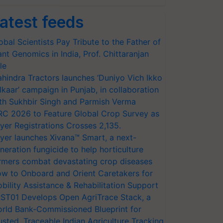
atest feeds
obal Scientists Pay Tribute to the Father of
ant Genomics in India, Prof. Chittaranjan
le
hindra Tractors launches ‘Duniyo Vich Ikko
lkaar’ campaign in Punjab, in collaboration
th Sukhbir Singh and Parmish Verma
RC 2026 to Feature Global Crop Survey as
yer Registrations Crosses 2,135.
yer launches Xivana™ Smart, a next-
neration fungicide to help horticulture
rmers combat devastating crop diseases
w to Onboard and Orient Caretakers for
bility Assistance & Rehabilitation Support
ST01 Develops Open AgriTrace Stack, a
rld Bank-Commissioned Blueprint for
usted, Traceable Indian Agriculture Tracking