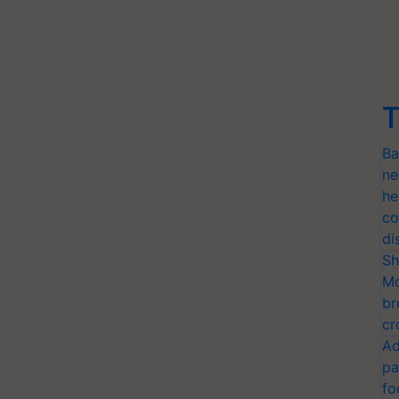
T
Ba
ne
he
co
di
Sh
Mo
br
cr
Ad
pa
fo