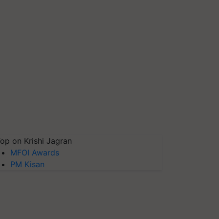
op on Krishi Jagran
MFOI Awards
PM Kisan