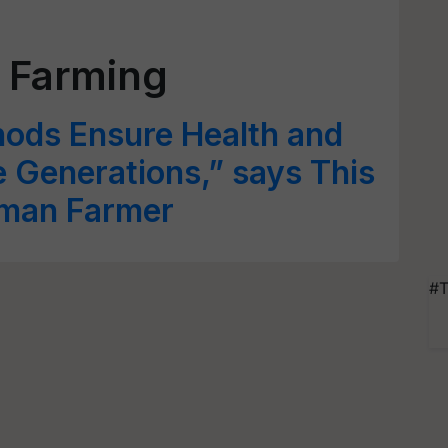
 Farming
ods Ensure Health and
e Generations,” says This
man Farmer
#T