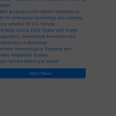
stem
dia's growing cotton import dependence
lls for embracing technology and enabling
licy reforms: Dr R.S. Paroda
oEnergy Global 2026 Opens with Grand
auguration, Showcasing Innovation and
llaboration in Bioenergy
ymalin: Immunological Signaling and
netic Regulation Studies
ga Farmers Meeting at Karnal
More News