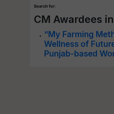
Search for
:
CM Awardees in
“My Farming Meth
Wellness of Futur
Punjab-based Wo