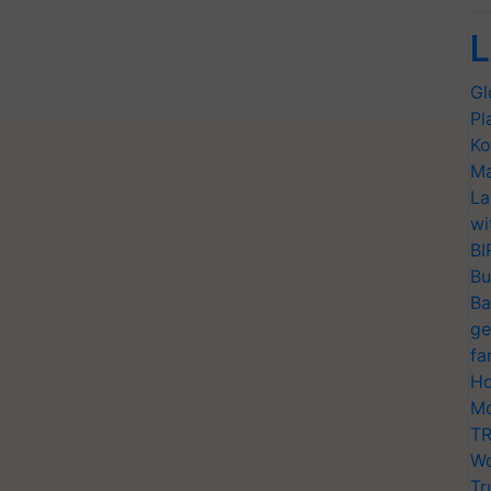
L
Gl
Pl
Ko
Ma
La
wi
BI
Bu
Ba
ge
fa
Ho
Mo
TR
Wo
Tr