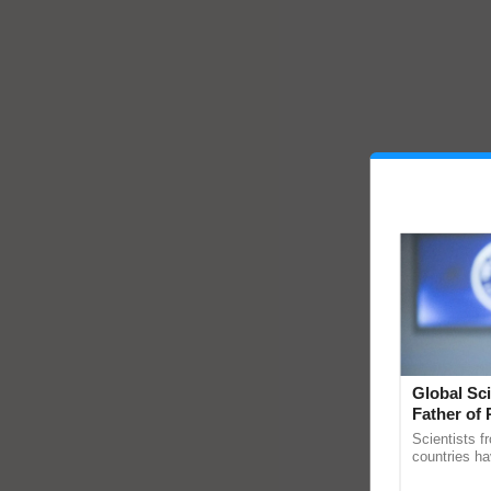
Global Sci
Father of 
Chittaranj
Scientists f
countries ha
through a la