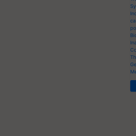
Sy
In
ca
po
Bi
In
Co
Th
Ge
Me