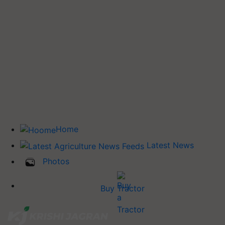
Home
Latest News
Photos
Buy Tractor