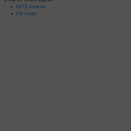
MFOI Awards
PM Kisan