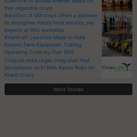
ICAR-IIVR to access breeder seeds for
five vegetable crops
Adoption of GM crops offers a pathway
to strengthen India’s food security, say
experts at PAU workshop
KisanKraft Launches Made-in-India
Electric Farm Equipment, Cutting
Operating Costs by Over 90%
CropLife India Urges Integrated Pest
Surveillance as El Niño Raises Risks for
Kharif Crops
More Stories