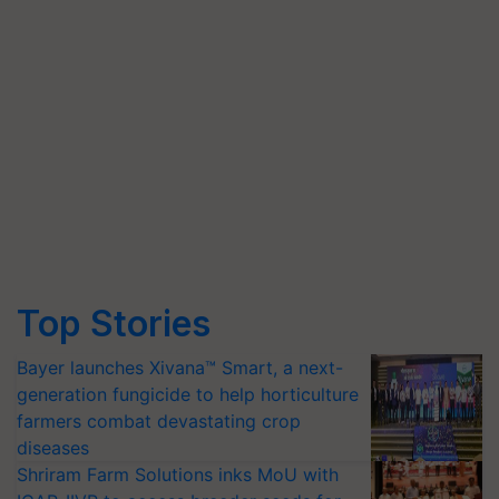
Top Stories
Bayer launches Xivana™ Smart, a next-
generation fungicide to help horticulture
farmers combat devastating crop
diseases
Shriram Farm Solutions inks MoU with