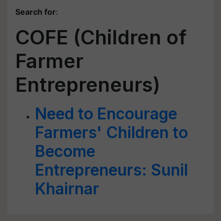
Search for
:
COFE (Children of
Farmer
Entrepreneurs)
Need to Encourage
Farmers' Children to
Become
Entrepreneurs: Sunil
Khairnar