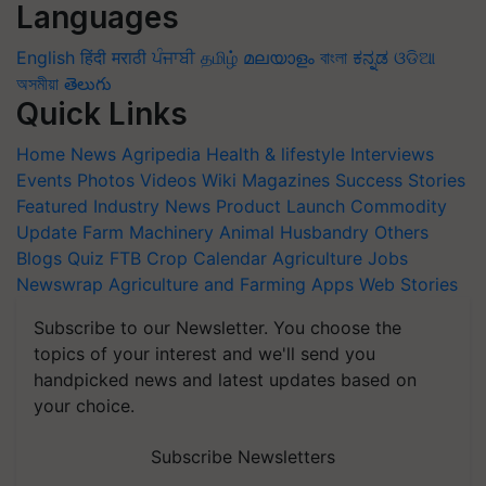
Languages
English
हिंदी
मराठी
ਪੰਜਾਬੀ
தமிழ்
മലയാളം
বাংলা
ಕನ್ನಡ
ଓଡିଆ
অসমীয়া
తెలుగు
Quick Links
Home
News
Agripedia
Health & lifestyle
Interviews
Events
Photos
Videos
Wiki
Magazines
Success Stories
Featured
Industry News
Product Launch
Commodity
Update
Farm Machinery
Animal Husbandry
Others
Blogs
Quiz
FTB
Crop Calendar
Agriculture Jobs
Newswrap
Agriculture and Farming Apps
Web Stories
Subscribe to our Newsletter. You choose the
topics of your interest and we'll send you
handpicked news and latest updates based on
your choice.
Subscribe Newsletters