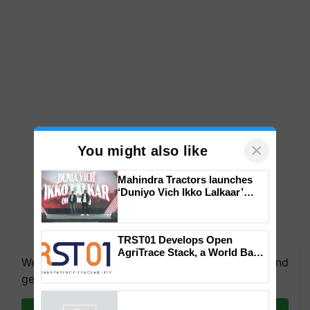
×
You might also like
Mahindra Tractors launches
‘Duniyo Vich Ikko Lalkaar’
campaign in Punjab, in
collaboration with Sukhbir
Singh and Parmish Verma
We're on WhatsApp! Join our WhatsApp group and
TRST01 Develops Open
get the most important updates you need. Daily.
AgriTrace Stack, a World Bank-
Commissioned Blueprint for
Trusted, Traceable Indian