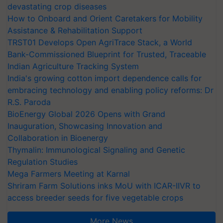
devastating crop diseases
How to Onboard and Orient Caretakers for Mobility
Assistance & Rehabilitation Support
TRST01 Develops Open AgriTrace Stack, a World
Bank-Commissioned Blueprint for Trusted, Traceable
Indian Agriculture Tracking System
India's growing cotton import dependence calls for
embracing technology and enabling policy reforms: Dr
R.S. Paroda
BioEnergy Global 2026 Opens with Grand
Inauguration, Showcasing Innovation and
Collaboration in Bioenergy
Thymalin: Immunological Signaling and Genetic
Regulation Studies
Mega Farmers Meeting at Karnal
Shriram Farm Solutions inks MoU with ICAR-IIVR to
access breeder seeds for five vegetable crops
More News