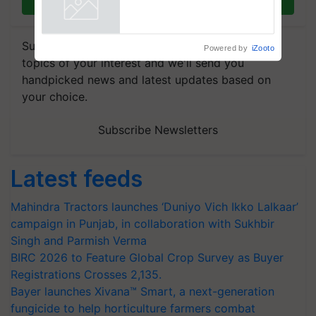
Join on WhatsApp
Agriculture Tracking System
Powered by
iZooto
Subscribe to our Newsletter. You choose the
topics of your interest and we'll send you
handpicked news and latest updates based on
your choice.
Subscribe Newsletters
Latest feeds
Mahindra Tractors launches ‘Duniyo Vich Ikko Lalkaar’
campaign in Punjab, in collaboration with Sukhbir
Singh and Parmish Verma
BIRC 2026 to Feature Global Crop Survey as Buyer
Registrations Crosses 2,135.
Bayer launches Xivana™ Smart, a next-generation
fungicide to help horticulture farmers combat