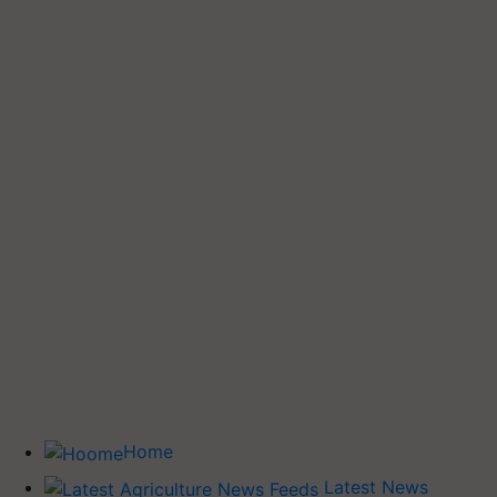
Home
Latest News