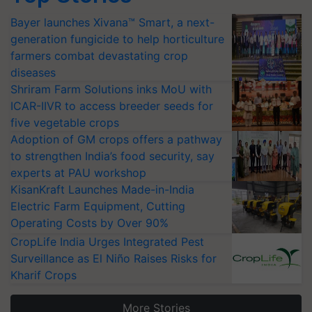
Bayer launches Xivana™ Smart, a next-
generation fungicide to help horticulture
farmers combat devastating crop
diseases
Shriram Farm Solutions inks MoU with
ICAR-IIVR to access breeder seeds for
five vegetable crops
Adoption of GM crops offers a pathway
to strengthen India’s food security, say
experts at PAU workshop
KisanKraft Launches Made-in-India
Electric Farm Equipment, Cutting
Operating Costs by Over 90%
CropLife India Urges Integrated Pest
Surveillance as El Niño Raises Risks for
Kharif Crops
More Stories