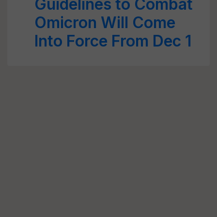
Guidelines to Combat
Omicron Will Come
Into Force From Dec 1