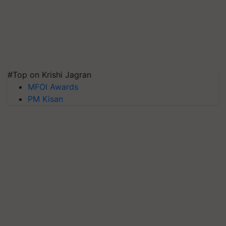
#Top on Krishi Jagran
MFOI Awards
PM Kisan