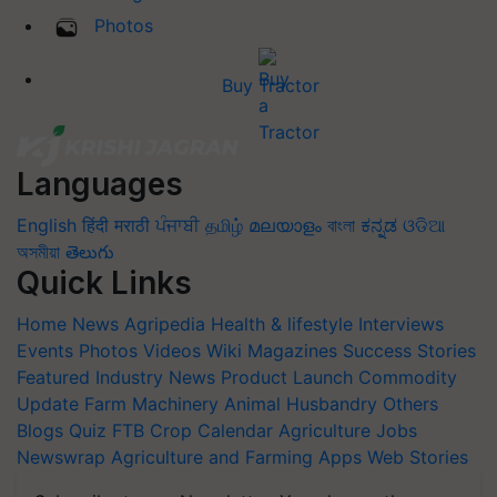
Photos
Buy Tractor
Languages
English
हिंदी
मराठी
ਪੰਜਾਬੀ
தமிழ்
മലയാളം
বাংলা
ಕನ್ನಡ
ଓଡିଆ
অসমীয়া
తెలుగు
Quick Links
Home
News
Agripedia
Health & lifestyle
Interviews
Events
Photos
Videos
Wiki
Magazines
Success Stories
Featured
Industry News
Product Launch
Commodity
Update
Farm Machinery
Animal Husbandry
Others
Blogs
Quiz
FTB
Crop Calendar
Agriculture Jobs
Newswrap
Agriculture and Farming Apps
Web Stories