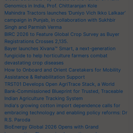
Genomics in India, Prof. Chittaranjan Kole
Mahindra Tractors launches ‘Duniyo Vich Ikko Lalkaar’
campaign in Punjab, in collaboration with Sukhbir
Singh and Parmish Verma
BIRC 2026 to Feature Global Crop Survey as Buyer
Registrations Crosses 2,135.
Bayer launches Xivana™ Smart, a next-generation
fungicide to help horticulture farmers combat
devastating crop diseases
How to Onboard and Orient Caretakers for Mobility
Assistance & Rehabilitation Support
TRST01 Develops Open AgriTrace Stack, a World
Bank-Commissioned Blueprint for Trusted, Traceable
Indian Agriculture Tracking System
India's growing cotton import dependence calls for
embracing technology and enabling policy reforms: Dr
R.S. Paroda
BioEnergy Global 2026 Opens with Grand