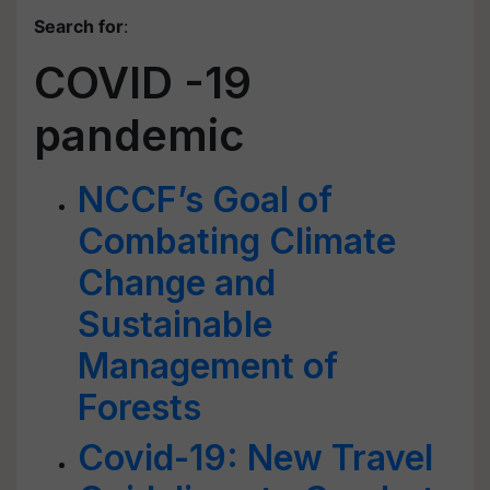
Search for
:
COVID -19
pandemic
NCCF’s Goal of
Combating Climate
Change and
Sustainable
Management of
Forests
Covid-19: New Travel