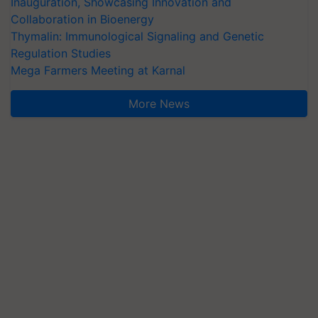
Inauguration, Showcasing Innovation and
Collaboration in Bioenergy
Thymalin: Immunological Signaling and Genetic
Regulation Studies
Mega Farmers Meeting at Karnal
More News