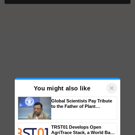
×
You might also like
Global Scientists Pay Tribute
to the Father of Plant
Genomics in India, Prof.
Chittaranjan Kole