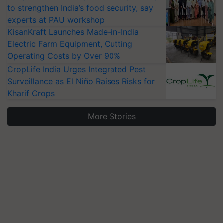
to strengthen India’s food security, say
experts at PAU workshop
KisanKraft Launches Made-in-India
Electric Farm Equipment, Cutting
Operating Costs by Over 90%
CropLife India Urges Integrated Pest
Surveillance as El Niño Raises Risks for
Kharif Crops
More Stories