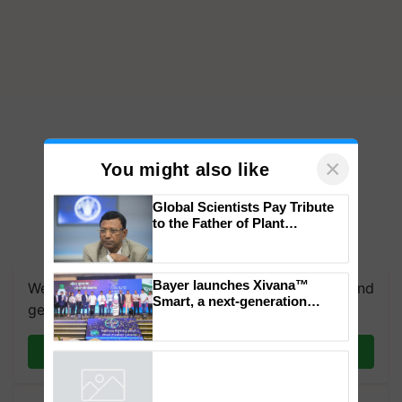
×
You might also like
Global Scientists Pay Tribute
to the Father of Plant
Genomics in India, Prof.
Chittaranjan Kole
Bayer launches Xivana™
We're on WhatsApp! Join our WhatsApp group and
Smart, a next-generation
get the most important updates you need. Daily.
fungicide to help horticulture
farmers combat devastating
crop diseases
Join on WhatsApp