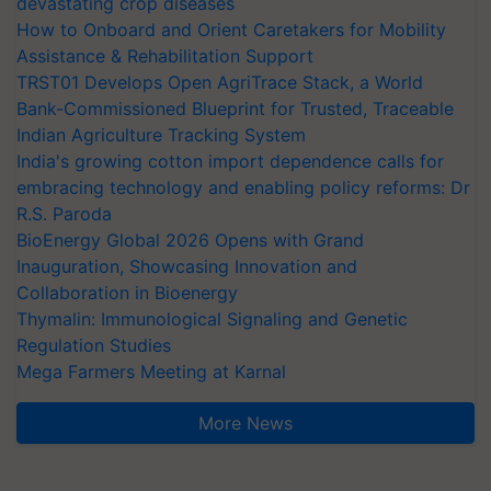
devastating crop diseases
How to Onboard and Orient Caretakers for Mobility
Assistance & Rehabilitation Support
TRST01 Develops Open AgriTrace Stack, a World
Bank-Commissioned Blueprint for Trusted, Traceable
Indian Agriculture Tracking System
India's growing cotton import dependence calls for
embracing technology and enabling policy reforms: Dr
R.S. Paroda
BioEnergy Global 2026 Opens with Grand
Inauguration, Showcasing Innovation and
Collaboration in Bioenergy
Thymalin: Immunological Signaling and Genetic
Regulation Studies
Mega Farmers Meeting at Karnal
More News