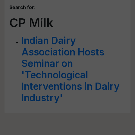
Search for
:
CP Milk
Indian Dairy
Association Hosts
Seminar on
'Technological
Interventions in Dairy
Industry'