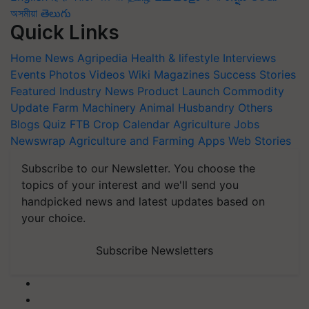
অসমীয়া
తెలుగు
Quick Links
Home
News
Agripedia
Health & lifestyle
Interviews
Events
Photos
Videos
Wiki
Magazines
Success Stories
Featured
Industry News
Product Launch
Commodity
Update
Farm Machinery
Animal Husbandry
Others
Blogs
Quiz
FTB
Crop Calendar
Agriculture Jobs
Newswrap
Agriculture and Farming Apps
Web Stories
Subscribe to our Newsletter. You choose the
topics of your interest and we'll send you
handpicked news and latest updates based on
your choice.
Subscribe Newsletters