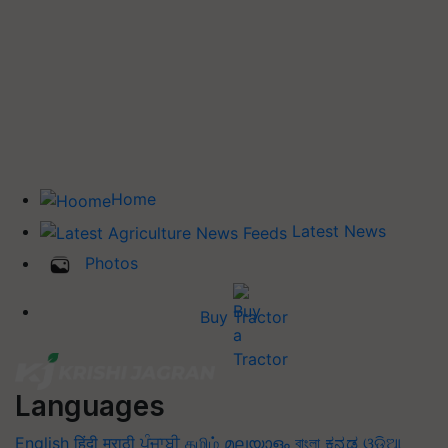
Home
Latest News
Photos
Buy Tractor
Languages
English
हिंदी
मराठी
ਪੰਜਾਬੀ
தமிழ்
മലയാളം
বাংলা
ಕನ್ನಡ
ଓଡିଆ