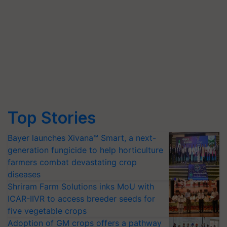
Top Stories
Bayer launches Xivana™ Smart, a next-
generation fungicide to help horticulture
farmers combat devastating crop
diseases
Shriram Farm Solutions inks MoU with
ICAR-IIVR to access breeder seeds for
five vegetable crops
Adoption of GM crops offers a pathway