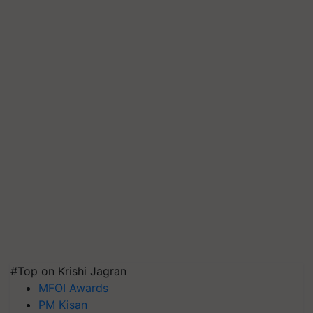
#Top on Krishi Jagran
MFOI Awards
PM Kisan