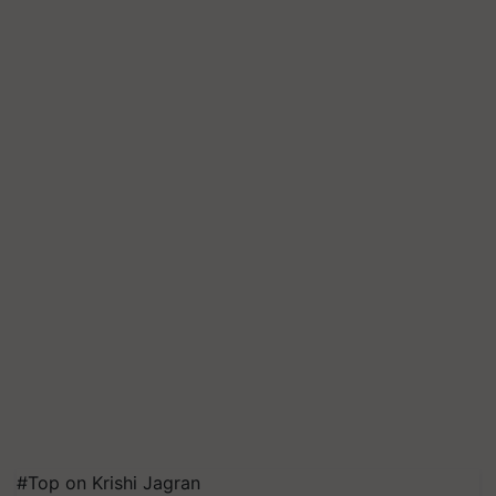
#Top on Krishi Jagran