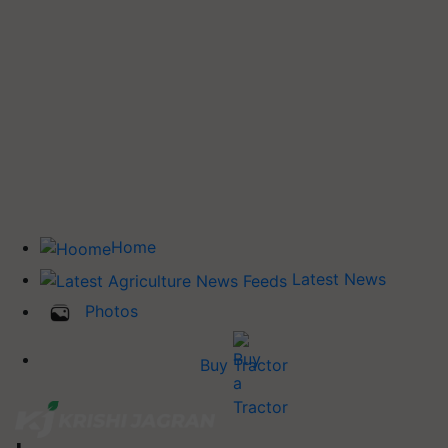
Home
Latest News
Photos
Buy Tractor