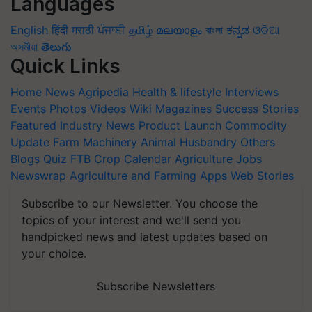
Languages
English
हिंदी
मराठी
ਪੰਜਾਬੀ
தமிழ்
മലയാളം
বাংলা
ಕನ್ನಡ
ଓଡିଆ
অসমীয়া
తెలుగు
Quick Links
Home
News
Agripedia
Health & lifestyle
Interviews
Events
Photos
Videos
Wiki
Magazines
Success Stories
Featured
Industry News
Product Launch
Commodity
Update
Farm Machinery
Animal Husbandry
Others
Blogs
Quiz
FTB
Crop Calendar
Agriculture Jobs
Newswrap
Agriculture and Farming Apps
Web Stories
Subscribe to our Newsletter. You choose the
topics of your interest and we'll send you
handpicked news and latest updates based on
your choice.
Subscribe Newsletters