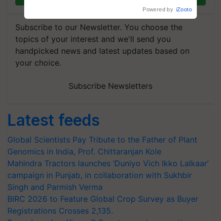
Powered by
iZooto
Subscribe to our Newsletter. You choose the
topics of your interest and we'll send you
handpicked news and latest updates based on
your choice.
Subscribe Newsletters
Latest feeds
Global Scientists Pay Tribute to the Father of Plant
Genomics in India, Prof. Chittaranjan Kole
Mahindra Tractors launches ‘Duniyo Vich Ikko Lalkaar’
campaign in Punjab, in collaboration with Sukhbir
Singh and Parmish Verma
BIRC 2026 to Feature Global Crop Survey as Buyer
Registrations Crosses 2,135.