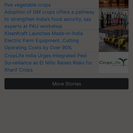
five vegetable crops
Adoption of GM crops offers a pathway
to strengthen India’s food security, say
experts at PAU workshop
KisanKraft Launches Made-in-India
Electric Farm Equipment, Cutting
Operating Costs by Over 90%
CropLife India Urges Integrated Pest
Surveillance as El Niño Raises Risks for
Kharif Crops
More Stories