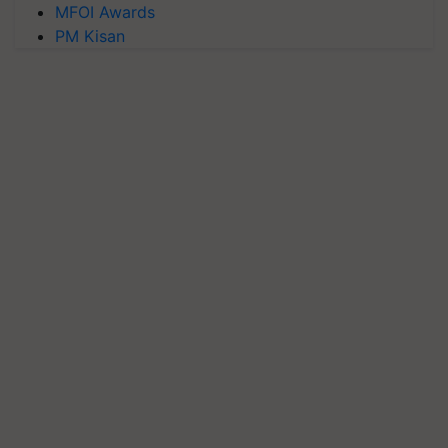
MFOI Awards
PM Kisan