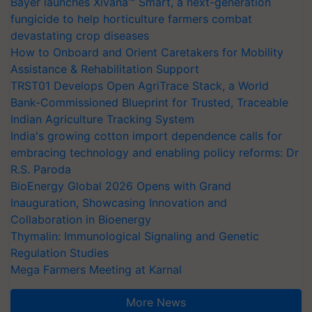
Bayer launches Xivana™ Smart, a next-generation
fungicide to help horticulture farmers combat
devastating crop diseases
How to Onboard and Orient Caretakers for Mobility
Assistance & Rehabilitation Support
TRST01 Develops Open AgriTrace Stack, a World
Bank-Commissioned Blueprint for Trusted, Traceable
Indian Agriculture Tracking System
India's growing cotton import dependence calls for
embracing technology and enabling policy reforms: Dr
R.S. Paroda
BioEnergy Global 2026 Opens with Grand
Inauguration, Showcasing Innovation and
Collaboration in Bioenergy
Thymalin: Immunological Signaling and Genetic
Regulation Studies
Mega Farmers Meeting at Karnal
More News