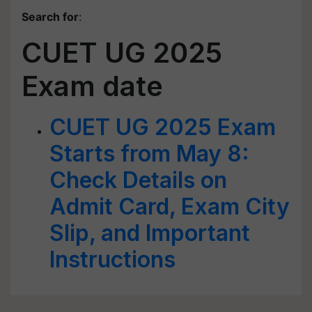
Search for
:
CUET UG 2025
Exam date
CUET UG 2025 Exam
Starts from May 8:
Check Details on
Admit Card, Exam City
Slip, and Important
Instructions