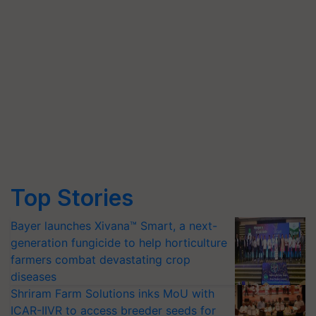
Top Stories
Bayer launches Xivana™ Smart, a next-
generation fungicide to help horticulture
farmers combat devastating crop
diseases
Shriram Farm Solutions inks MoU with
ICAR-IIVR to access breeder seeds for