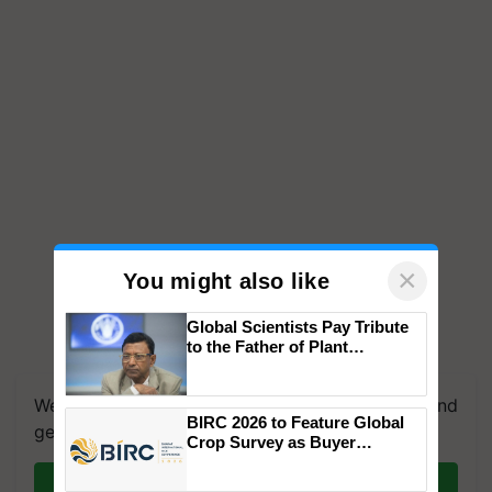
×
You might also like
Global Scientists Pay Tribute
to the Father of Plant
Genomics in India, Prof.
Chittaranjan Kole
We're on WhatsApp! Join our WhatsApp group and
BIRC 2026 to Feature Global
get the most important updates you need. Daily.
Crop Survey as Buyer
Registrations Crosses 2,135.
Join on WhatsApp