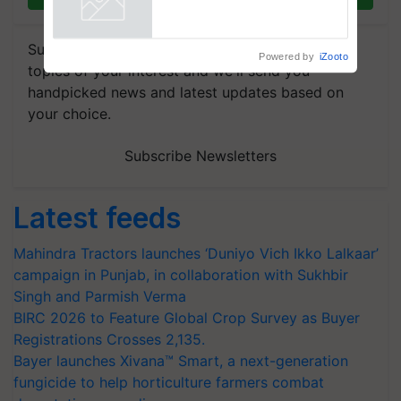
Powered by
iZooto
Subscribe to our Newsletter. You choose the
topics of your interest and we'll send you
handpicked news and latest updates based on
your choice.
Subscribe Newsletters
Latest feeds
Mahindra Tractors launches ‘Duniyo Vich Ikko Lalkaar’
campaign in Punjab, in collaboration with Sukhbir
Singh and Parmish Verma
BIRC 2026 to Feature Global Crop Survey as Buyer
Registrations Crosses 2,135.
Bayer launches Xivana™ Smart, a next-generation
fungicide to help horticulture farmers combat