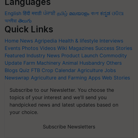
Languages
English
हिंदी
मराठी
ਪੰਜਾਬੀ
தமிழ்
മലയാളം
বাংলা
ಕನ್ನಡ
ଓଡିଆ
অসমীয়া
తెలుగు
Quick Links
Home
News
Agripedia
Health & lifestyle
Interviews
Events
Photos
Videos
Wiki
Magazines
Success Stories
Featured
Industry News
Product Launch
Commodity
Update
Farm Machinery
Animal Husbandry
Others
Blogs
Quiz
FTB
Crop Calendar
Agriculture Jobs
Newswrap
Agriculture and Farming Apps
Web Stories
Subscribe to our Newsletter. You choose the
topics of your interest and we'll send you
handpicked news and latest updates based on
your choice.
Subscribe Newsletters