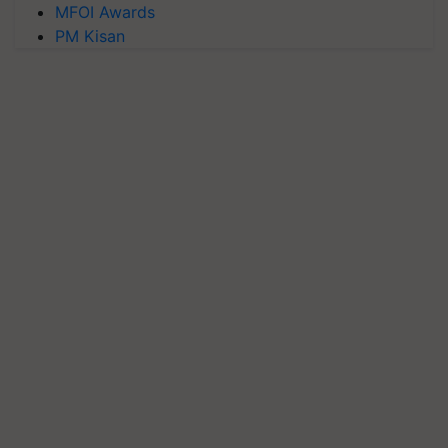
MFOI Awards
PM Kisan