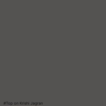
#Top on Krishi Jagran