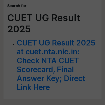
Search for
:
CUET UG Result
2025
CUET UG Result 2025
at cuet.nta.nic.in:
Check NTA CUET
Scorecard, Final
Answer Key; Direct
Link Here