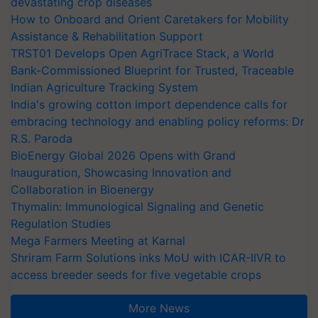
devastating crop diseases
How to Onboard and Orient Caretakers for Mobility
Assistance & Rehabilitation Support
TRST01 Develops Open AgriTrace Stack, a World
Bank-Commissioned Blueprint for Trusted, Traceable
Indian Agriculture Tracking System
India's growing cotton import dependence calls for
embracing technology and enabling policy reforms: Dr
R.S. Paroda
BioEnergy Global 2026 Opens with Grand
Inauguration, Showcasing Innovation and
Collaboration in Bioenergy
Thymalin: Immunological Signaling and Genetic
Regulation Studies
Mega Farmers Meeting at Karnal
Shriram Farm Solutions inks MoU with ICAR-IIVR to
access breeder seeds for five vegetable crops
More News