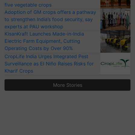
five vegetable crops
Adoption of GM crops offers a pathway
to strengthen India’s food security, say
experts at PAU workshop
KisanKraft Launches Made-in-India
Electric Farm Equipment, Cutting
Operating Costs by Over 90%
CropLife India Urges Integrated Pest
Surveillance as El Niño Raises Risks for
Kharif Crops
More Stories