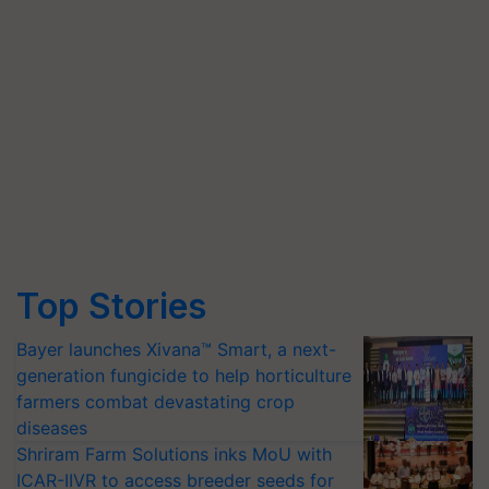
Top Stories
Bayer launches Xivana™ Smart, a next-
generation fungicide to help horticulture
farmers combat devastating crop
diseases
Shriram Farm Solutions inks MoU with
ICAR-IIVR to access breeder seeds for