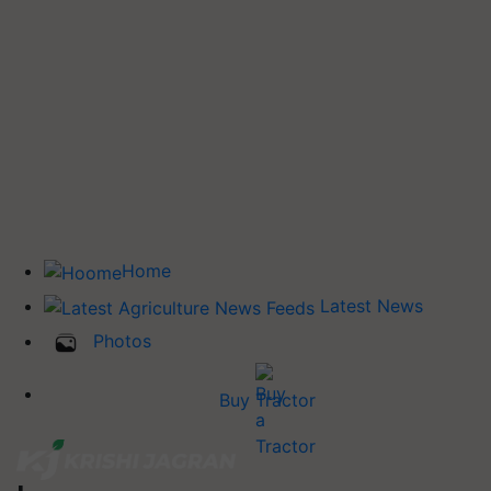
Home
Latest News
Photos
Buy Tractor