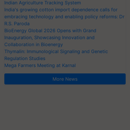
Indian Agriculture Tracking System
India's growing cotton import dependence calls for
embracing technology and enabling policy reforms: Dr
R.S. Paroda
BioEnergy Global 2026 Opens with Grand
Inauguration, Showcasing Innovation and
Collaboration in Bioenergy
Thymalin: Immunological Signaling and Genetic
Regulation Studies
Mega Farmers Meeting at Karnal
More News