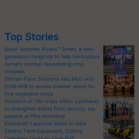
Top Stories
Bayer launches Xivana™ Smart, a next-
generation fungicide to help horticulture
farmers combat devastating crop
diseases
Shriram Farm Solutions inks MoU with
ICAR-IIVR to access breeder seeds for
five vegetable crops
Adoption of GM crops offers a pathway
to strengthen India’s food security, say
experts at PAU workshop
KisanKraft Launches Made-in-India
Electric Farm Equipment, Cutting
Operating Costs by Over 90%