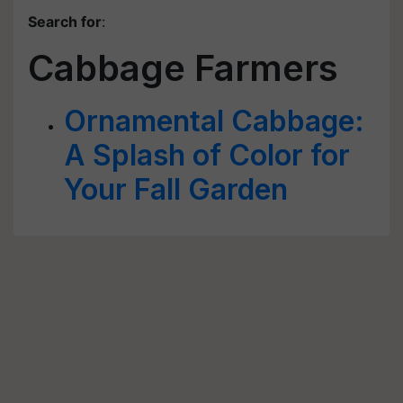
Search for
:
Cabbage Farmers
Ornamental Cabbage:
A Splash of Color for
Your Fall Garden