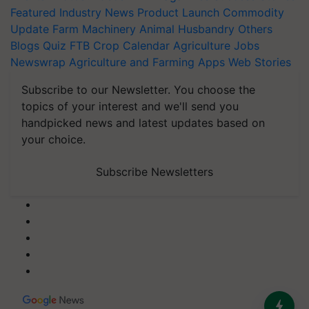
Featured
Industry News
Product Launch
Commodity
Update
Farm Machinery
Animal Husbandry
Others
Blogs
Quiz
FTB
Crop Calendar
Agriculture Jobs
Newswrap
Agriculture and Farming Apps
Web Stories
Subscribe to our Newsletter. You choose the
topics of your interest and we'll send you
handpicked news and latest updates based on
your choice.
Subscribe Newsletters