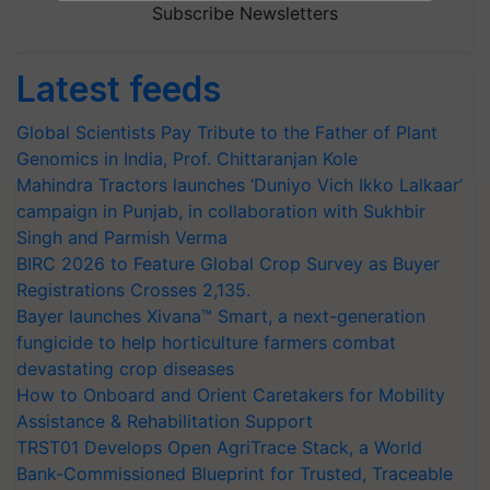
Subscribe Newsletters
Latest feeds
Global Scientists Pay Tribute to the Father of Plant
Genomics in India, Prof. Chittaranjan Kole
Mahindra Tractors launches ‘Duniyo Vich Ikko Lalkaar’
campaign in Punjab, in collaboration with Sukhbir
Singh and Parmish Verma
BIRC 2026 to Feature Global Crop Survey as Buyer
Registrations Crosses 2,135.
Bayer launches Xivana™ Smart, a next-generation
fungicide to help horticulture farmers combat
devastating crop diseases
How to Onboard and Orient Caretakers for Mobility
Assistance & Rehabilitation Support
TRST01 Develops Open AgriTrace Stack, a World
Bank-Commissioned Blueprint for Trusted, Traceable