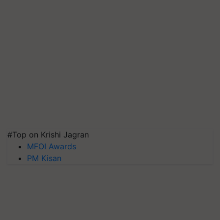
#Top on Krishi Jagran
MFOI Awards
PM Kisan