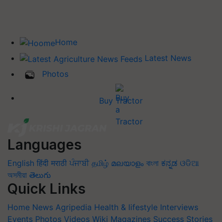
Home
Latest News
Photos
Buy Tractor
Languages
English
हिंदी
मराठी
ਪੰਜਾਬੀ
தமிழ்
മലയാളം
বাংলা
ಕನ್ನಡ
ଓଡିଆ
অসমীয়া
తెలుగు
Quick Links
Home
News
Agripedia
Health & lifestyle
Interviews
Events
Photos
Videos
Wiki
Magazines
Success Stories