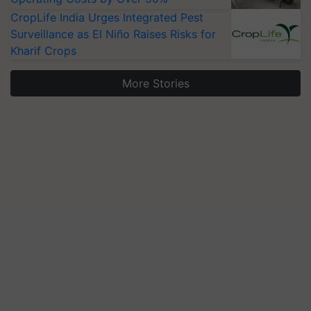
CropLife India Urges Integrated Pest
Surveillance as El Niño Raises Risks for
Kharif Crops
More Stories