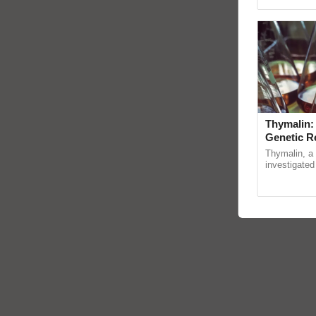
Genome Pers
Thymalin:
Genetic R
Thymalin, a 
investigated 
signaling, g
interactions, 