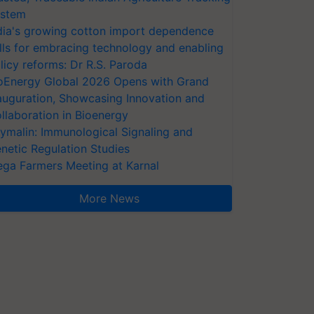
stem
dia's growing cotton import dependence
lls for embracing technology and enabling
licy reforms: Dr R.S. Paroda
oEnergy Global 2026 Opens with Grand
auguration, Showcasing Innovation and
llaboration in Bioenergy
ymalin: Immunological Signaling and
netic Regulation Studies
ga Farmers Meeting at Karnal
More News