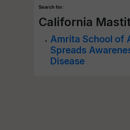
Search for
:
California Mastit
Amrita School of 
Spreads Awarenes
Disease