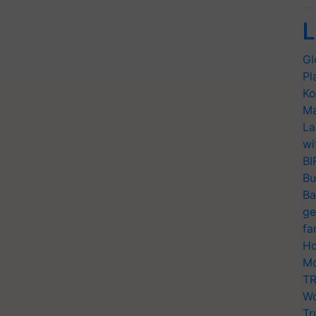
L
Gl
Pl
Ko
Ma
La
wi
BI
Bu
Ba
ge
fa
Ho
Mo
TR
Wo
Tr