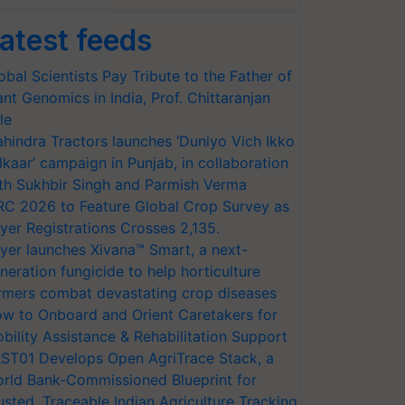
atest feeds
obal Scientists Pay Tribute to the Father of
ant Genomics in India, Prof. Chittaranjan
le
hindra Tractors launches ‘Duniyo Vich Ikko
lkaar’ campaign in Punjab, in collaboration
th Sukhbir Singh and Parmish Verma
RC 2026 to Feature Global Crop Survey as
yer Registrations Crosses 2,135.
yer launches Xivana™ Smart, a next-
neration fungicide to help horticulture
rmers combat devastating crop diseases
w to Onboard and Orient Caretakers for
bility Assistance & Rehabilitation Support
ST01 Develops Open AgriTrace Stack, a
rld Bank-Commissioned Blueprint for
usted, Traceable Indian Agriculture Tracking