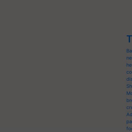
T
Ba
ne
he
co
di
Sh
Mo
br
cr
Ad
pa
fo