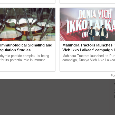
pective, ...
India’s leadership in ......
 Immunological Signaling and
Mahindra Tractors launches 
egulation Studies
Vich Ikko Lalkaar’ campaign 
in collaboration with Sukhbi
thymic peptide complex, is being
Mahindra Tractors launched its Pu
Parmish Verma
for its potential role in immune
campaign, Duniya Vich Ikko Lalkaar
ene expression, chromatin
Sukhbir Singh and Parmish Verma 
and cellular ......
reimagined Oh Ho Ho Ho ...
Po