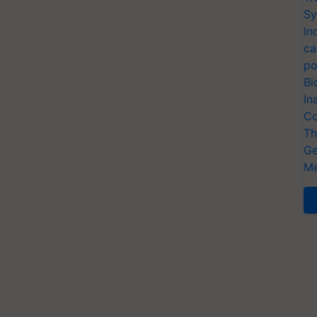
Sy
In
ca
po
Bi
In
Co
Th
Ge
Me