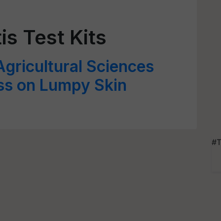
is Test Kits
Agricultural Sciences
s on Lumpy Skin
#T