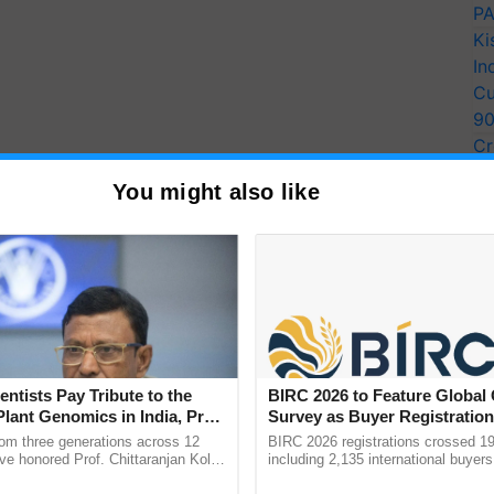
PA
Ki
In
Cu
9
Cr
Pe
You might also like
Ra
entists Pay Tribute to the
BIRC 2026 to Feature Global
Plant Genomics in India, Prof.
Survey as Buyer Registratio
an Kole
2,135.
rom three generations across 12
BIRC 2026 registrations crossed 19
ve honored Prof. Chittaranjan Kole
including 2,135 international buyers
ndmark publication, The Plant
October’s conference in New Delhi, 