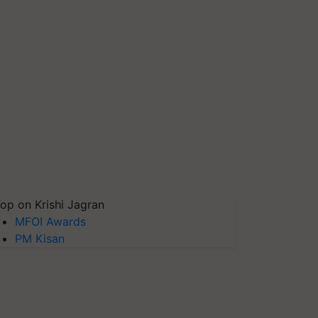
op on Krishi Jagran
MFOI Awards
PM Kisan