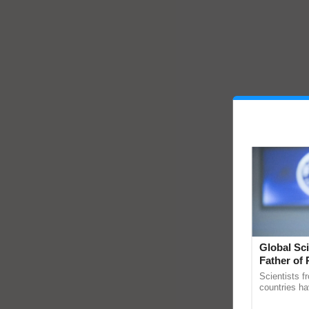
Global Sci
Father of 
Chittaranj
Scientists f
countries ha
through a la