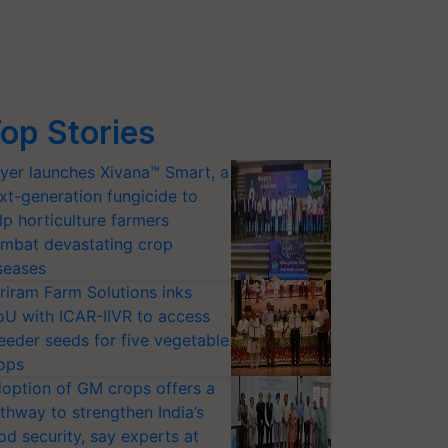
op Stories
yer launches Xivana™ Smart, a
xt-generation fungicide to
lp horticulture farmers
mbat devastating crop
seases
riram Farm Solutions inks
U with ICAR-IIVR to access
eeder seeds for five vegetable
ops
option of GM crops offers a
thway to strengthen India’s
od security, say experts at