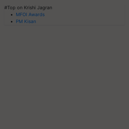
#Top on Krishi Jagran
MFOI Awards
PM Kisan