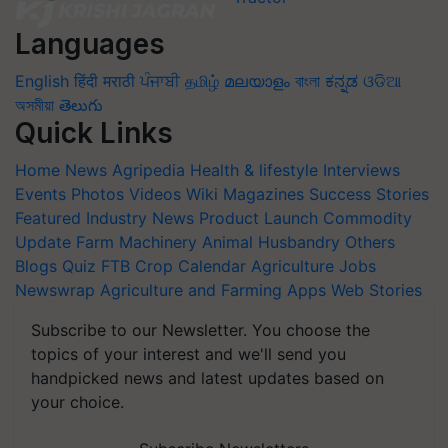
Languages
English
हिंदी
मराठी
ਪੰਜਾਬੀ
தமிழ்
മലയാളം
বাংলা
ಕನ್ನಡ
ଓଡିଆ
অসমীয়া
తెలుగు
Quick Links
Home
News
Agripedia
Health & lifestyle
Interviews
Events
Photos
Videos
Wiki
Magazines
Success Stories
Featured
Industry News
Product Launch
Commodity
Update
Farm Machinery
Animal Husbandry
Others
Blogs
Quiz
FTB
Crop Calendar
Agriculture Jobs
Newswrap
Agriculture and Farming Apps
Web Stories
Subscribe to our Newsletter. You choose the
topics of your interest and we'll send you
handpicked news and latest updates based on
your choice.