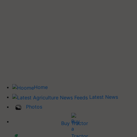
Home
Latest News
Photos
Buy Tractor