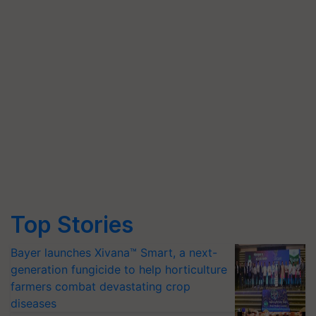
Top Stories
Bayer launches Xivana™ Smart, a next-
generation fungicide to help horticulture
farmers combat devastating crop
diseases