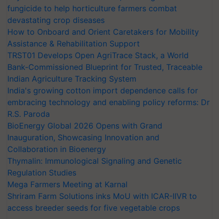
fungicide to help horticulture farmers combat
devastating crop diseases
How to Onboard and Orient Caretakers for Mobility
Assistance & Rehabilitation Support
TRST01 Develops Open AgriTrace Stack, a World
Bank-Commissioned Blueprint for Trusted, Traceable
Indian Agriculture Tracking System
India's growing cotton import dependence calls for
embracing technology and enabling policy reforms: Dr
R.S. Paroda
BioEnergy Global 2026 Opens with Grand
Inauguration, Showcasing Innovation and
Collaboration in Bioenergy
Thymalin: Immunological Signaling and Genetic
Regulation Studies
Mega Farmers Meeting at Karnal
Shriram Farm Solutions inks MoU with ICAR-IIVR to
access breeder seeds for five vegetable crops