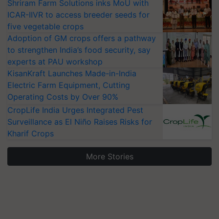
Shriram Farm Solutions inks MoU with
ICAR-IIVR to access breeder seeds for
five vegetable crops
Adoption of GM crops offers a pathway
to strengthen India’s food security, say
experts at PAU workshop
KisanKraft Launches Made-in-India
Electric Farm Equipment, Cutting
Operating Costs by Over 90%
CropLife India Urges Integrated Pest
Surveillance as El Niño Raises Risks for
Kharif Crops
More Stories