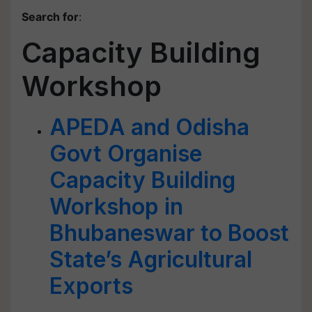
Search for
:
Capacity Building
Workshop
APEDA and Odisha
Govt Organise
Capacity Building
Workshop in
Bhubaneswar to Boost
State’s Agricultural
Exports