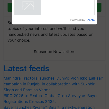
Join on WhatsApp
Powered by
iZooto
Subscribe to our Newsletter. You choose the
topics of your interest and we'll send you
handpicked news and latest updates based on
your choice.
Subscribe Newsletters
Latest feeds
Mahindra Tractors launches ‘Duniyo Vich Ikko Lalkaar’
campaign in Punjab, in collaboration with Sukhbir
Singh and Parmish Verma
BIRC 2026 to Feature Global Crop Survey as Buyer
Registrations Crosses 2,135.
Bayer launches Xivana™ Smart, a next-generation