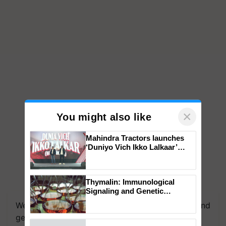
×
You might also like
Mahindra Tractors launches
‘Duniyo Vich Ikko Lalkaar’
campaign in Punjab, in
collaboration with Sukhbir
Singh and Parmish Verma
Thymalin: Immunological
We're on WhatsApp! Join our WhatsApp group and
Signaling and Genetic
get the most important updates you need. Daily.
Regulation Studies