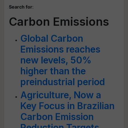
Search for
:
Carbon Emissions
Global Carbon
Emissions reaches
new levels, 50%
higher than the
preindustrial period
Agriculture, Now a
Key Focus in Brazilian
Carbon Emission
Reduction Targets