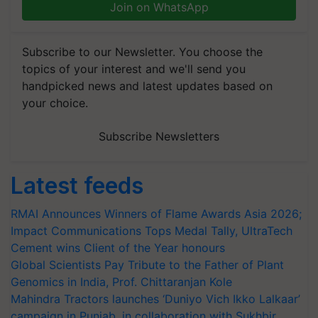
Join on WhatsApp
Subscribe to our Newsletter. You choose the
topics of your interest and we'll send you
handpicked news and latest updates based on
your choice.
Subscribe Newsletters
Latest feeds
RMAI Announces Winners of Flame Awards Asia 2026;
Impact Communications Tops Medal Tally, UltraTech
Cement wins Client of the Year honours
Global Scientists Pay Tribute to the Father of Plant
Genomics in India, Prof. Chittaranjan Kole
Mahindra Tractors launches ‘Duniyo Vich Ikko Lalkaar’
campaign in Punjab, in collaboration with Sukhbir