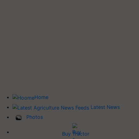
Home
Latest News
Photos
Buy Tractor