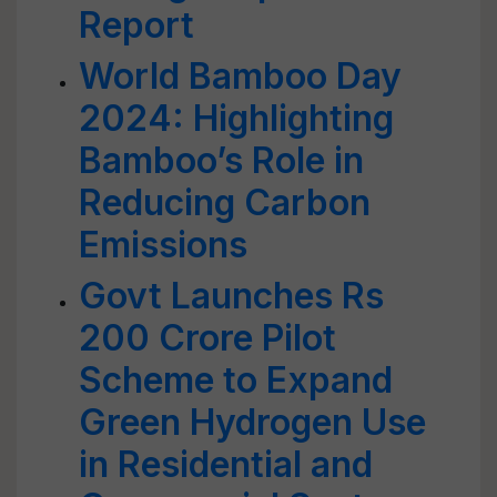
Report
World Bamboo Day
2024: Highlighting
Bamboo’s Role in
Reducing Carbon
Emissions
Govt Launches Rs
200 Crore Pilot
Scheme to Expand
Green Hydrogen Use
in Residential and