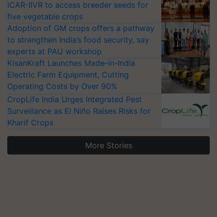
ICAR-IIVR to access breeder seeds for
five vegetable crops
Adoption of GM crops offers a pathway
to strengthen India’s food security, say
experts at PAU workshop
KisanKraft Launches Made-in-India
Electric Farm Equipment, Cutting
Operating Costs by Over 90%
CropLife India Urges Integrated Pest
Surveillance as El Niño Raises Risks for
Kharif Crops
More Stories