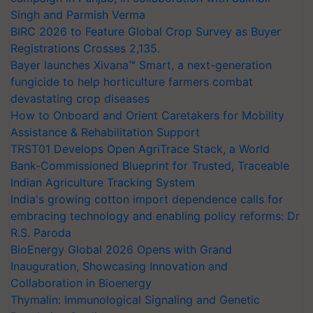
Singh and Parmish Verma
BIRC 2026 to Feature Global Crop Survey as Buyer
Registrations Crosses 2,135.
Bayer launches Xivana™ Smart, a next-generation
fungicide to help horticulture farmers combat
devastating crop diseases
How to Onboard and Orient Caretakers for Mobility
Assistance & Rehabilitation Support
TRST01 Develops Open AgriTrace Stack, a World
Bank-Commissioned Blueprint for Trusted, Traceable
Indian Agriculture Tracking System
India's growing cotton import dependence calls for
embracing technology and enabling policy reforms: Dr
R.S. Paroda
BioEnergy Global 2026 Opens with Grand
Inauguration, Showcasing Innovation and
Collaboration in Bioenergy
Thymalin: Immunological Signaling and Genetic