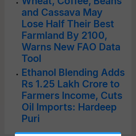
Wheat, Coffee, Beans
and Cassava May
Lose Half Their Best
Farmland By 2100,
Warns New FAO Data
Tool
Ethanol Blending Adds
Rs 1.25 Lakh Crore to
Farmers Income, Cuts
Oil Imports: Hardeep
Puri