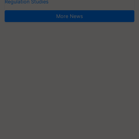
Regulation Studies
More News