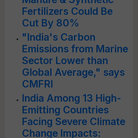
Fertilizers Could Be
Cut By 80%
"India's Carbon
Emissions from Marine
Sector Lower than
Global Average," says
CMFRI
India Among 13 High-
Emitting Countries
Facing Severe Climate
Change Impacts: