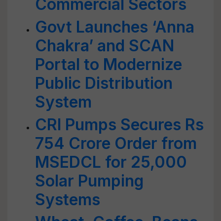
Commercial Sectors
Govt Launches ‘Anna
Chakra’ and SCAN
Portal to Modernize
Public Distribution
System
CRI Pumps Secures Rs
754 Crore Order from
MSEDCL for 25,000
Solar Pumping
Systems