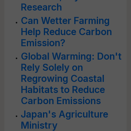
Research
Can Wetter Farming
Help Reduce Carbon
Emission?
Global Warming: Don't
Rely Solely on
Regrowing Coastal
Habitats to Reduce
Carbon Emissions
Japan's Agriculture
Ministry