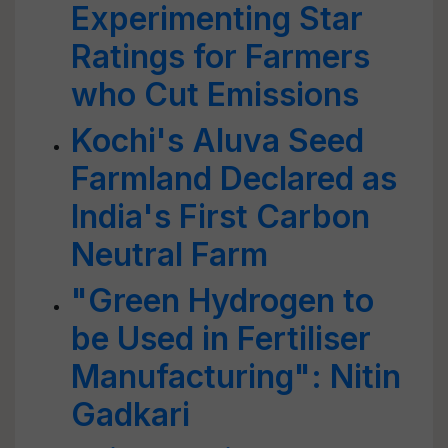
Experimenting Star
Ratings for Farmers
who Cut Emissions
Kochi's Aluva Seed
Farmland Declared as
India's First Carbon
Neutral Farm
"Green Hydrogen to
be Used in Fertiliser
Manufacturing": Nitin
Gadkari