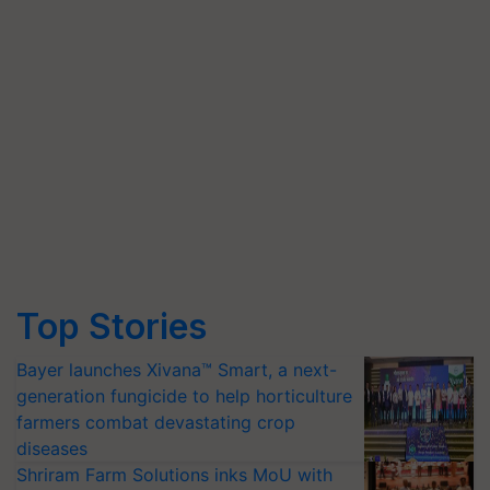
Top Stories
Bayer launches Xivana™ Smart, a next-
generation fungicide to help horticulture
farmers combat devastating crop
diseases
Shriram Farm Solutions inks MoU with