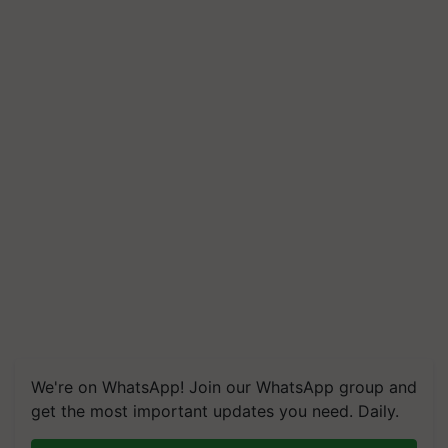
We're on WhatsApp! Join our WhatsApp group and
get the most important updates you need. Daily.