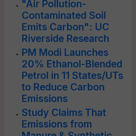
"Air Pollution-
Contaminated Soil
Emits Carbon": UC
Riverside Research
PM Modi Launches
20% Ethanol-Blended
Petrol in 11 States/UTs
to Reduce Carbon
Emissions
Study Claims That
Emissions from
Manure & Synthetic