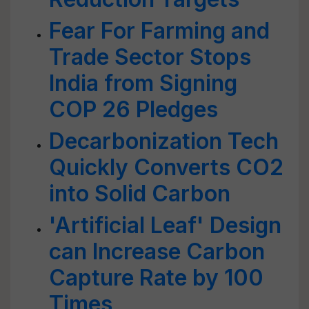
Fear For Farming and
Trade Sector Stops
India from Signing
COP 26 Pledges
Decarbonization Tech
Quickly Converts CO2
into Solid Carbon
'Artificial Leaf' Design
can Increase Carbon
Capture Rate by 100
Times