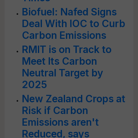
Biofuel: Nafed Signs
Deal With IOC to Curb
Carbon Emissions
RMIT is on Track to
Meet Its Carbon
Neutral Target by
2025
New Zealand Crops at
Risk if Carbon
Emissions aren't
Reduced, says