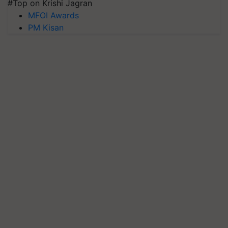
#Top on Krishi Jagran
MFOI Awards
PM Kisan