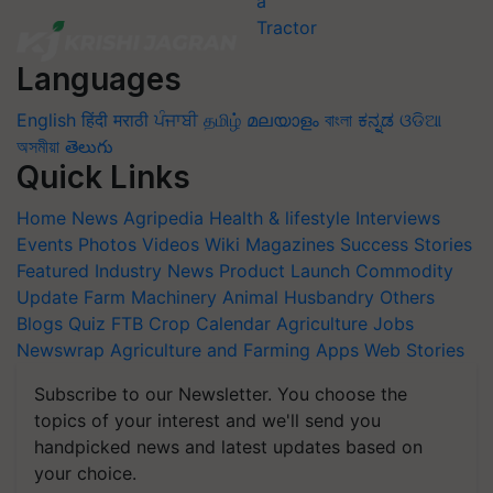
Languages
English
हिंदी
मराठी
ਪੰਜਾਬੀ
தமிழ்
മലയാളം
বাংলা
ಕನ್ನಡ
ଓଡିଆ
অসমীয়া
తెలుగు
Quick Links
Home
News
Agripedia
Health & lifestyle
Interviews
Events
Photos
Videos
Wiki
Magazines
Success Stories
Featured
Industry News
Product Launch
Commodity
Update
Farm Machinery
Animal Husbandry
Others
Blogs
Quiz
FTB
Crop Calendar
Agriculture Jobs
Newswrap
Agriculture and Farming Apps
Web Stories
Subscribe to our Newsletter. You choose the
topics of your interest and we'll send you
handpicked news and latest updates based on
your choice.