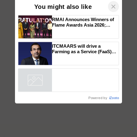
×
You might also like
RMAI Announces Winners of
Flame Awards Asia 2026;
Impact Communications Tops
Medal Tally, UltraTech Cement
wins Client of the Year
ITCMAARS will drive a
honours
Farming as a Service (FaaS)
ecosystem to ‘Grow the Buy’,
says ITC Chairman
Powered by
iZooto