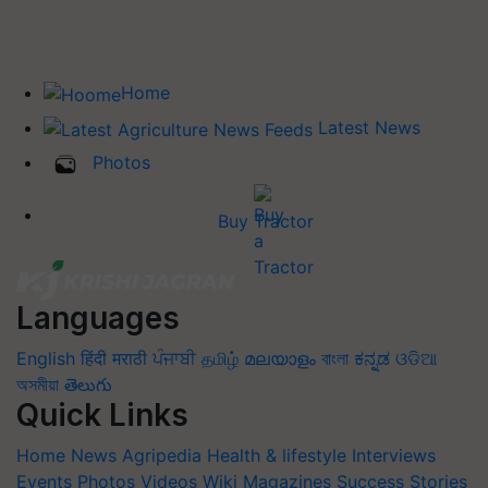
Home
Latest News
Photos
Buy Tractor
Languages
English
हिंदी
मराठी
ਪੰਜਾਬੀ
தமிழ்
മലയാളം
বাংলা
ಕನ್ನಡ
ଓଡିଆ
অসমীয়া
తెలుగు
Quick Links
Home
News
Agripedia
Health & lifestyle
Interviews
Events
Photos
Videos
Wiki
Magazines
Success Stories