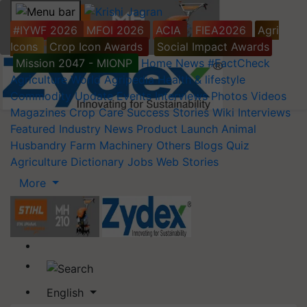
#IYWF 2026
MFOI 2026
ACIA
FIEA2026
Agri
Icons
Crop Icon Awards
Social Impact Awards
Mission 2047 - MIONP
Home
News
#FactCheck
Agriculture World
Agripedia
Health & lifestyle
Commodity Update
Events
Interviews
Photos
Videos
Magazines
Crop Care
Success Stories
Wiki
Interviews
Featured
Industry News
Product Launch
Animal
Husbandry
Farm Machinery
Others
Blogs
Quiz
Agriculture Dictionary
Jobs
Web Stories
More
English