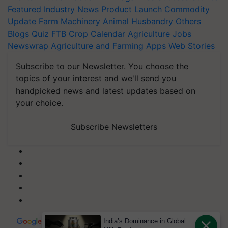
Featured
Industry News
Product Launch
Commodity
Update
Farm Machinery
Animal Husbandry
Others
Blogs
Quiz
FTB
Crop Calendar
Agriculture Jobs
Newswrap
Agriculture and Farming Apps
Web Stories
Subscribe to our Newsletter. You choose the
topics of your interest and we'll send you
handpicked news and latest updates based on
your choice.
Subscribe Newsletters
India’s Dominance in Global