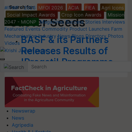
Search for
:
#IYWF - 2026
MFOI 2026
ACIA
FIEA
Agri Icons
Social Impact Awards
Crop Icon Awards
Mission
Caster Seeds
2047 - MIONP
Magazines
Success Stories
Interviews
Featured
Events
Commodity
Product Launches
Farm
Mechanization
Industry News
Blogs
Directory
Photos
BASF & its Partners
Videos
Releases Results of
'Pragati' Programme
Newswrap
News
Agripedia