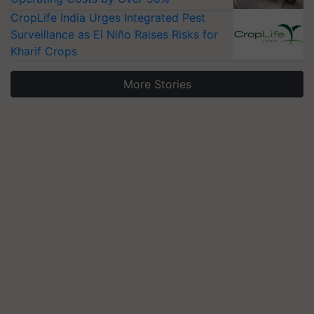
CropLife India Urges Integrated Pest
Surveillance as El Niño Raises Risks for
Kharif Crops
More Stories