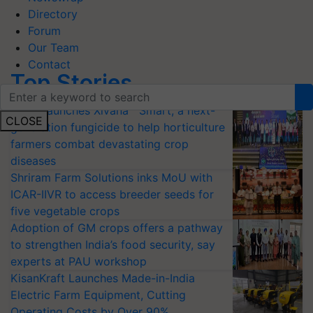
Directory
Forum
Our Team
Contact
Top Stories
Bayer launches Xivana™ Smart, a next-
CLOSE
generation fungicide to help horticulture
farmers combat devastating crop
diseases
Shriram Farm Solutions inks MoU with
ICAR-IIVR to access breeder seeds for
five vegetable crops
Adoption of GM crops offers a pathway
to strengthen India’s food security, say
experts at PAU workshop
KisanKraft Launches Made-in-India
Electric Farm Equipment, Cutting
Operating Costs by Over 90%