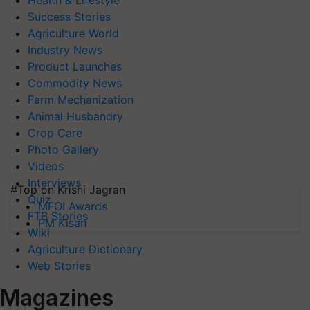
Health & Lifestyle
Success Stories
Agriculture World
Industry News
Product Launches
Commodity News
Farm Mechanization
Animal Husbandry
Crop Care
Photo Gallery
Videos
Interviews
#Top on Krishi Jagran
Quiz
MFOI Awards
FTB Stories
PM Kisan
Wiki
Agriculture Dictionary
Web Stories
Magazines