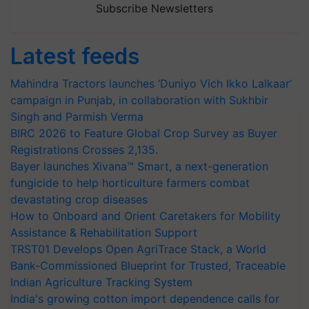
Subscribe Newsletters
Latest feeds
Mahindra Tractors launches ‘Duniyo Vich Ikko Lalkaar’
campaign in Punjab, in collaboration with Sukhbir
Singh and Parmish Verma
BIRC 2026 to Feature Global Crop Survey as Buyer
Registrations Crosses 2,135.
Bayer launches Xivana™ Smart, a next-generation
fungicide to help horticulture farmers combat
devastating crop diseases
How to Onboard and Orient Caretakers for Mobility
Assistance & Rehabilitation Support
TRST01 Develops Open AgriTrace Stack, a World
Bank-Commissioned Blueprint for Trusted, Traceable
Indian Agriculture Tracking System
India's growing cotton import dependence calls for