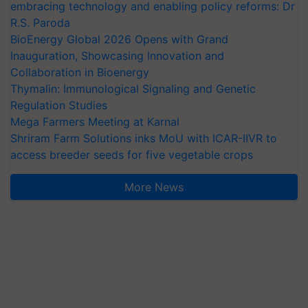
embracing technology and enabling policy reforms: Dr
R.S. Paroda
BioEnergy Global 2026 Opens with Grand
Inauguration, Showcasing Innovation and
Collaboration in Bioenergy
Thymalin: Immunological Signaling and Genetic
Regulation Studies
Mega Farmers Meeting at Karnal
Shriram Farm Solutions inks MoU with ICAR-IIVR to
access breeder seeds for five vegetable crops
More News