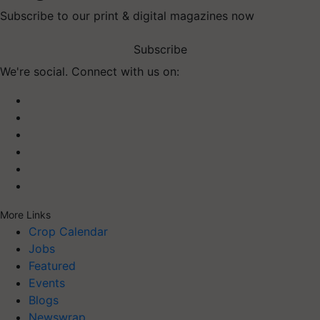
Subscribe to our print & digital magazines now
Subscribe
We're social. Connect with us on:
More Links
Crop Calendar
Jobs
Featured
Events
Blogs
Newswrap