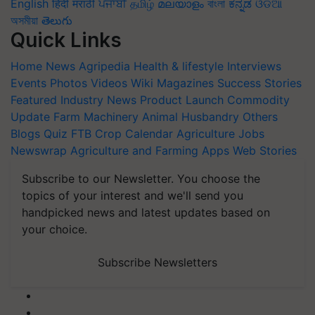
English
हिंदी
मराठी
ਪੰਜਾਬੀ
தமிழ்
മലയാളം
বাংলা
ಕನ್ನಡ
ଓଡିଆ
অসমীয়া
తెలుగు
Quick Links
Home
News
Agripedia
Health & lifestyle
Interviews
Events
Photos
Videos
Wiki
Magazines
Success Stories
Featured
Industry News
Product Launch
Commodity
Update
Farm Machinery
Animal Husbandry
Others
Blogs
Quiz
FTB
Crop Calendar
Agriculture Jobs
Newswrap
Agriculture and Farming Apps
Web Stories
Subscribe to our Newsletter. You choose the
topics of your interest and we'll send you
handpicked news and latest updates based on
your choice.
Subscribe Newsletters