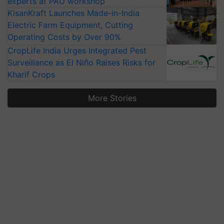
experts at PAU workshop
KisanKraft Launches Made-in-India
Electric Farm Equipment, Cutting
Operating Costs by Over 90%
CropLife India Urges Integrated Pest
Surveillance as El Niño Raises Risks for
Kharif Crops
More Stories