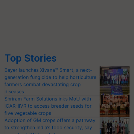
Top Stories
Bayer launches Xivana™ Smart, a next-
generation fungicide to help horticulture
farmers combat devastating crop
diseases
Shriram Farm Solutions inks MoU with
ICAR-IIVR to access breeder seeds for
five vegetable crops
Adoption of GM crops offers a pathway
to strengthen India’s food security, say