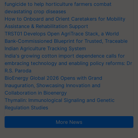
fungicide to help horticulture farmers combat
devastating crop diseases
How to Onboard and Orient Caretakers for Mobility
Assistance & Rehabilitation Support
TRST01 Develops Open AgriTrace Stack, a World
Bank-Commissioned Blueprint for Trusted, Traceable
Indian Agriculture Tracking System
India's growing cotton import dependence calls for
embracing technology and enabling policy reforms: Dr
R.S. Paroda
BioEnergy Global 2026 Opens with Grand
Inauguration, Showcasing Innovation and
Collaboration in Bioenergy
Thymalin: Immunological Signaling and Genetic
Regulation Studies
More News