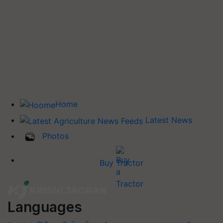
Home
Latest News
Photos
Buy Tractor
Languages