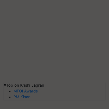
#Top on Krishi Jagran
MFOI Awards
PM Kisan