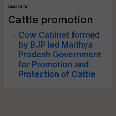
Search for
:
Cattle promotion
Cow Cabinet formed
by BJP led Madhya
Pradesh Government
for Promotion and
Protection of Cattle