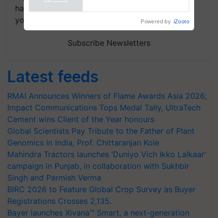
handpicked news and latest updates based on
your choice.
Powered by
iZooto
Subscribe Newsletters
Latest feeds
RMAI Announces Winners of Flame Awards Asia 2026;
Impact Communications Tops Medal Tally, UltraTech
Cement wins Client of the Year honours
Global Scientists Pay Tribute to the Father of Plant
Genomics in India, Prof. Chittaranjan Kole
Mahindra Tractors launches ‘Duniyo Vich Ikko Lalkaar’
campaign in Punjab, in collaboration with Sukhbir
Singh and Parmish Verma
BIRC 2026 to Feature Global Crop Survey as Buyer
Registrations Crosses 2,135.
Bayer launches Xivana™ Smart, a next-generation