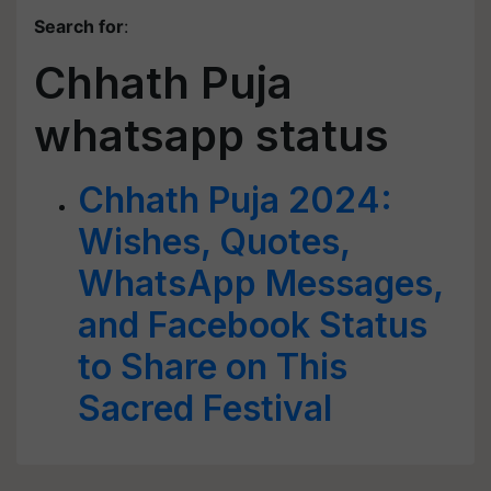
Search for
:
Chhath Puja
whatsapp status
Chhath Puja 2024:
Wishes, Quotes,
WhatsApp Messages,
and Facebook Status
to Share on This
Sacred Festival