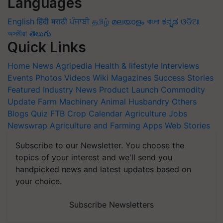
Languages
English
हिंदी
मराठी
ਪੰਜਾਬੀ
தமிழ்
മലയാളം
বাংলা
ಕನ್ನಡ
ଓଡିଆ
অসমীয়া
తెలుగు
Quick Links
Home
News
Agripedia
Health & lifestyle
Interviews
Events
Photos
Videos
Wiki
Magazines
Success Stories
Featured
Industry News
Product Launch
Commodity
Update
Farm Machinery
Animal Husbandry
Others
Blogs
Quiz
FTB
Crop Calendar
Agriculture Jobs
Newswrap
Agriculture and Farming Apps
Web Stories
Subscribe to our Newsletter. You choose the
topics of your interest and we'll send you
handpicked news and latest updates based on
your choice.
Subscribe Newsletters