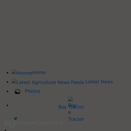
Home
Latest News
Photos
Buy Tractor