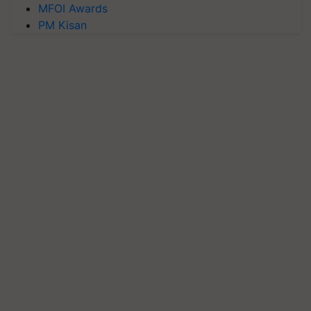
MFOI Awards
PM Kisan