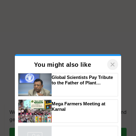
×
You might also like
Global Scientists Pay Tribute
to the Father of Plant
Genomics in India, Prof.
Chittaranjan Kole
Mega Farmers Meeting at
Karnal
We're on WhatsApp! Join our WhatsApp group and
get the most important updates you need. Daily.
Join on WhatsApp