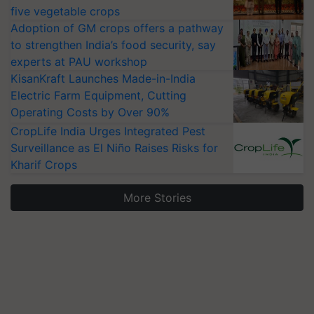
five vegetable crops
Adoption of GM crops offers a pathway
to strengthen India’s food security, say
experts at PAU workshop
KisanKraft Launches Made-in-India
Electric Farm Equipment, Cutting
Operating Costs by Over 90%
CropLife India Urges Integrated Pest
Surveillance as El Niño Raises Risks for
Kharif Crops
More Stories