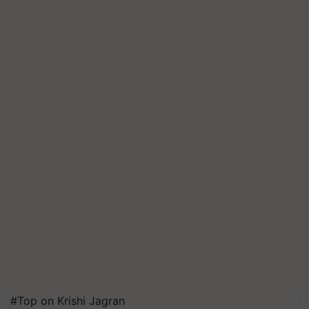
#Top on Krishi Jagran