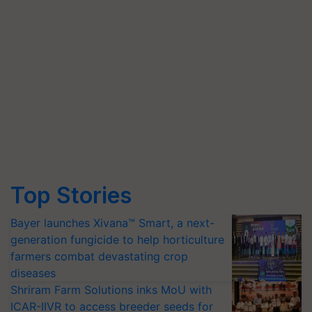
Top Stories
Bayer launches Xivana™ Smart, a next-
generation fungicide to help horticulture
farmers combat devastating crop
diseases
Shriram Farm Solutions inks MoU with
ICAR-IIVR to access breeder seeds for