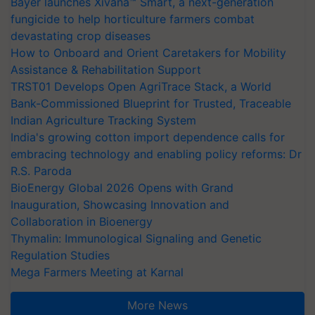
Bayer launches Xivana™ Smart, a next-generation
fungicide to help horticulture farmers combat
devastating crop diseases
How to Onboard and Orient Caretakers for Mobility
Assistance & Rehabilitation Support
TRST01 Develops Open AgriTrace Stack, a World
Bank-Commissioned Blueprint for Trusted, Traceable
Indian Agriculture Tracking System
India's growing cotton import dependence calls for
embracing technology and enabling policy reforms: Dr
R.S. Paroda
BioEnergy Global 2026 Opens with Grand
Inauguration, Showcasing Innovation and
Collaboration in Bioenergy
Thymalin: Immunological Signaling and Genetic
Regulation Studies
Mega Farmers Meeting at Karnal
More News