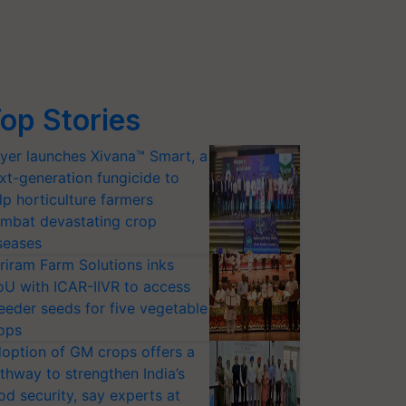
op Stories
yer launches Xivana™ Smart, a
xt-generation fungicide to
lp horticulture farmers
mbat devastating crop
seases
riram Farm Solutions inks
U with ICAR-IIVR to access
eeder seeds for five vegetable
ops
option of GM crops offers a
thway to strengthen India’s
od security, say experts at