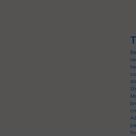
T
Ba
ne
he
co
di
Sh
Mo
br
cr
Ad
pa
fo