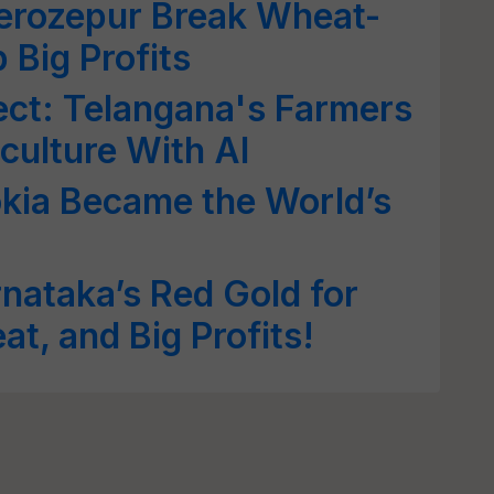
 Ferozepur Break Wheat-
 Big Profits
ect: Telangana's Farmers
culture With AI
kia Became the World’s
rnataka’s Red Gold for
at, and Big Profits!