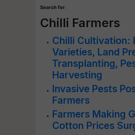
Search for
:
Chilli Farmers
Chilli Cultivation:
Varieties, Land Pr
Transplanting, P
Harvesting
Invasive Pests Pos
Farmers
Farmers Making Go
Cotton Prices Sur