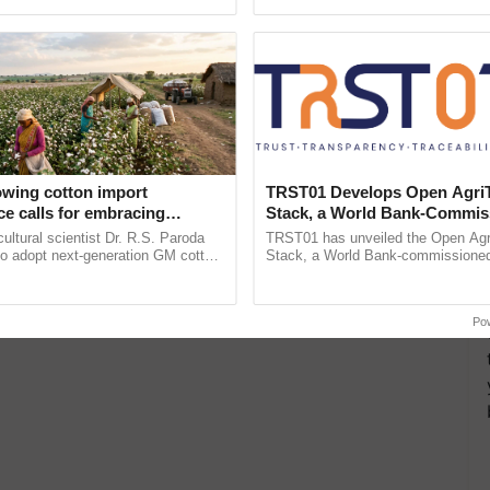
pective, ...
resilient farming, advanced ...
owing cotton import
TRST01 Develops Open Agri
e calls for embracing
Stack, a World Bank-Commis
y and enabling policy
Blueprint for Trusted, Tracea
cultural scientist Dr. R.S. Paroda
TRST01 has unveiled the Open Agr
Dr R.S. Paroda
Agriculture Tracking System
to adopt next-generation GM cotton
Stack, a World Bank-commissioned 
 and science-based regulatory
public infrastructure blueprint enabl
duce ......
agricultural traceability, ......
Po