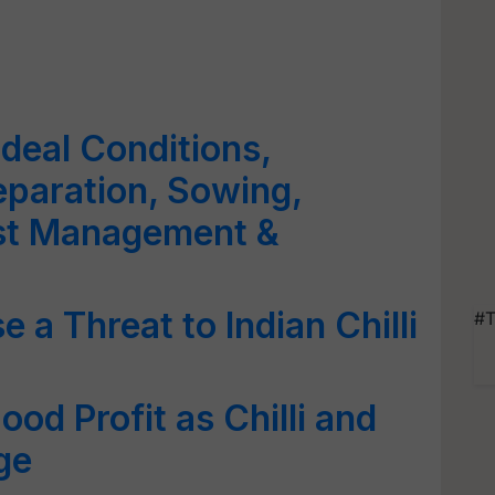
 Ideal Conditions,
eparation, Sowing,
est Management &
e a Threat to Indian Chilli
#T
od Profit as Chilli and
ge