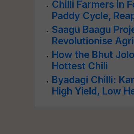
Chilli Farmers in
Paddy Cycle, Reap
Saagu Baagu Proj
Revolutionise Agri
How the Bhut Jolo
Hottest Chili
Byadagi Chilli: Ka
High Yield, Low He