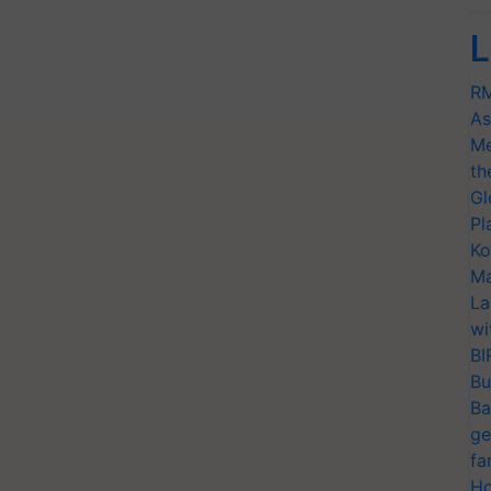
L
RM
As
Me
th
Gl
Pl
Ko
Ma
La
wi
BI
Bu
Ba
ge
fa
Ho