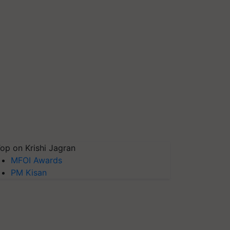
op on Krishi Jagran
MFOI Awards
PM Kisan