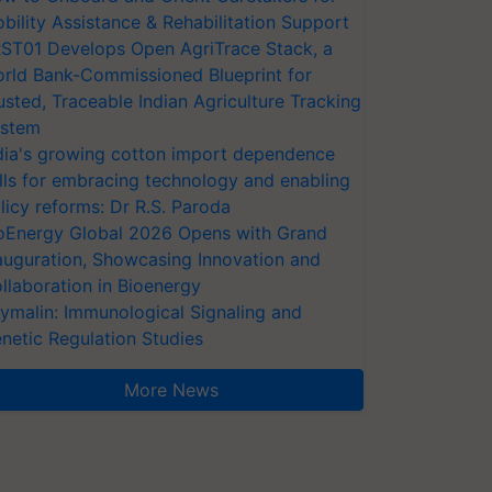
bility Assistance & Rehabilitation Support
ST01 Develops Open AgriTrace Stack, a
rld Bank-Commissioned Blueprint for
usted, Traceable Indian Agriculture Tracking
stem
dia's growing cotton import dependence
lls for embracing technology and enabling
licy reforms: Dr R.S. Paroda
oEnergy Global 2026 Opens with Grand
auguration, Showcasing Innovation and
llaboration in Bioenergy
ymalin: Immunological Signaling and
netic Regulation Studies
More News