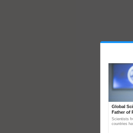
Global Sci
Father of 
Chittaranj
Scientists f
countries ha
through a la