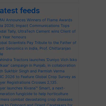
atest feeds
AI Announces Winners of Flame Awards
ia 2026; Impact Communications Tops
dal Tally, UltraTech Cement wins Client of
e Year honours
obal Scientists Pay Tribute to the Father of
ant Genomics in India, Prof. Chittaranjan
le
hindra Tractors launches ‘Duniyo Vich Ikko
lkaar’ campaign in Punjab, in collaboration
th Sukhbir Singh and Parmish Verma
RC 2026 to Feature Global Crop Survey as
yer Registrations Crosses 2,135.
yer launches Xivana™ Smart, a next-
neration fungicide to help horticulture
rmers combat devastating crop diseases
w to Onboard and Orient Caretakers for