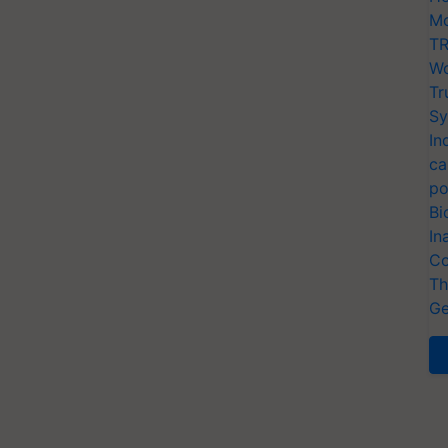
Mo
TR
Wo
Tr
Sy
In
ca
po
Bi
In
Co
Th
Ge