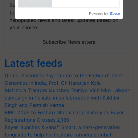
Powered by
iZooto
Save Foreign Exchange and
Subscribe to our Newsletter. You choose the
Build Climate-Resilient A
topics of your interest and we'll send you
handpicked news and latest updates based on
your choice.
Subscribe Newsletters
Latest feeds
Global Scientists Pay Tribute to the Father of Plant
Genomics in India, Prof. Chittaranjan Kole
Mahindra Tractors launches ‘Duniyo Vich Ikko Lalkaar’
campaign in Punjab, in collaboration with Sukhbir
Singh and Parmish Verma
BIRC 2026 to Feature Global Crop Survey as Buyer
Registrations Crosses 2,135.
Bayer launches Xivana™ Smart, a next-generation
fungicide to help horticulture farmers combat