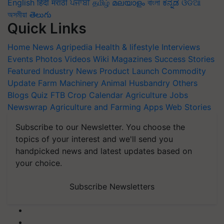
English
हिंदी
मराठी
ਪੰਜਾਬੀ
தமிழ்
മലയാളം
বাংলা
ಕನ್ನಡ
ଓଡିଆ
অসমীয়া
తెలుగు
Quick Links
Home
News
Agripedia
Health & lifestyle
Interviews
Events
Photos
Videos
Wiki
Magazines
Success Stories
Featured
Industry News
Product Launch
Commodity
Update
Farm Machinery
Animal Husbandry
Others
Blogs
Quiz
FTB
Crop Calendar
Agriculture Jobs
Newswrap
Agriculture and Farming Apps
Web Stories
Subscribe to our Newsletter. You choose the
topics of your interest and we'll send you
handpicked news and latest updates based on
your choice.
Subscribe Newsletters