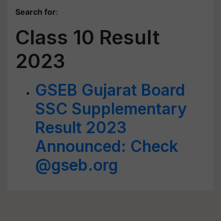
Search for
:
Class 10 Result
2023
GSEB Gujarat Board
SSC Supplementary
Result 2023
Announced: Check
@gseb.org