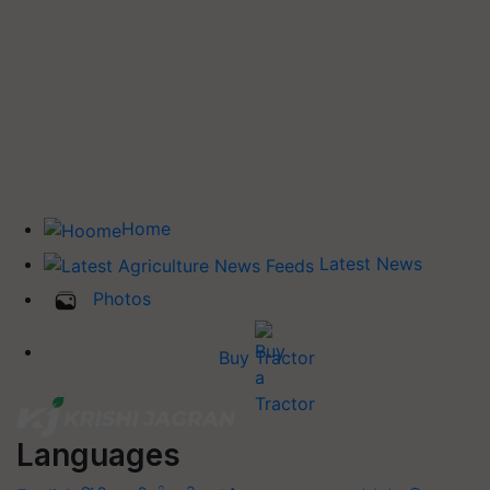
Home
Latest News
Photos
Buy Tractor
Languages