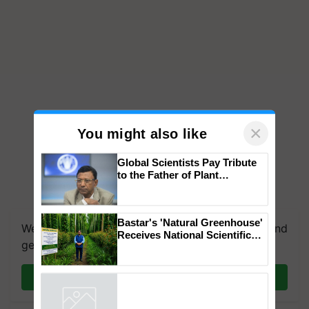
×
You might also like
Global Scientists Pay Tribute
to the Father of Plant
Genomics in India, Prof.
We're on WhatsApp! Join our WhatsApp group and
Chittaranjan Kole
get the most important updates you need. Daily.
Bastar's 'Natural Greenhouse'
Receives National Scientific
Join on WhatsApp
Recognition, Offering a
Nature-Based Pathway to
Reduce Fertiliser Dependence,