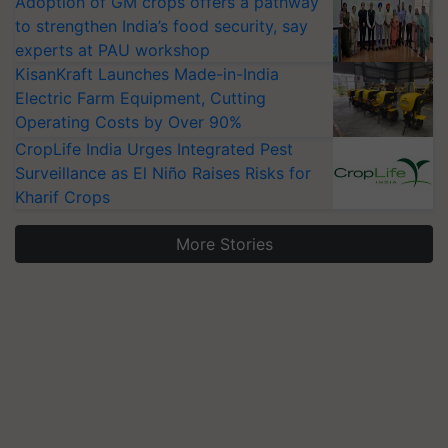
Adoption of GM crops offers a pathway
to strengthen India’s food security, say
experts at PAU workshop
KisanKraft Launches Made-in-India
Electric Farm Equipment, Cutting
Operating Costs by Over 90%
CropLife India Urges Integrated Pest
Surveillance as El Niño Raises Risks for
Kharif Crops
More Stories