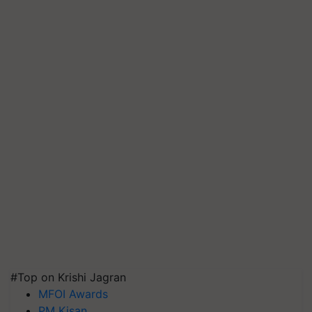
#Top on Krishi Jagran
MFOI Awards
PM Kisan