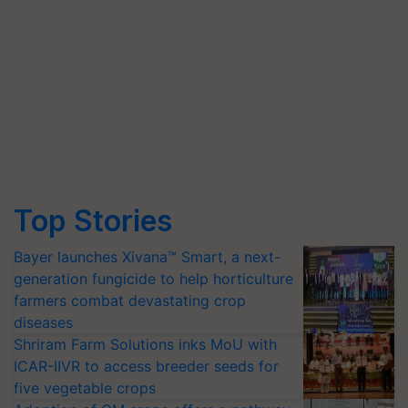
Top Stories
Bayer launches Xivana™ Smart, a next-
generation fungicide to help horticulture
farmers combat devastating crop
diseases
Shriram Farm Solutions inks MoU with
ICAR-IIVR to access breeder seeds for
five vegetable crops