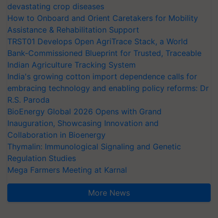
devastating crop diseases
How to Onboard and Orient Caretakers for Mobility
Assistance & Rehabilitation Support
TRST01 Develops Open AgriTrace Stack, a World
Bank-Commissioned Blueprint for Trusted, Traceable
Indian Agriculture Tracking System
India's growing cotton import dependence calls for
embracing technology and enabling policy reforms: Dr
R.S. Paroda
BioEnergy Global 2026 Opens with Grand
Inauguration, Showcasing Innovation and
Collaboration in Bioenergy
Thymalin: Immunological Signaling and Genetic
Regulation Studies
Mega Farmers Meeting at Karnal
More News