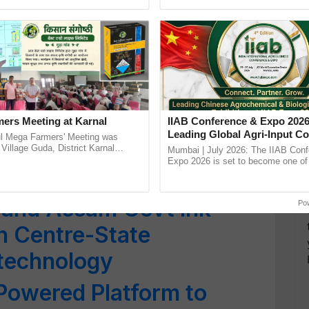
h Ho Ho Ho ......
the best. ......
Workshop Discusses
nsition and Adaptation
n Mela 2025: Union
Singh Chouhan to
ers Meeting at Karnal
IIAB Conference & Expo 2026
Leading Global Agri-Input C
l Mega Farmers' Meeting was
ech Event in New Delhi
UK Government Joins as Offi
 Village Guda, District Karnal
Mumbai | July 2026: The IIAB Con
tory), bringing together 200+
Country Partner
Expo 2026 is set to become one of 
armers, primarily ...
largest international B2B platforms f
inputs industry, ...
 and Assam Govt Ink
Po
n Centre-State
otechnology
Powered Platform to