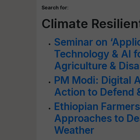
Search for
:
Climate Resilien
Seminar on ‘Appli
Technology & AI fo
Agriculture & Dis
PM Modi: Digital A
Action to Defend 
Ethiopian Farmers
Approaches to Dea
Weather