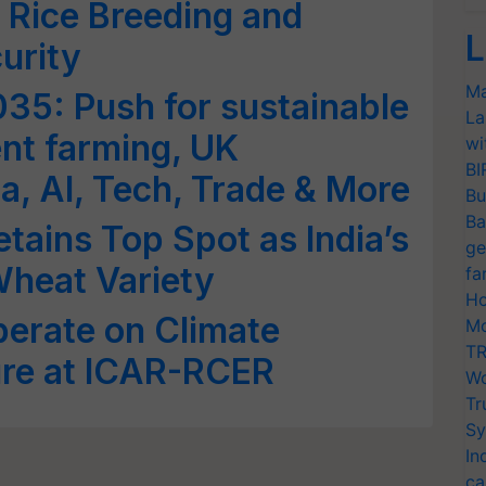
 Rice Breeding and
L
urity
Ma
035: Push for sustainable
La
ent farming, UK
wi
BI
dia, AI, Tech, Trade & More
Bu
Ba
ains Top Spot as India’s
ge
Wheat Variety
fa
Ho
berate on Climate
Mo
TR
ture at ICAR-RCER
Wo
Tr
Sy
In
ca