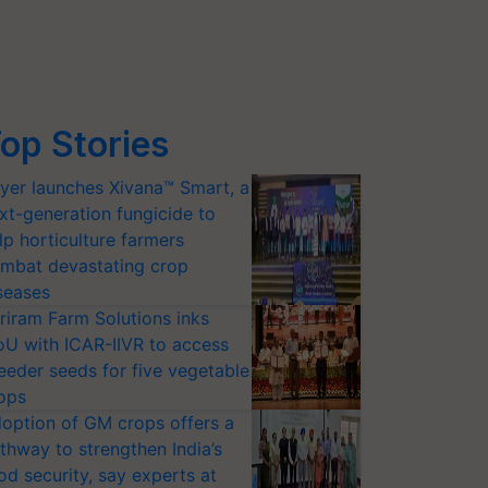
op Stories
yer launches Xivana™ Smart, a
xt-generation fungicide to
lp horticulture farmers
mbat devastating crop
seases
riram Farm Solutions inks
U with ICAR-IIVR to access
eeder seeds for five vegetable
ops
option of GM crops offers a
thway to strengthen India’s
od security, say experts at