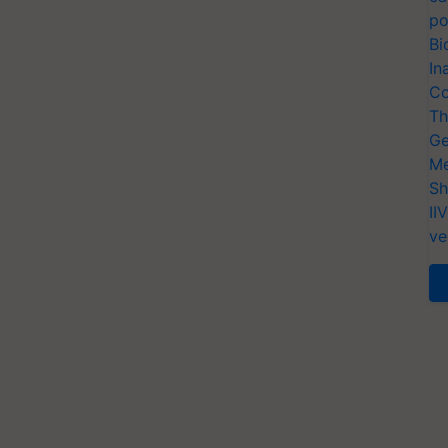
po
Bi
In
Co
Th
Ge
Me
Sh
II
ve