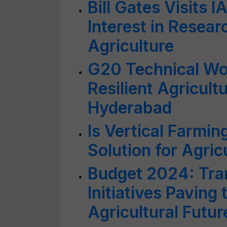
Bill Gates Visits I
Interest in Resear
Agriculture
G20 Technical Wo
Resilient Agricultu
Hyderabad
Is Vertical Farmin
Solution for Agric
Budget 2024: Tran
Initiatives Paving 
Agricultural Futur