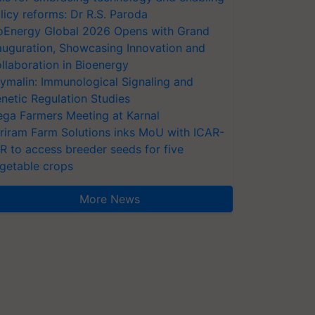
licy reforms: Dr R.S. Paroda
oEnergy Global 2026 Opens with Grand
auguration, Showcasing Innovation and
llaboration in Bioenergy
ymalin: Immunological Signaling and
netic Regulation Studies
ga Farmers Meeting at Karnal
riram Farm Solutions inks MoU with ICAR-
VR to access breeder seeds for five
getable crops
More News