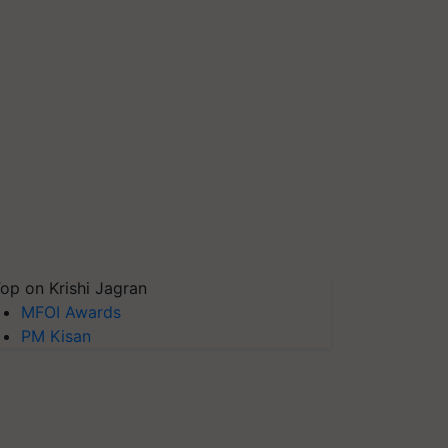
op on Krishi Jagran
MFOI Awards
PM Kisan