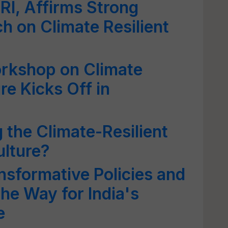
ARI, Affirms Strong
ch on Climate Resilient
rkshop on Climate
re Kicks Off in
g the Climate-Resilient
ulture?
sformative Policies and
the Way for India's
e