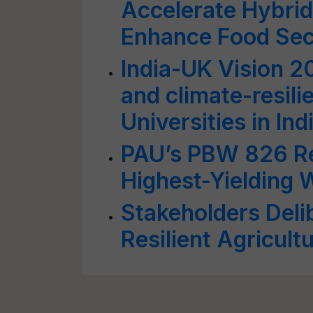
Accelerate Hybrid
Enhance Food Sec
India-UK Vision 2
and climate-resili
Universities in In
PAU’s PBW 826 Ret
Highest-Yielding 
Stakeholders Deli
Resilient Agricul