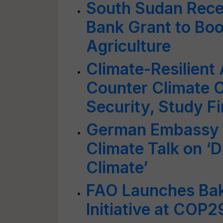
South Sudan Rece
Bank Grant to Boo
Agriculture
Climate-Resilient 
Counter Climate 
Security, Study F
German Embassy a
Climate Talk on ‘Di
Climate’
FAO Launches Bak
Initiative at COP