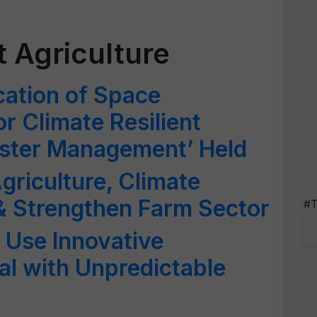
t Agriculture
cation of Space
r Climate Resilient
aster Management’ Held
griculture, Climate
& Strengthen Farm Sector
#T
 Use Innovative
l with Unpredictable