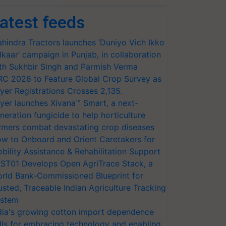
atest feeds
hindra Tractors launches ‘Duniyo Vich Ikko
lkaar’ campaign in Punjab, in collaboration
th Sukhbir Singh and Parmish Verma
RC 2026 to Feature Global Crop Survey as
yer Registrations Crosses 2,135.
yer launches Xivana™ Smart, a next-
neration fungicide to help horticulture
rmers combat devastating crop diseases
w to Onboard and Orient Caretakers for
bility Assistance & Rehabilitation Support
ST01 Develops Open AgriTrace Stack, a
rld Bank-Commissioned Blueprint for
usted, Traceable Indian Agriculture Tracking
stem
dia's growing cotton import dependence
lls for embracing technology and enabling