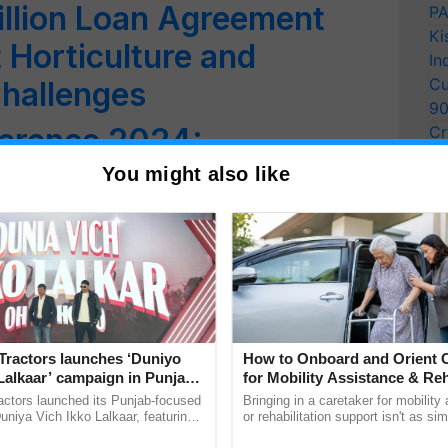
illion Loan Agreement
PA
Ki
 Horticulture and
In
Cu
hallenges
9
erence 2024:
Cr
Pe
bal Collaboration and
You might also like
Ra
Grains Sector
edi Calls for Promoting
tural Varieties for
Agriculture
Tractors launches ‘Duniyo
How to Onboard and Orient C
lights Biomanufacturing
Lalkaar’ campaign in Punjab,
for Mobility Assistance & Reh
ration with Sukhbir Singh and
Support
actors launched its Punjab-focused
Bringing in a caretaker for mobility
ate Resilient Agriculture
Verma
niya Vich Ikko Lalkaar, featuring
or rehabilitation support isn't as si
gh and Parmish Verma through a
explaining the daily routine once an