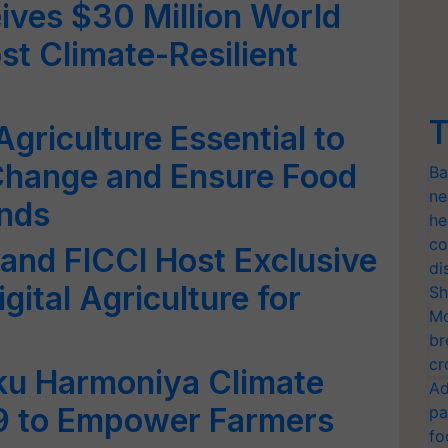
ives $30 Million World
st Climate-Resilient
T
Agriculture Essential to
Change and Ensure Food
Ba
ne
inds
he
co
nd FICCI Host Exclusive
di
gital Agriculture for
Sh
Mo
br
cr
u Harmoniya Climate
Ad
29 to Empower Farmers
pa
fo